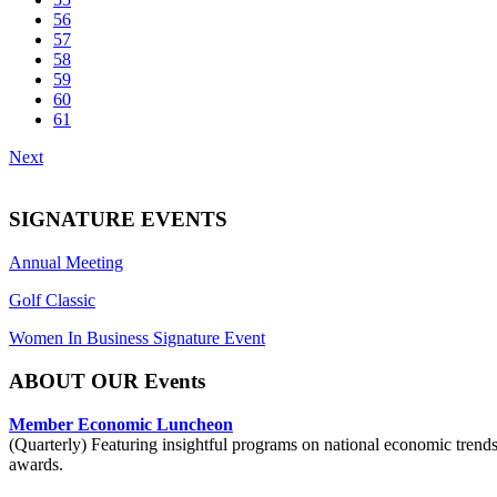
56
57
58
59
60
61
Next
SIGNATURE EVENTS
Annual Meeting
Golf Classic
Women In Business Signature Event
ABOUT OUR Events
Member Economic Luncheon
(Quarterly) Featuring insightful programs on national economic trend
awards.