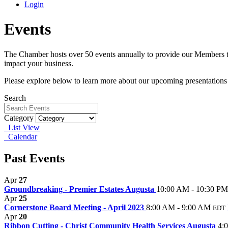
Login
Events
The Chamber hosts over 50 events annually to provide our Members th
impact your business.
Please explore below to learn more about our upcoming presentations
Search
Category
List View
Calendar
Past Events
Apr
27
Groundbreaking - Premier Estates Augusta
10:00 AM - 10:30 PM
Apr
25
Cornerstone Board Meeting - April 2023
8:00 AM - 9:00 AM
EDT
Apr
20
Ribbon Cutting - Christ Community Health Services Augusta
4: