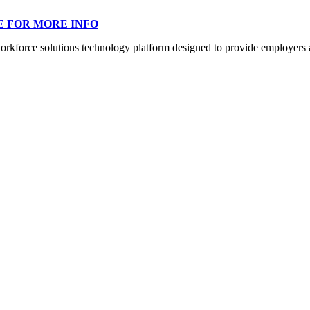
E FOR MORE INFO
orce solutions technology platform designed to provide employers a mo