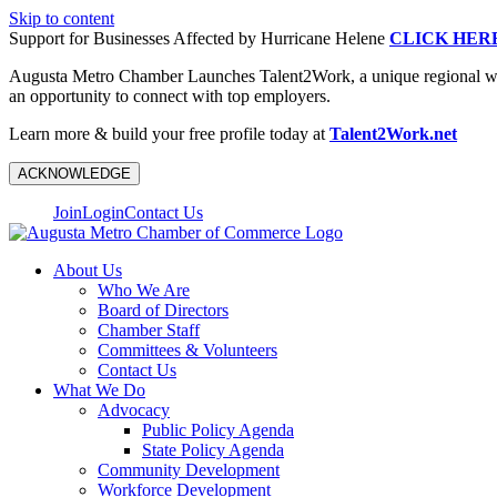
Skip to content
Support for Businesses Affected by Hurricane Helene
CLICK HER
Augusta Metro Chamber Launches Talent2Work, a unique regional workf
an opportunity to connect with top employers.
Learn more & build your free profile today at
Talent2Work.net
ACKNOWLEDGE
Join
Login
Contact Us
About Us
Who We Are
Board of Directors
Chamber Staff
Committees & Volunteers
Contact Us
What We Do
Advocacy
Public Policy Agenda
State Policy Agenda
Community Development
Workforce Development