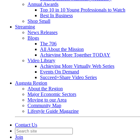
Annual Awards
Top 10 in 10 Young Professionals to Watch
Best In Business
Shop Small
Streaming
News Releases
Blogs
The 706
All About the Mission
Achieving More Together TODAY
Video Library
Achieving More Virtually Web Series
Events On Demand
Succeed+Share Video Series
Augusta Region
About the Region
Major Economic Sectors
Moving to our Area
Community Map
Lifestyle Guide Magazine
Contact Us
Join