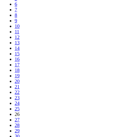
6
7
8
9
10
11
12
13
14
15
16
17
18
19
20
21
22
23
24
25
26
27
28
29
30