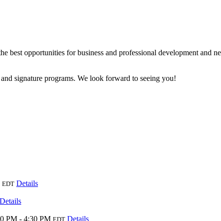
e best opportunities for business and professional development and ne
 and signature programs. We look forward to seeing you!
Details
EDT
Details
00 PM - 4:30 PM
Details
EDT