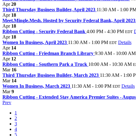
Apr
20
Third Thursday Business Builder, April 2023
11:30 AM - 1:00 P
Apr
18
Meet.Mingle.Mesh. Hosted by Security Federal Bank, April 202
Apr
18
Ribbon Cutting - Security Federal Bank
4:00 PM - 4:30 PM
D
EDT
Apr
18
Women In Business, April 2023
11:30 AM - 1:00 PM
Details
EDT
Apr
14
Ribbon Cutting - Friedman Branch Library
9:30 AM - 10:00 AM
Apr
12
Ribbon Cutting - Southern Park a Truck
10:00 AM - 10:30 AM
E
Mar
16
Third Thursday Business Builder, March 2023
11:30 AM - 1:00 
Mar
14
Women In Business, March 2023
11:30 AM - 1:00 PM
Details
EDT
Mar
9
Ribbon Cutting - Extended Stay America Premier Suites - Augu
Prev
1
2
3
4
5