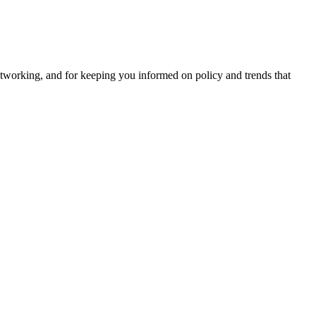
tworking, and for keeping you informed on policy and trends that