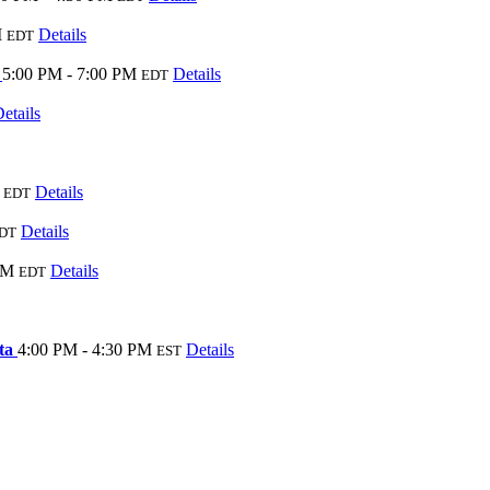
M
Details
EDT
3
5:00 PM - 7:00 PM
Details
EDT
etails
Details
EDT
Details
DT
PM
Details
EDT
sta
4:00 PM - 4:30 PM
Details
EST