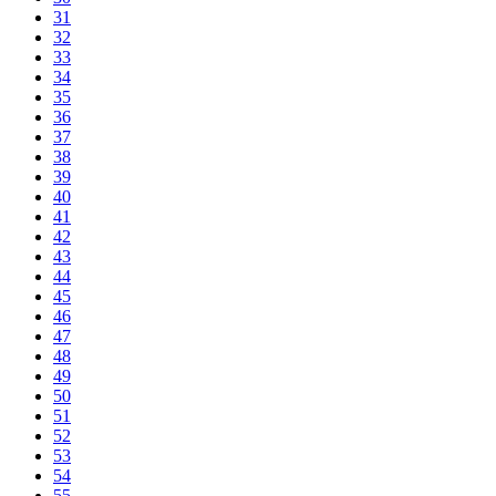
31
32
33
34
35
36
37
38
39
40
41
42
43
44
45
46
47
48
49
50
51
52
53
54
55