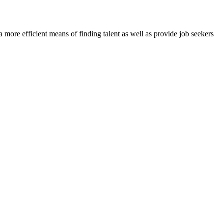
re efficient means of finding talent as well as provide job seekers