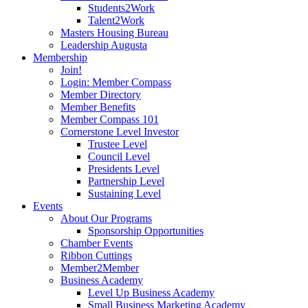
Students2Work
Talent2Work
Masters Housing Bureau
Leadership Augusta
Membership
Join!
Login: Member Compass
Member Directory
Member Benefits
Member Compass 101
Cornerstone Level Investor
Trustee Level
Council Level
Presidents Level
Partnership Level
Sustaining Level
Events
About Our Programs
Sponsorship Opportunities
Chamber Events
Ribbon Cuttings
Member2Member
Business Academy
Level Up Business Academy
Small Business Marketing Academy