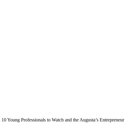
in 10 Young Professionals to Watch and the Augusta’s Entrepreneur