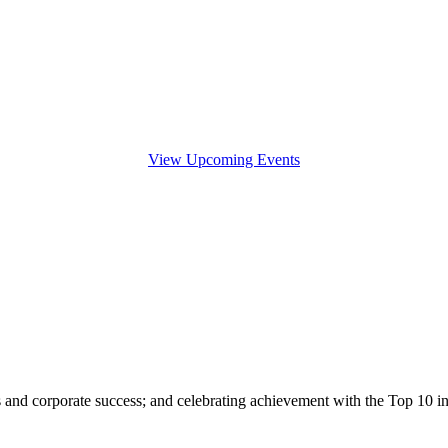
View Upcoming Events
s and corporate success; and celebrating achievement with the Top 10 