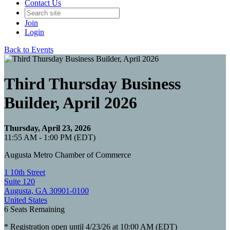
Contact Us
Join
Login
Back to Events
Third Thursday Business
Builder, April 2026
Thursday, April 23, 2026
11:55 AM - 1:00 PM (EDT)
Augusta Metro Chamber of Commerce
1 10th Street
Suite 120
Augusta, GA 30901-0100
United States
6
Seats Remaining
* Registration open until 4/23/26 at 10:00 AM (EDT)