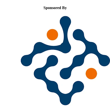
Sponsored By