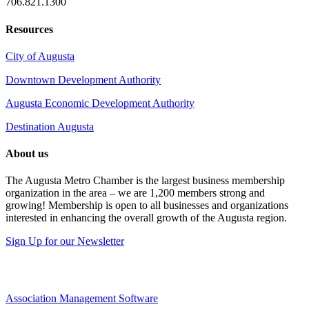
706.821.1300
Resources
City of Augusta
Downtown Development Authority
Augusta Economic Development Authority
Destination Augusta
About us
The Augusta Metro Chamber is the largest business membership
organization in the area – we are 1,200 members strong and
growing! Membership is open to all businesses and organizations
interested in enhancing the overall growth of the Augusta region.
Sign Up for our Newsletter
Association Management Software