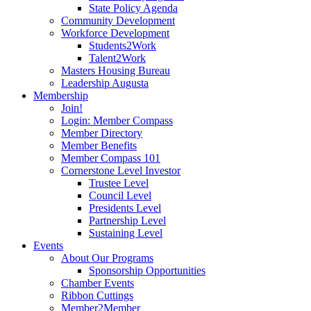
State Policy Agenda
Community Development
Workforce Development
Students2Work
Talent2Work
Masters Housing Bureau
Leadership Augusta
Membership
Join!
Login: Member Compass
Member Directory
Member Benefits
Member Compass 101
Cornerstone Level Investor
Trustee Level
Council Level
Presidents Level
Partnership Level
Sustaining Level
Events
About Our Programs
Sponsorship Opportunities
Chamber Events
Ribbon Cuttings
Member2Member