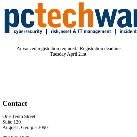
Advanced registration required. Registration deadline
Tuesday April 21st
Contact
One Tenth Street
Suite 120
Augusta, Georgia 30901