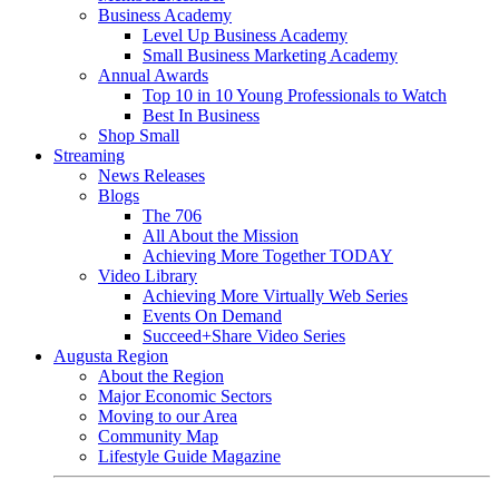
Business Academy
Level Up Business Academy
Small Business Marketing Academy
Annual Awards
Top 10 in 10 Young Professionals to Watch
Best In Business
Shop Small
Streaming
News Releases
Blogs
The 706
All About the Mission
Achieving More Together TODAY
Video Library
Achieving More Virtually Web Series
Events On Demand
Succeed+Share Video Series
Augusta Region
About the Region
Major Economic Sectors
Moving to our Area
Community Map
Lifestyle Guide Magazine