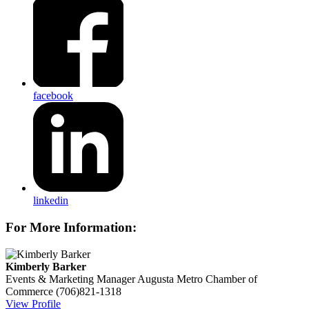
facebook
linkedin
For More Information:
Kimberly Barker
Events & Marketing Manager
Augusta Metro Chamber of
Commerce
(706)821-1318
View Profile