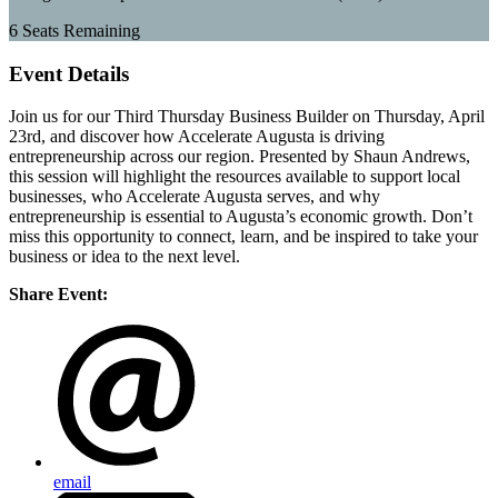
6
Seats Remaining
Event Details
Join us for our Third Thursday Business Builder on Thursday, April
23rd, and discover how Accelerate Augusta is driving
entrepreneurship across our region. Presented by Shaun Andrews,
this session will highlight the resources available to support local
businesses, who Accelerate Augusta serves, and why
entrepreneurship is essential to Augusta’s economic growth. Don’t
miss this opportunity to connect, learn, and be inspired to take your
business or idea to the next level.
Share Event:
email