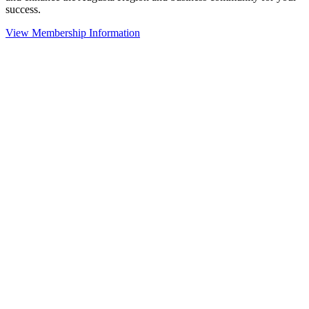
success.
View Membership Information