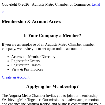
Copyright © 2026 - Augusta Metro Chamber of Commerce.
Legal
×
Membership & Account Access
Is Your Company a Member?
If you are an employee of an Augusta Metro Chamber member
company, we invite you to set up an online account to:
Access the Member Directory
Register for Events
Register for Classes
View & Pay Invoices
Create an Account
Applying for Membership?
The Augusta Metro Chamber invites you to join our membership
#AchievingMoreTogether! Our mission is to advocate, promotion
and enhance the Augusta Region and business community for your