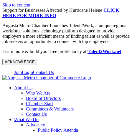
Skip to content
Support for Businesses Affected by Hurricane Helene
CLICK
HERE FOR MORE INFO
Augusta Metro Chamber Launches Talent2Work, a unique regional
workforce solutions technology platform designed to provide
employers a more efficient means of finding talent as well as provide
job seekers an opportunity to connect with top employers.
Learn more & build your free profile today at
Talent2Work.net
ACKNOWLEDGE
Join
Login
Contact Us
About Us
Who We Are
Board of Directors
Chamber Staff
Committees & Volunteers
Contact Us
What We Do
Advocacy
Public Policy Agenda