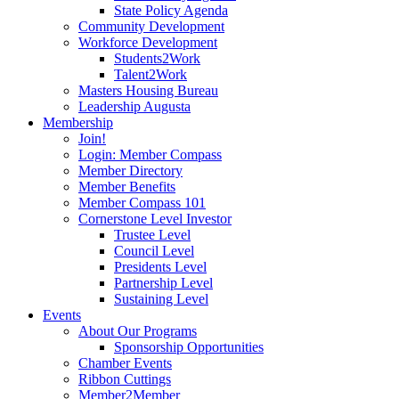
State Policy Agenda
Community Development
Workforce Development
Students2Work
Talent2Work
Masters Housing Bureau
Leadership Augusta
Membership
Join!
Login: Member Compass
Member Directory
Member Benefits
Member Compass 101
Cornerstone Level Investor
Trustee Level
Council Level
Presidents Level
Partnership Level
Sustaining Level
Events
About Our Programs
Sponsorship Opportunities
Chamber Events
Ribbon Cuttings
Member2Member