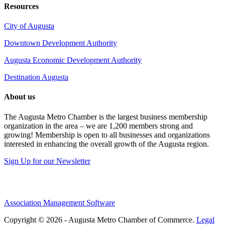
Resources
City of Augusta
Downtown Development Authority
Augusta Economic Development Authority
Destination Augusta
About us
The Augusta Metro Chamber is the largest business membership
organization in the area – we are 1,200 members strong and
growing! Membership is open to all businesses and organizations
interested in enhancing the overall growth of the Augusta region.
Sign Up for our Newsletter
Association Management Software
Copyright © 2026 - Augusta Metro Chamber of Commerce.
Legal