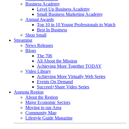
Business Academy
Level Up Business Academy
Small Business Marketing Academy
Annual Awards
Top 10 in 10 Young Professionals to Watch
Best In Business
Shop Small
Streaming
News Releases
Blogs
The 706
All About the Mission
Achieving More Together TODAY
Video Library
Achieving More Virtually Web Series
Events On Demand
Succeed+Share Video Series
Augusta Region
About the Region
Major Economic Sectors
Moving to our Area
Community Map
Lifestyle Guide Magazine