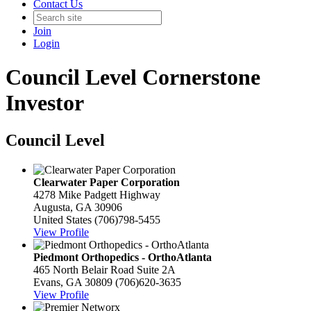
Contact Us
Join
Login
Council Level Cornerstone
Investor
Council Level
Clearwater Paper Corporation
4278 Mike Padgett Highway
Augusta, GA 30906
United States
(706)798-5455
View Profile
Piedmont Orthopedics - OrthoAtlanta
465 North Belair Road Suite 2A
Evans, GA 30809
(706)620-3635
View Profile