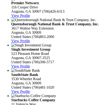
Premier Networx
116 Cooper Drive
Augusta, GA 30907
(706)426-6313
View Profile
Queensborough National Bank & Trust Company, Inc.
3617 Walton Way Extension
Augusta, GA 30909
United States
(706)863-2000
View Profile
Singh Investment Group
523 Pleasant Home Road
Augusta, GA 30907-3525
United States
(706)396-5717
View Profile
SouthState Bank
3530 Wheeler Road
Augusta, GA 30909
United States
(706)481-1020
View Profile
Starbucks Coffee Company
11 Valencia Way