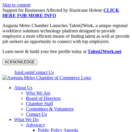
Skip to content
Support for Businesses Affected by Hurricane Helene
CLICK
HERE FOR MORE INFO
Augusta Metro Chamber Launches Talent2Work, a unique regional
workforce solutions technology platform designed to provide
employers a more efficient means of finding talent as well as provide
job seekers an opportunity to connect with top employers.
Learn more & build your free profile today at
Talent2Work.net
ACKNOWLEDGE
Join
Login
Contact Us
About Us
Who We Are
Board of Directors
Chamber Staff
Committees & Volunteers
Contact Us
What We Do
Advocacy
Public Policy Agenda