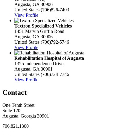
Augusta, GA 30906
United States
(706)826-7403
View Profile
Textron Specialized Vehicles
1451 Marvin Griffin Road
Augusta, GA 30906
United States
(706)792-5746
View Profile
Rehabilitation Hospital of Augusta
1355 Independence Drive
Augusta, GA 30901
United States
(706)724-7746
View Profile
Contact
One Tenth Street
Suite 120
Augusta, Georgia 30901
706.821.1300