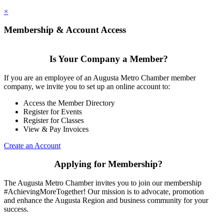
×
Membership & Account Access
Is Your Company a Member?
If you are an employee of an Augusta Metro Chamber member
company, we invite you to set up an online account to:
Access the Member Directory
Register for Events
Register for Classes
View & Pay Invoices
Create an Account
Applying for Membership?
The Augusta Metro Chamber invites you to join our membership
#AchievingMoreTogether! Our mission is to advocate, promotion
and enhance the Augusta Region and business community for your
success.