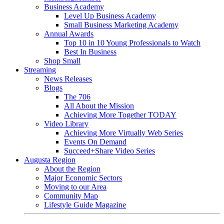
Business Academy
Level Up Business Academy
Small Business Marketing Academy
Annual Awards
Top 10 in 10 Young Professionals to Watch
Best In Business
Shop Small
Streaming
News Releases
Blogs
The 706
All About the Mission
Achieving More Together TODAY
Video Library
Achieving More Virtually Web Series
Events On Demand
Succeed+Share Video Series
Augusta Region
About the Region
Major Economic Sectors
Moving to our Area
Community Map
Lifestyle Guide Magazine