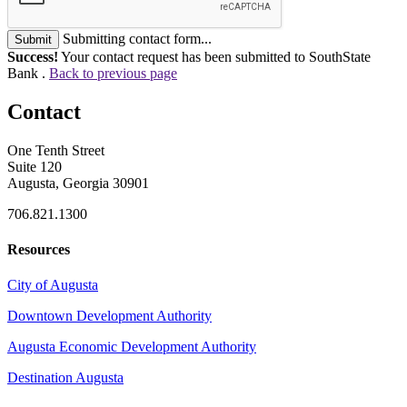
Submitting contact form...
Submit
Success!
Your contact request has been submitted to SouthState
Bank .
Back to previous page
Contact
One Tenth Street
Suite 120
Augusta, Georgia 30901
706.821.1300
Resources
City of Augusta
Downtown Development Authority
Augusta Economic Development Authority
Destination Augusta