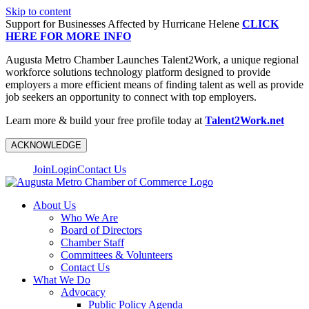
Skip to content
Support for Businesses Affected by Hurricane Helene
CLICK
HERE FOR MORE INFO
Augusta Metro Chamber Launches Talent2Work, a unique regional
workforce solutions technology platform designed to provide
employers a more efficient means of finding talent as well as provide
job seekers an opportunity to connect with top employers.
Learn more & build your free profile today at
Talent2Work.net
ACKNOWLEDGE
Join
Login
Contact Us
About Us
Who We Are
Board of Directors
Chamber Staff
Committees & Volunteers
Contact Us
What We Do
Advocacy
Public Policy Agenda