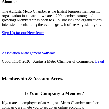
About us
The Augusta Metro Chamber is the largest business membership
organization in the area – we are 1,200 members strong and
growing! Membership is open to all businesses and organizations
interested in enhancing the overall growth of the Augusta region.
Sign Up for our Newsletter
Association Management Software
Copyright © 2026 - Augusta Metro Chamber of Commerce.
Legal
×
Membership & Account Access
Is Your Company a Member?
If you are an employee of an Augusta Metro Chamber member
company, we invite you to set up an online account to: