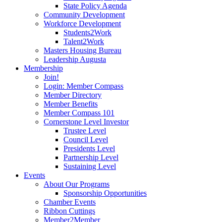
State Policy Agenda
Community Development
Workforce Development
Students2Work
Talent2Work
Masters Housing Bureau
Leadership Augusta
Membership
Join!
Login: Member Compass
Member Directory
Member Benefits
Member Compass 101
Cornerstone Level Investor
Trustee Level
Council Level
Presidents Level
Partnership Level
Sustaining Level
Events
About Our Programs
Sponsorship Opportunities
Chamber Events
Ribbon Cuttings
Member2Member