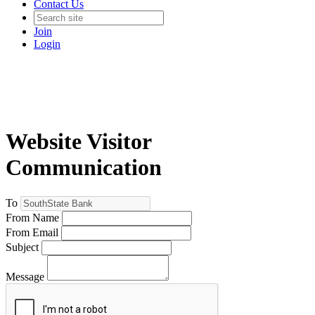
Contact Us
Join
Login
Website Visitor
Communication
To
From Name
From Email
Subject
Message