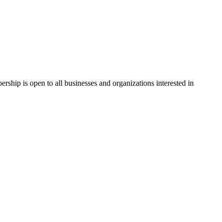
hip is open to all businesses and organizations interested in