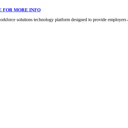
E FOR MORE INFO
orce solutions technology platform designed to provide employers a mo