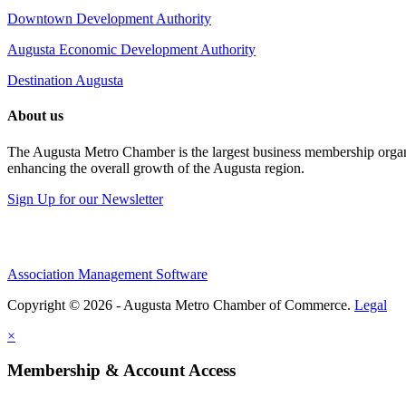
Downtown Development Authority
Augusta Economic Development Authority
Destination Augusta
About us
The Augusta Metro Chamber is the largest business membership organi
enhancing the overall growth of the Augusta region.
Sign Up for our Newsletter
Association Management Software
Copyright © 2026 - Augusta Metro Chamber of Commerce.
Legal
×
Membership & Account Access