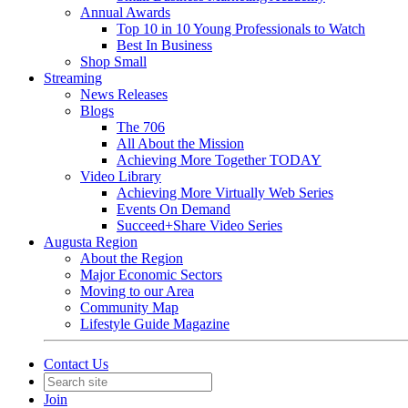
Annual Awards
Top 10 in 10 Young Professionals to Watch
Best In Business
Shop Small
Streaming
News Releases
Blogs
The 706
All About the Mission
Achieving More Together TODAY
Video Library
Achieving More Virtually Web Series
Events On Demand
Succeed+Share Video Series
Augusta Region
About the Region
Major Economic Sectors
Moving to our Area
Community Map
Lifestyle Guide Magazine
Contact Us
Join