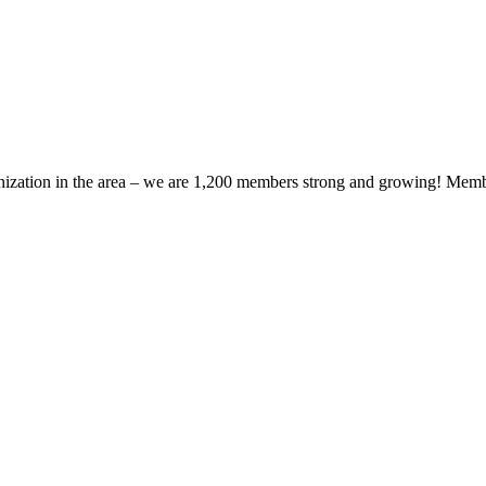
zation in the area – we are 1,200 members strong and growing! Members