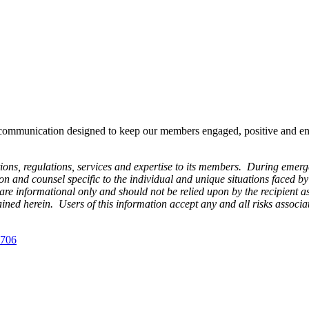
ommunication designed to keep our members engaged, positive and energ
s, regulations, services and expertise to its members. During emergenc
n and counsel specific to the individual and unique situations faced b
 informational only and should not be relied upon by the recipient as
ntained herein. Users of this information accept any and all risks assoc
 706