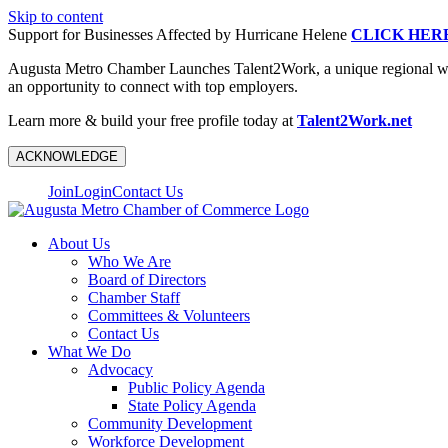
Skip to content
Support for Businesses Affected by Hurricane Helene
CLICK HER
Augusta Metro Chamber Launches Talent2Work, a unique regional workf
an opportunity to connect with top employers.
Learn more & build your free profile today at
Talent2Work.net
ACKNOWLEDGE
Join
Login
Contact Us
About Us
Who We Are
Board of Directors
Chamber Staff
Committees & Volunteers
Contact Us
What We Do
Advocacy
Public Policy Agenda
State Policy Agenda
Community Development
Workforce Development