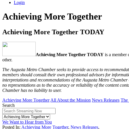
Login
Achieving More Together
Achieving More Together TODAY
Achieving More Together TODAY
is a member c
other.
The Augusta Metro Chamber seeks to provide access to recommendation
members should consult their own professional advisors for informatio
interpretations and recommendations of the Augusta Metro Chamber are
no representations as to the accuracy or reliability of the content co
Chamber has no liability to user.
Achieving More Together
All About the Mission
News Releases
The
Search
We Want to Hear from You
Posted In:
Achieving More Together
,
News Releases
,