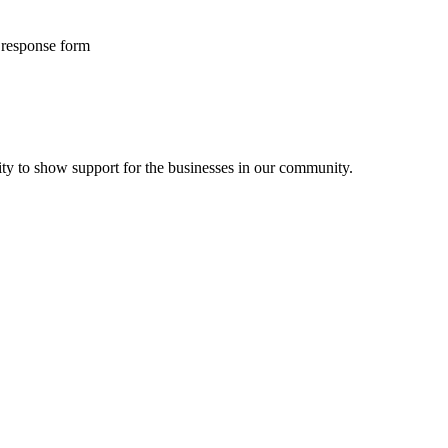
f response form
ity to show support for the businesses in our community.