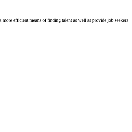
re efficient means of finding talent as well as provide job seekers