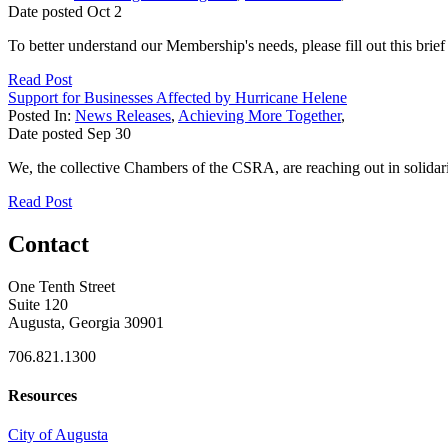
Date posted
Oct
2
To better understand our Membership's needs, please fill out this brie
Read Post
Support for Businesses Affected by Hurricane Helene
Posted In:
News Releases
,
Achieving More Together
,
Date posted
Sep
30
We, the collective Chambers of the CSRA, are reaching out in solidar
Read Post
Contact
One Tenth Street
Suite 120
Augusta, Georgia 30901
706.821.1300
Resources
City of Augusta