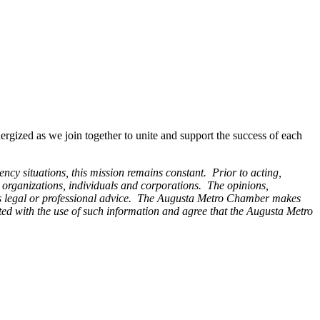
ized as we join together to unite and support the success of each
y situations, this mission remains constant. Prior to acting,
y organizations, individuals and corporations. The opinions,
 legal or professional advice.
The Augusta Metro Chamber makes
iated with the use of such information and agree that the Augusta Metro