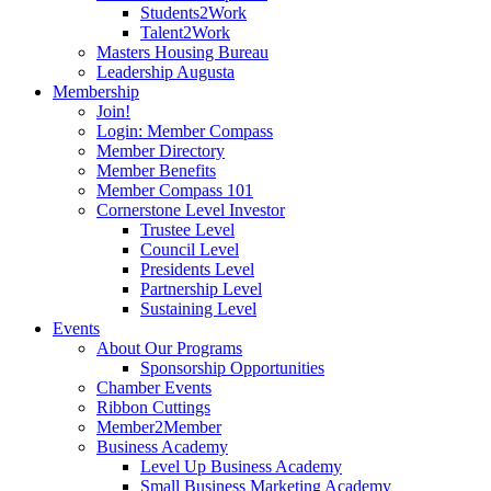
Students2Work
Talent2Work
Masters Housing Bureau
Leadership Augusta
Membership
Join!
Login: Member Compass
Member Directory
Member Benefits
Member Compass 101
Cornerstone Level Investor
Trustee Level
Council Level
Presidents Level
Partnership Level
Sustaining Level
Events
About Our Programs
Sponsorship Opportunities
Chamber Events
Ribbon Cuttings
Member2Member
Business Academy
Level Up Business Academy
Small Business Marketing Academy