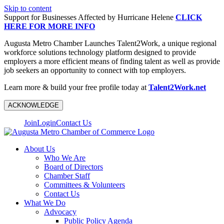
Skip to content
Support for Businesses Affected by Hurricane Helene
CLICK
HERE FOR MORE INFO
Augusta Metro Chamber Launches Talent2Work, a unique regional
workforce solutions technology platform designed to provide
employers a more efficient means of finding talent as well as provide
job seekers an opportunity to connect with top employers.
Learn more & build your free profile today at
Talent2Work.net
ACKNOWLEDGE
Join
Login
Contact Us
About Us
Who We Are
Board of Directors
Chamber Staff
Committees & Volunteers
Contact Us
What We Do
Advocacy
Public Policy Agenda