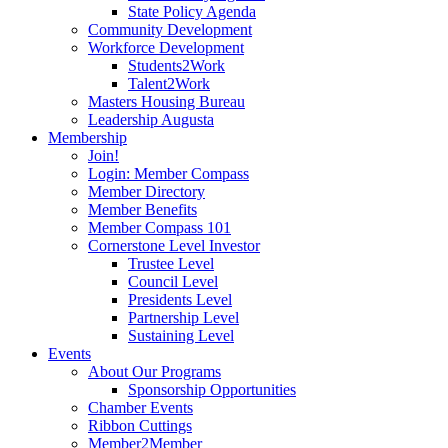
State Policy Agenda
Community Development
Workforce Development
Students2Work
Talent2Work
Masters Housing Bureau
Leadership Augusta
Membership
Join!
Login: Member Compass
Member Directory
Member Benefits
Member Compass 101
Cornerstone Level Investor
Trustee Level
Council Level
Presidents Level
Partnership Level
Sustaining Level
Events
About Our Programs
Sponsorship Opportunities
Chamber Events
Ribbon Cuttings
Member2Member