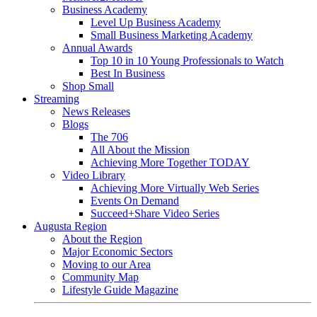
Business Academy
Level Up Business Academy
Small Business Marketing Academy
Annual Awards
Top 10 in 10 Young Professionals to Watch
Best In Business
Shop Small
Streaming
News Releases
Blogs
The 706
All About the Mission
Achieving More Together TODAY
Video Library
Achieving More Virtually Web Series
Events On Demand
Succeed+Share Video Series
Augusta Region
About the Region
Major Economic Sectors
Moving to our Area
Community Map
Lifestyle Guide Magazine