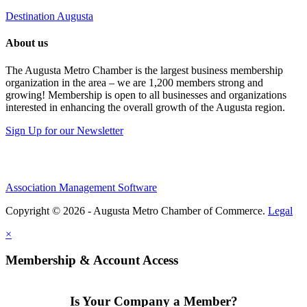
Destination Augusta
About us
The Augusta Metro Chamber is the largest business membership
organization in the area – we are 1,200 members strong and
growing! Membership is open to all businesses and organizations
interested in enhancing the overall growth of the Augusta region.
Sign Up for our Newsletter
Association Management Software
Copyright © 2026 - Augusta Metro Chamber of Commerce.
Legal
×
Membership & Account Access
Is Your Company a Member?