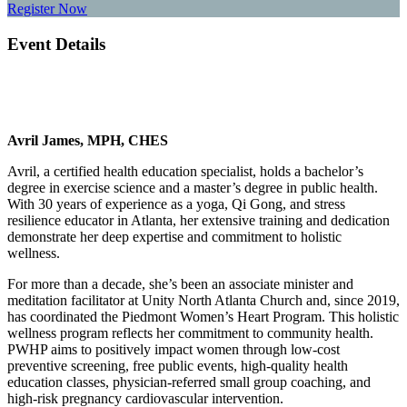
Register Now
Event Details
Avril James, MPH, CHES
Avril, a certified health education specialist, holds a bachelor’s
degree in exercise science and a master’s degree in public health.
With 30 years of experience as a yoga, Qi Gong, and stress
resilience educator in Atlanta, her extensive training and dedication
demonstrate her deep expertise and commitment to holistic
wellness.
For more than a decade, she’s been an associate minister and
meditation facilitator at Unity North Atlanta Church and, since 2019,
has coordinated the Piedmont Women’s Heart Program. This holistic
wellness program reflects her commitment to community health.
PWHP aims to positively impact women through low-cost
preventive screening, free public events, high-quality health
education classes, physician-referred small group coaching, and
high-risk pregnancy cardiovascular intervention.