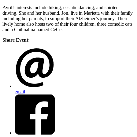
Avril’s interests include hiking, ecstatic dancing, and spirited
driving. She and her husband, Jon, live in Marietta with their family,
including her parents, to support their Alzheimer’s journey. Their
lively home also hosts two of their four children, three comedic cats,
and a Chihuahua named CeCe.
Share Event:
email