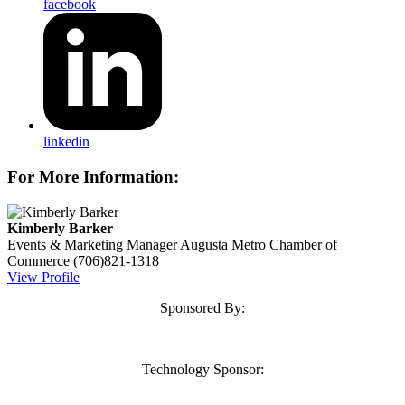
facebook
linkedin
For More Information:
Kimberly Barker
Events & Marketing Manager
Augusta Metro Chamber of
Commerce
(706)821-1318
View Profile
Sponsored By:
Technology Sponsor: