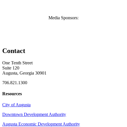
Media Sponsors:
Contact
One Tenth Street
Suite 120
Augusta, Georgia 30901
706.821.1300
Resources
City of Augusta
Downtown Development Authority
Augusta Economic Development Authority