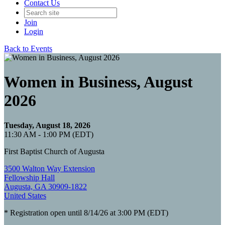
Contact Us
Join
Login
Back to Events
Women in Business, August
2026
Tuesday, August 18, 2026
11:30 AM - 1:00 PM (EDT)
First Baptist Church of Augusta
3500 Walton Way Extension
Fellowship Hall
Augusta, GA 30909-1822
United States
* Registration open until 8/14/26 at 3:00 PM (EDT)