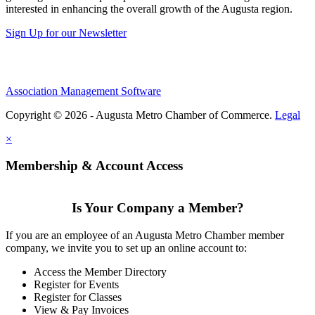
interested in enhancing the overall growth of the Augusta region.
Sign Up for our Newsletter
Association Management Software
Copyright © 2026 - Augusta Metro Chamber of Commerce.
Legal
×
Membership & Account Access
Is Your Company a Member?
If you are an employee of an Augusta Metro Chamber member
company, we invite you to set up an online account to:
Access the Member Directory
Register for Events
Register for Classes
View & Pay Invoices