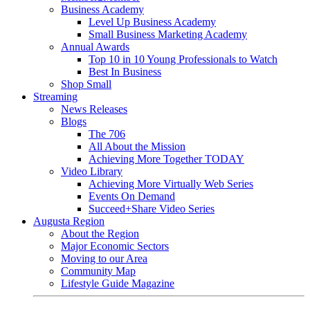
Business Academy
Level Up Business Academy
Small Business Marketing Academy
Annual Awards
Top 10 in 10 Young Professionals to Watch
Best In Business
Shop Small
Streaming
News Releases
Blogs
The 706
All About the Mission
Achieving More Together TODAY
Video Library
Achieving More Virtually Web Series
Events On Demand
Succeed+Share Video Series
Augusta Region
About the Region
Major Economic Sectors
Moving to our Area
Community Map
Lifestyle Guide Magazine