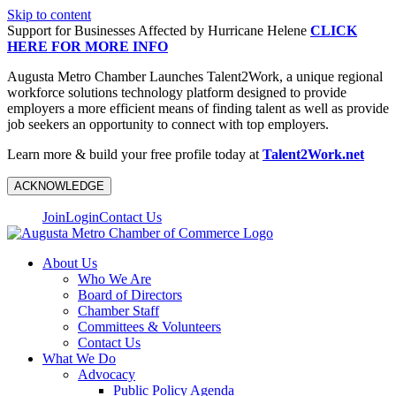
Skip to content
Support for Businesses Affected by Hurricane Helene
CLICK
HERE FOR MORE INFO
Augusta Metro Chamber Launches Talent2Work, a unique regional
workforce solutions technology platform designed to provide
employers a more efficient means of finding talent as well as provide
job seekers an opportunity to connect with top employers.
Learn more & build your free profile today at
Talent2Work.net
ACKNOWLEDGE
Join
Login
Contact Us
About Us
Who We Are
Board of Directors
Chamber Staff
Committees & Volunteers
Contact Us
What We Do
Advocacy
Public Policy Agenda