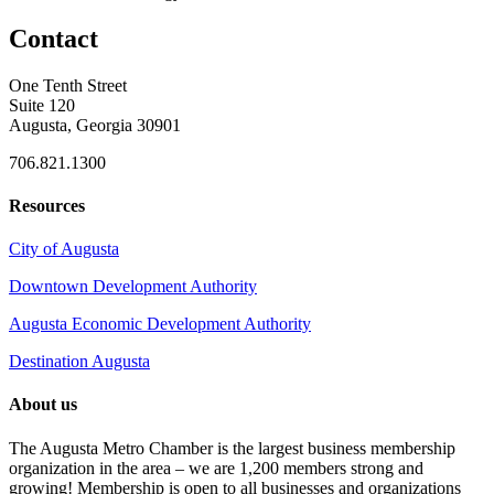
Contact
One Tenth Street
Suite 120
Augusta, Georgia 30901
706.821.1300
Resources
City of Augusta
Downtown Development Authority
Augusta Economic Development Authority
Destination Augusta
About us
The Augusta Metro Chamber is the largest business membership
organization in the area – we are 1,200 members strong and
growing! Membership is open to all businesses and organizations