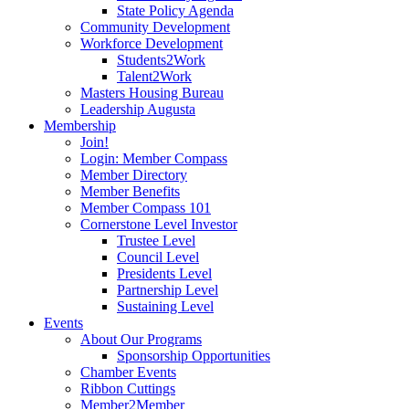
State Policy Agenda
Community Development
Workforce Development
Students2Work
Talent2Work
Masters Housing Bureau
Leadership Augusta
Membership
Join!
Login: Member Compass
Member Directory
Member Benefits
Member Compass 101
Cornerstone Level Investor
Trustee Level
Council Level
Presidents Level
Partnership Level
Sustaining Level
Events
About Our Programs
Sponsorship Opportunities
Chamber Events
Ribbon Cuttings
Member2Member