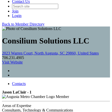
Contact Us
Join
Login
Back to Member Directory
Consilium Solutions LLC
2023 Warren Court, North Augusta, SC 29860, United States
706.231.4905
Visit Website
Contacts
Jason LaClair - 1
Member
Areas of Expertise
Consultants, Technology & Communications