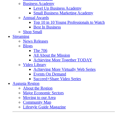
Business Academy
Level Up Business Academy
Small Business Marketing Academy
Annual Awards
Top 10 in 10 Young Professionals to Watch
Best In Business
Shop Small
Streaming
News Releases
Blogs
The 706
All About the Mission
Achieving More Together TODAY
Video Library
Achieving More Virtually Web Series
Events On Demand
Succeed+Share Video Series
Augusta Region
About the Region
Major Economic Sectors
Moving to our Area
Community Map
Lifestyle Guide Magazine