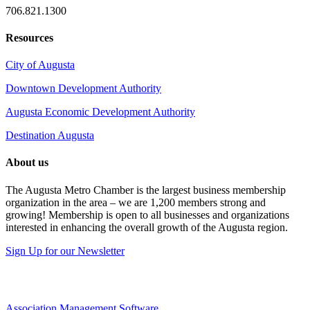
706.821.1300
Resources
City of Augusta
Downtown Development Authority
Augusta Economic Development Authority
Destination Augusta
About us
The Augusta Metro Chamber is the largest business membership
organization in the area – we are 1,200 members strong and
growing! Membership is open to all businesses and organizations
interested in enhancing the overall growth of the Augusta region.
Sign Up for our Newsletter
Association Management Software