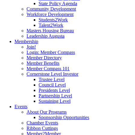
State Policy Agenda
Community Development
Workforce Development
Students2Work
Talent2Work
Masters Housing Bureau
Leadership Augusta
Membership
Join!
Login: Member Compass
Member Directory
Member Benefits
Member Compass 101
Cornerstone Level Investor
Trustee Level
Council Level
Presidents Level
Partnership Level
Sustaining Level
Events
About Our Programs
Sponsorship Opportunities
Chamber Events
Ribbon Cuttings
Member2Member