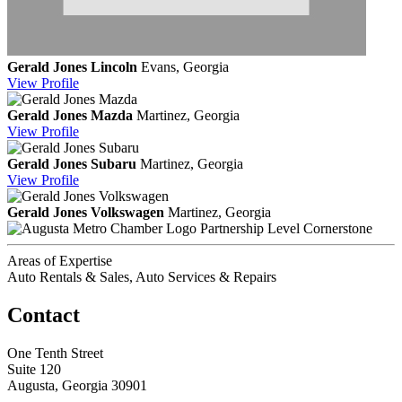
Gerald Jones Lincoln
Evans, Georgia
View
Profile
Gerald Jones Mazda
Martinez, Georgia
View
Profile
Gerald Jones Subaru
Martinez, Georgia
View
Profile
Gerald Jones Volkswagen
Martinez, Georgia
Partnership Level Cornerstone
Areas of Expertise
Auto Rentals & Sales, Auto Services & Repairs
Contact
One Tenth Street
Suite 120
Augusta, Georgia 30901