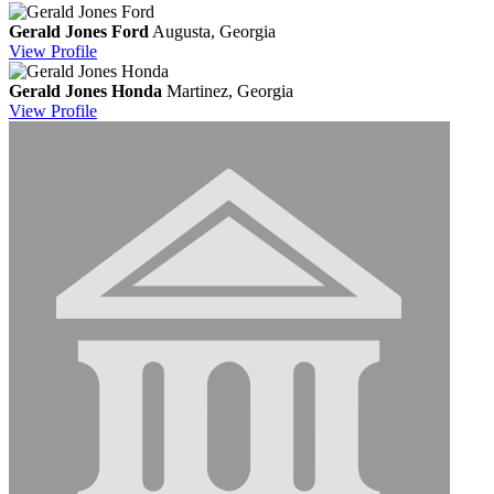
Gerald Jones Ford
Augusta, Georgia
View
Profile
Gerald Jones Honda
Martinez, Georgia
View
Profile