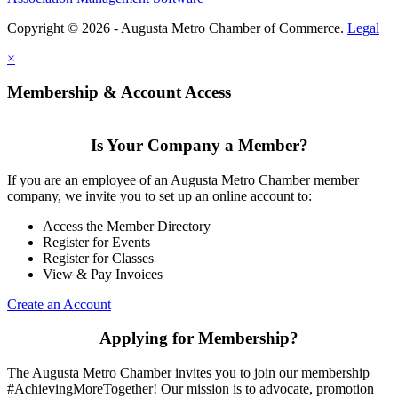
Copyright © 2026 - Augusta Metro Chamber of Commerce.
Legal
×
Membership & Account Access
Is Your Company a Member?
If you are an employee of an Augusta Metro Chamber member
company, we invite you to set up an online account to:
Access the Member Directory
Register for Events
Register for Classes
View & Pay Invoices
Create an Account
Applying for Membership?
The Augusta Metro Chamber invites you to join our membership
#AchievingMoreTogether! Our mission is to advocate, promotion