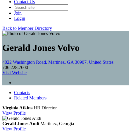
Contact Us
Join
Login
Back to Member Directory
Gerald Jones Volvo
4022 Washington Road, Martinez, GA 30907, United States
706.228.7600
Visit Website
Contacts
Related Members
Virginia Atkins
HR Director
View
Profile
Gerald Jones Audi
Martinez, Georgia
View
Profile