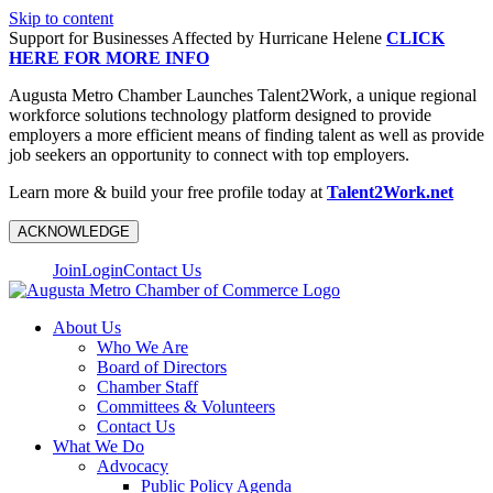
Skip to content
Support for Businesses Affected by Hurricane Helene
CLICK
HERE FOR MORE INFO
Augusta Metro Chamber Launches Talent2Work, a unique regional
workforce solutions technology platform designed to provide
employers a more efficient means of finding talent as well as provide
job seekers an opportunity to connect with top employers.
Learn more & build your free profile today at
Talent2Work.net
ACKNOWLEDGE
Join
Login
Contact Us
About Us
Who We Are
Board of Directors
Chamber Staff
Committees & Volunteers
Contact Us
What We Do
Advocacy
Public Policy Agenda