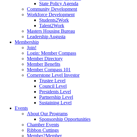
State Policy Agenda
Community Development
Workforce Development
Students2Work
Talent2Work
Masters Housing Bureau
Leadership Augusta
Membership
Join!
Login: Member Compass
Member Directory
Member Benefits
Member Compass 101
Cornerstone Level Investor
Trustee Level
Council Level
Presidents Level
Partnership Level
Sustaining Level
Events
About Our Programs
Sponsorship Opportunities
Chamber Events
Ribbon Cuttings
Member2Member