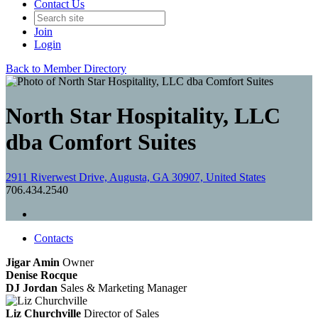
Contact Us
Join
Login
Back to Member Directory
North Star Hospitality, LLC
dba Comfort Suites
2911 Riverwest Drive, Augusta, GA 30907, United States
706.434.2540
Contacts
Jigar Amin
Owner
Denise Rocque
DJ Jordan
Sales & Marketing Manager
Liz Churchville
Director of Sales