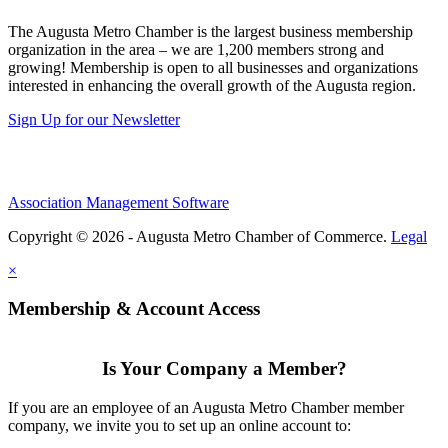
The Augusta Metro Chamber is the largest business membership
organization in the area – we are 1,200 members strong and
growing! Membership is open to all businesses and organizations
interested in enhancing the overall growth of the Augusta region.
Sign Up for our Newsletter
Association Management Software
Copyright © 2026 - Augusta Metro Chamber of Commerce.
Legal
×
Membership & Account Access
Is Your Company a Member?
If you are an employee of an Augusta Metro Chamber member
company, we invite you to set up an online account to: