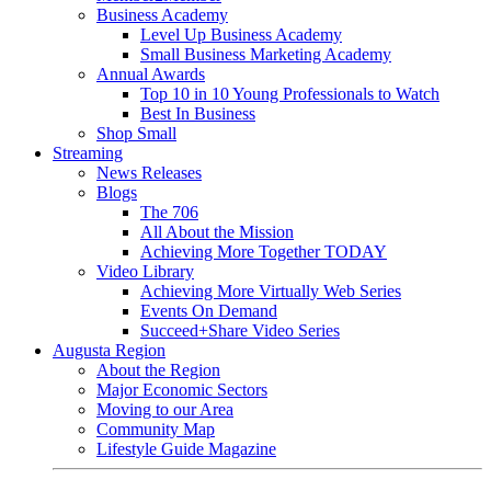
Business Academy
Level Up Business Academy
Small Business Marketing Academy
Annual Awards
Top 10 in 10 Young Professionals to Watch
Best In Business
Shop Small
Streaming
News Releases
Blogs
The 706
All About the Mission
Achieving More Together TODAY
Video Library
Achieving More Virtually Web Series
Events On Demand
Succeed+Share Video Series
Augusta Region
About the Region
Major Economic Sectors
Moving to our Area
Community Map
Lifestyle Guide Magazine