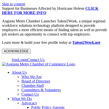
Skip to content
Support for Businesses Affected by Hurricane Helene
CLICK
HERE FOR MORE INFO
Augusta Metro Chamber Launches Talent2Work, a unique regional
workforce solutions technology platform designed to provide
employers a more efficient means of finding talent as well as provide
job seekers an opportunity to connect with top employers.
Learn more & build your free profile today at
Talent2Work.net
ACKNOWLEDGE
Join
Login
Contact Us
About Us
Who We Are
Board of Directors
Chamber Staff
Committees & Volunteers
Contact Us
What We Do
Advocacy
Public Policy Agenda