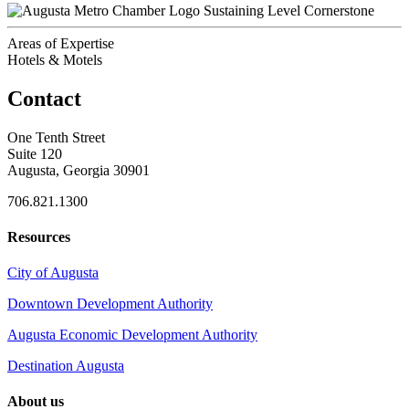
Sustaining Level Cornerstone
Areas of Expertise
Hotels & Motels
Contact
One Tenth Street
Suite 120
Augusta, Georgia 30901
706.821.1300
Resources
City of Augusta
Downtown Development Authority
Augusta Economic Development Authority
Destination Augusta
About us