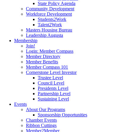
State Policy Agenda
Community Development
Workforce Development
Students2Work
Talent2Work
Masters Housing Bureau
Leadership Augusta
Membership
Join!
Login: Member Compass
Member Directory
Member Benefits
Member Compass 101
Cornerstone Level Investor
Trustee Level
Council Level
Presidents Level
Partnership Level
Sustaining Level
Events
About Our Programs
Sponsorship Opportunities
Chamber Events
Ribbon Cuttings
Member2Member