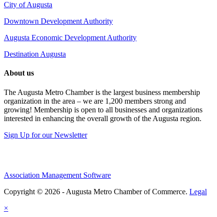
City of Augusta
Downtown Development Authority
Augusta Economic Development Authority
Destination Augusta
About us
The Augusta Metro Chamber is the largest business membership
organization in the area – we are 1,200 members strong and
growing! Membership is open to all businesses and organizations
interested in enhancing the overall growth of the Augusta region.
Sign Up for our Newsletter
Association Management Software
Copyright © 2026 - Augusta Metro Chamber of Commerce.
Legal
×