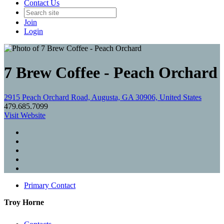
Contact Us
Join
Login
7 Brew Coffee - Peach Orchard
2915 Peach Orchard Road, Augusta, GA 30906, United States
479.685.7099
Visit Website
Primary Contact
Troy Horne