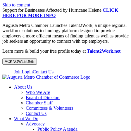
Skip to content
Support for Businesses Affected by Hurricane Helene
CLICK
HERE FOR MORE INFO
Augusta Metro Chamber Launches Talent2Work, a unique regional
workforce solutions technology platform designed to provide
employers a more efficient means of finding talent as well as provide
job seekers an opportunity to connect with top employers.
Learn more & build your free profile today at
Talent2Work.net
ACKNOWLEDGE
Join
Login
Contact Us
About Us
Who We Are
Board of Directors
Chamber Staff
Committees & Volunteers
Contact Us
What We Do
Advocacy
Public Policy Agenda