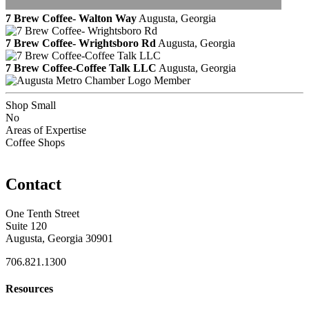
7 Brew Coffee- Walton Way
Augusta, Georgia
7 Brew Coffee- Wrightsboro Rd
Augusta, Georgia
7 Brew Coffee-Coffee Talk LLC
Augusta, Georgia
Member
Shop Small
No
Areas of Expertise
Coffee Shops
Contact
One Tenth Street
Suite 120
Augusta, Georgia 30901
706.821.1300
Resources