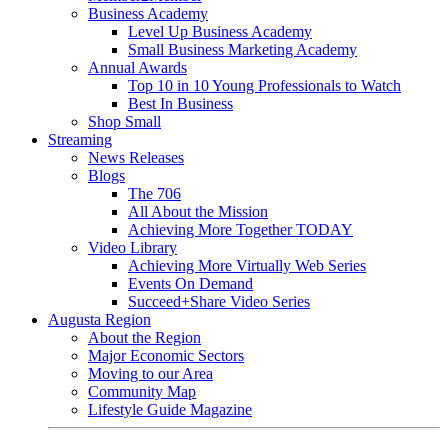
Business Academy
Level Up Business Academy
Small Business Marketing Academy
Annual Awards
Top 10 in 10 Young Professionals to Watch
Best In Business
Shop Small
Streaming
News Releases
Blogs
The 706
All About the Mission
Achieving More Together TODAY
Video Library
Achieving More Virtually Web Series
Events On Demand
Succeed+Share Video Series
Augusta Region
About the Region
Major Economic Sectors
Moving to our Area
Community Map
Lifestyle Guide Magazine