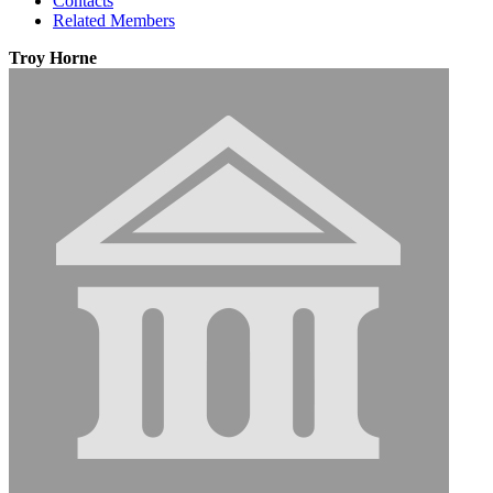
Contacts
Related Members
Troy Horne