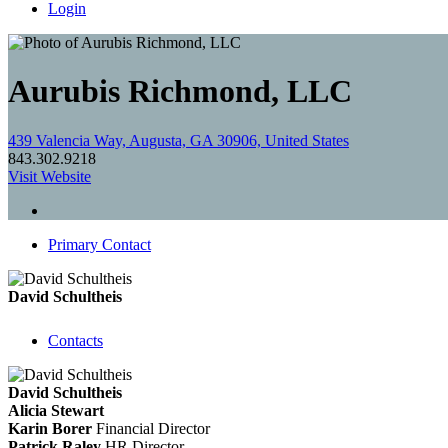
Login
Aurubis Richmond, LLC
439 Valencia Way, Augusta, GA 30906, United States
843.302.9218
Visit Website
Primary Contact
David Schultheis
Contacts
David Schultheis
Alicia Stewart
Karin Borer
Financial Director
Patrick Raley
HR Director