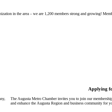
zation in the area – we are 1,200 members strong and growing! Members
Applying f
any,
The Augusta Metro Chamber invites you to join our membership
and enhance the Augusta Region and business community for yo