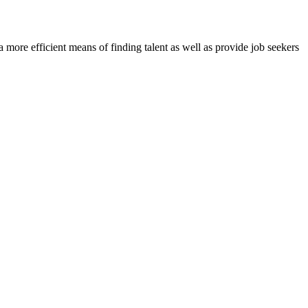
re efficient means of finding talent as well as provide job seekers