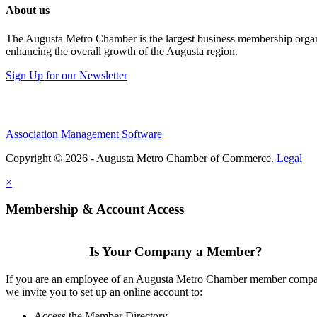
About us
The Augusta Metro Chamber is the largest business membership organi
enhancing the overall growth of the Augusta region.
Sign Up for our Newsletter
Association Management Software
Copyright © 2026 - Augusta Metro Chamber of Commerce.
Legal
×
Membership & Account Access
Is Your Company a Member?
If you are an employee of an Augusta Metro Chamber member comp
we invite you to set up an online account to:
Access the Member Directory