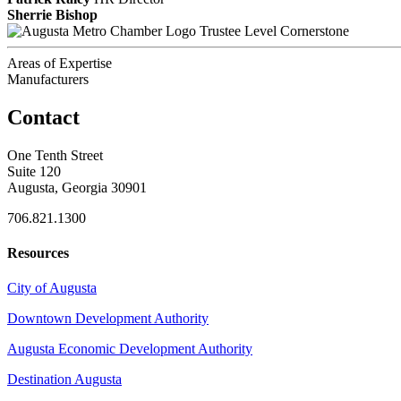
Sherrie Bishop
Trustee Level Cornerstone
Areas of Expertise
Manufacturers
Contact
One Tenth Street
Suite 120
Augusta, Georgia 30901
706.821.1300
Resources
City of Augusta
Downtown Development Authority
Augusta Economic Development Authority
Destination Augusta