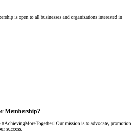
hip is open to all businesses and organizations interested in
or Membership?
 #AchievingMoreTogether! Our mission is to advocate, promotion
ur success.