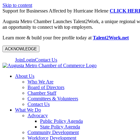
Skip to content
Support for Businesses Affected by Hurricane Helene
CLICK HER
Augusta Metro Chamber Launches Talent2Work, a unique regional workf
an opportunity to connect with top employers.
Learn more & build your free profile today at
Talent2Work.net
ACKNOWLEDGE
Join
Login
Contact Us
About Us
Who We Are
Board of Directors
Chamber Staff
Committees & Volunteers
Contact Us
What We Do
Advocacy
Public Policy Agenda
State Policy Agenda
Community Development
Workforce Development