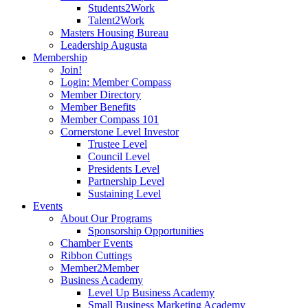
Students2Work
Talent2Work
Masters Housing Bureau
Leadership Augusta
Membership
Join!
Login: Member Compass
Member Directory
Member Benefits
Member Compass 101
Cornerstone Level Investor
Trustee Level
Council Level
Presidents Level
Partnership Level
Sustaining Level
Events
About Our Programs
Sponsorship Opportunities
Chamber Events
Ribbon Cuttings
Member2Member
Business Academy
Level Up Business Academy
Small Business Marketing Academy