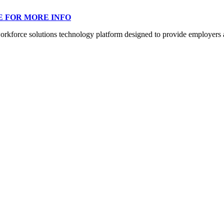
E FOR MORE INFO
orce solutions technology platform designed to provide employers a mo