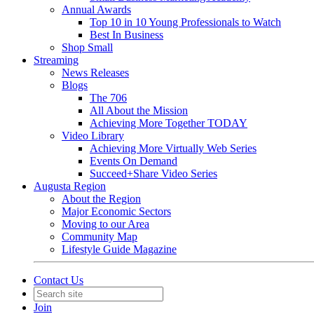
Annual Awards
Top 10 in 10 Young Professionals to Watch
Best In Business
Shop Small
Streaming
News Releases
Blogs
The 706
All About the Mission
Achieving More Together TODAY
Video Library
Achieving More Virtually Web Series
Events On Demand
Succeed+Share Video Series
Augusta Region
About the Region
Major Economic Sectors
Moving to our Area
Community Map
Lifestyle Guide Magazine
Contact Us
Join