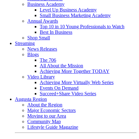
Business Academy
Level Up Business Academy
Small Business Marketing Academy
Annual Awards
Top 10 in 10 Young Professionals to Watch
Best In Business
Shop Small
Streaming
News Releases
Blogs
The 706
All About the Mission
Achieving More Together TODAY
Video Library
Achieving More Virtually Web Series
Events On Demand
Succeed+Share Video Series
Augusta Region
About the Region
Major Economic Sectors
Moving to our Area
Community Map
Lifestyle Guide Magazine