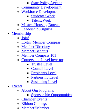
State Policy Agenda
Community Development
Workforce Development
Students2Work
Talent2Work
Masters Housing Bureau
Leadership Augusta
Membership
Join!
Login: Member Compass
Member Directory
Member Benefits
Member Compass 101
Cornerstone Level Investor
Trustee Level
Council Level
Presidents Level
Partnership Level
Sustaining Level
Events
About Our Programs
Sponsorship Opportunities
Chamber Events
Ribbon Cuttings
Member2Member