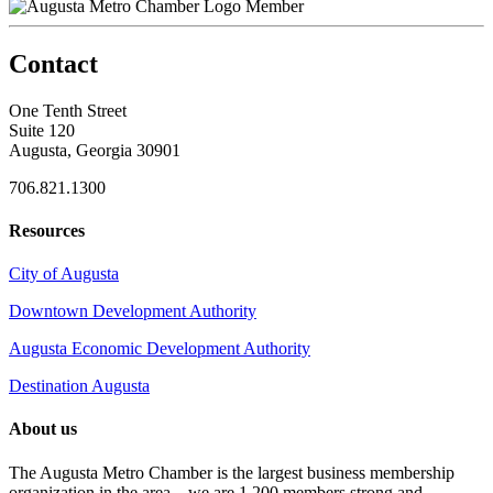
Member
Contact
One Tenth Street
Suite 120
Augusta, Georgia 30901
706.821.1300
Resources
City of Augusta
Downtown Development Authority
Augusta Economic Development Authority
Destination Augusta
About us
The Augusta Metro Chamber is the largest business membership
organization in the area – we are 1,200 members strong and