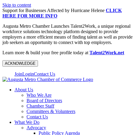
Skip to content
Support for Businesses Affected by Hurricane Helene
CLICK
HERE FOR MORE INFO
Augusta Metro Chamber Launches Talent2Work, a unique regional
workforce solutions technology platform designed to provide
employers a more efficient means of finding talent as well as provide
job seekers an opportunity to connect with top employers.
Learn more & build your free profile today at
Talent2Work.net
ACKNOWLEDGE
Join
Login
Contact Us
About Us
Who We Are
Board of Directors
Chamber Staff
Committees & Volunteers
Contact Us
What We Do
Advocacy
Public Policy Agenda