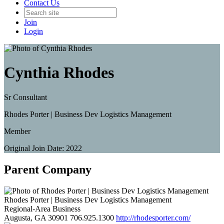
Contact Us
Join
Login
Cynthia Rhodes
Sr Consultant
Rhodes Porter | Business Dev Logistics Management
Member
Original Join Date: 2022
Parent Company
Rhodes Porter | Business Dev Logistics Management
Regional-Area Business
Augusta, GA 30901
706.925.1300
http://rhodesporter.com/