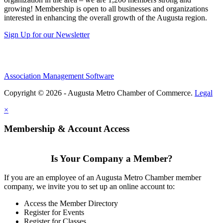
growing! Membership is open to all businesses and organizations
interested in enhancing the overall growth of the Augusta region.
Sign Up for our Newsletter
Association Management Software
Copyright © 2026 - Augusta Metro Chamber of Commerce.
Legal
×
Membership & Account Access
Is Your Company a Member?
If you are an employee of an Augusta Metro Chamber member
company, we invite you to set up an online account to:
Access the Member Directory
Register for Events
Register for Classes