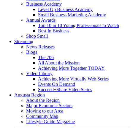
Business Academy
Level Up Business Academy
Small Business Marketing Academy
Annual Awards
Top 10 in 10 Young Professionals to Watch
Best In Business
Shop Small
Streaming
News Releases
Blogs
The 706
All About the Mission
Achieving More Together TODAY
Video Library
Achieving More Virtually Web Series
Events On Demand
Succeed+Share Video Series
Augusta Region
About the Region
Major Economic Sectors
Moving to our Area
Community Map
Lifestyle Guide Magazine