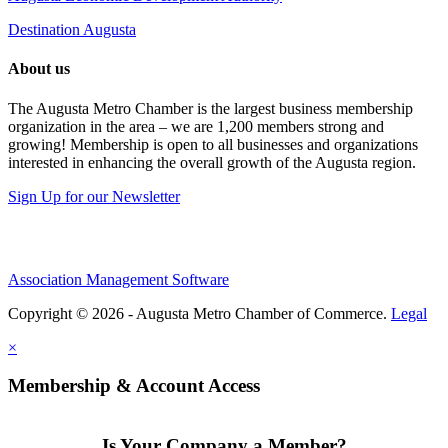
Destination Augusta
About us
The Augusta Metro Chamber is the largest business membership
organization in the area – we are 1,200 members strong and
growing! Membership is open to all businesses and organizations
interested in enhancing the overall growth of the Augusta region.
Sign Up for our Newsletter
Association Management Software
Copyright © 2026 - Augusta Metro Chamber of Commerce.
Legal
×
Membership & Account Access
Is Your Company a Member?