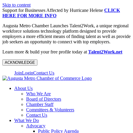
Skip to content
Support for Businesses Affected by Hurricane Helene
CLICK
HERE FOR MORE INFO
Augusta Metro Chamber Launches Talent2Work, a unique regional
workforce solutions technology platform designed to provide
employers a more efficient means of finding talent as well as provide
job seekers an opportunity to connect with top employers.
Learn more & build your free profile today at
Talent2Work.net
ACKNOWLEDGE
Join
Login
Contact Us
About Us
Who We Are
Board of Directors
Chamber Staff
Committees & Volunteers
Contact Us
What We Do
Advocacy
Public Policy Agenda