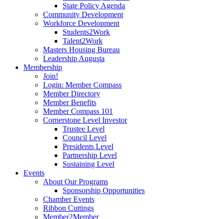
State Policy Agenda
Community Development
Workforce Development
Students2Work
Talent2Work
Masters Housing Bureau
Leadership Augusta
Membership
Join!
Login: Member Compass
Member Directory
Member Benefits
Member Compass 101
Cornerstone Level Investor
Trustee Level
Council Level
Presidents Level
Partnership Level
Sustaining Level
Events
About Our Programs
Sponsorship Opportunities
Chamber Events
Ribbon Cuttings
Member2Member