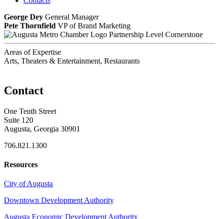
Contacts
George Dey
General Manager
Pete Thornfield
VP of Brand Marketing
Partnership Level Cornerstone
Areas of Expertise
Arts, Theaters & Entertainment, Restaurants
Contact
One Tenth Street
Suite 120
Augusta, Georgia 30901
706.821.1300
Resources
City of Augusta
Downtown Development Authority
Augusta Economic Development Authority