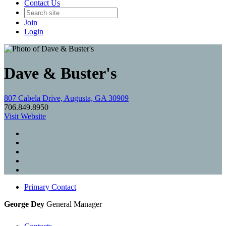
Contact Us
Join
Login
Dave & Buster's
807 Cabela Drive, Augusta, GA 30909
706.849.8950
Visit Website
Primary Contact
George Dey
General Manager