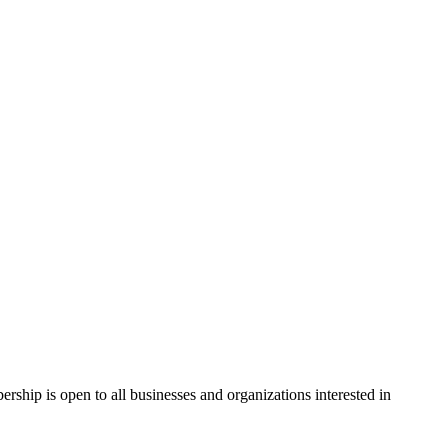
hip is open to all businesses and organizations interested in