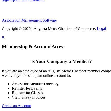
Association Management Software
Copyright © 2026 - Augusta Metro Chamber of Commerce.
Legal
×
Membership & Account Access
Is Your Company a Member?
If you are an employee of an Augusta Metro Chamber member comp
we invite you to set up an online account to:
Access the Member Directory
Register for Events
Register for Classes
View & Pay Invoices
Create an Account