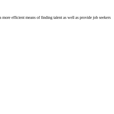
re efficient means of finding talent as well as provide job seekers