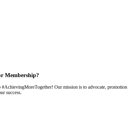
or Membership?
 #AchievingMoreTogether! Our mission is to advocate, promotion
ur success.