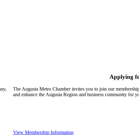
Applying f
any,
The Augusta Metro Chamber invites you to join our membership
and enhance the Augusta Region and business community for yo
View Membership Information