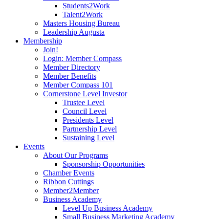
Students2Work
Talent2Work
Masters Housing Bureau
Leadership Augusta
Membership
Join!
Login: Member Compass
Member Directory
Member Benefits
Member Compass 101
Cornerstone Level Investor
Trustee Level
Council Level
Presidents Level
Partnership Level
Sustaining Level
Events
About Our Programs
Sponsorship Opportunities
Chamber Events
Ribbon Cuttings
Member2Member
Business Academy
Level Up Business Academy
Small Business Marketing Academy