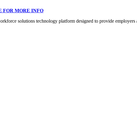
E FOR MORE INFO
orce solutions technology platform designed to provide employers a mo