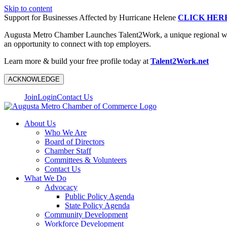
Skip to content
Support for Businesses Affected by Hurricane Helene
CLICK HER
Augusta Metro Chamber Launches Talent2Work, a unique regional workf
an opportunity to connect with top employers.
Learn more & build your free profile today at
Talent2Work.net
ACKNOWLEDGE
Join
Login
Contact Us
About Us
Who We Are
Board of Directors
Chamber Staff
Committees & Volunteers
Contact Us
What We Do
Advocacy
Public Policy Agenda
State Policy Agenda
Community Development
Workforce Development