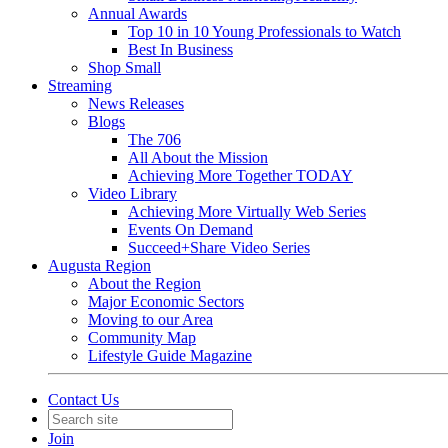
Annual Awards
Top 10 in 10 Young Professionals to Watch
Best In Business
Shop Small
Streaming
News Releases
Blogs
The 706
All About the Mission
Achieving More Together TODAY
Video Library
Achieving More Virtually Web Series
Events On Demand
Succeed+Share Video Series
Augusta Region
About the Region
Major Economic Sectors
Moving to our Area
Community Map
Lifestyle Guide Magazine
Contact Us
Join