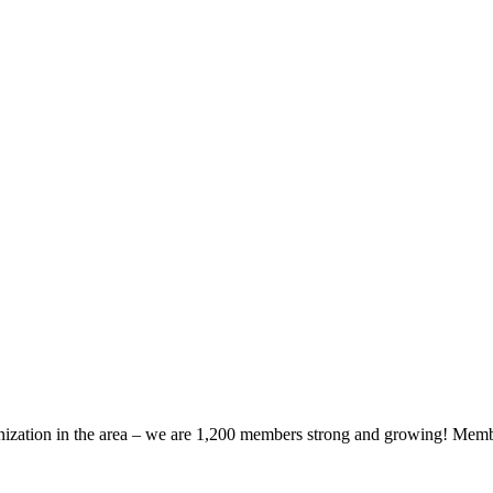
zation in the area – we are 1,200 members strong and growing! Members