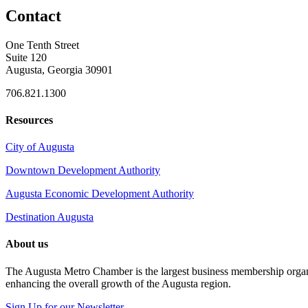
Contact
One Tenth Street
Suite 120
Augusta, Georgia 30901
706.821.1300
Resources
City of Augusta
Downtown Development Authority
Augusta Economic Development Authority
Destination Augusta
About us
The Augusta Metro Chamber is the largest business membership organi
enhancing the overall growth of the Augusta region.
Sign Up for our Newsletter