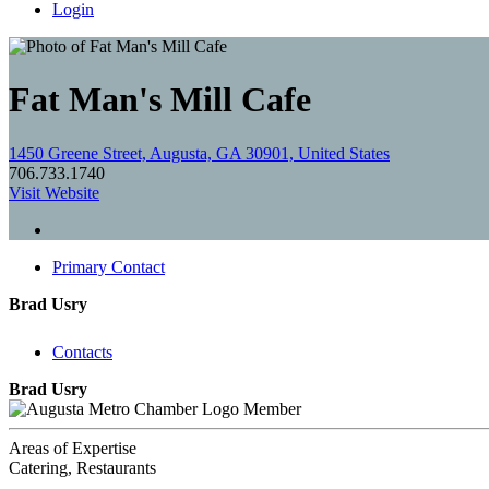
Login
Fat Man's Mill Cafe
1450 Greene Street, Augusta, GA 30901, United States
706.733.1740
Visit Website
Primary Contact
Brad Usry
Contacts
Brad Usry
Member
Areas of Expertise
Catering, Restaurants