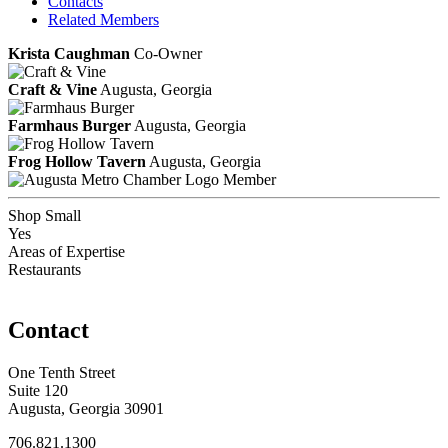
Contacts
Related Members
Krista Caughman
Co-Owner
Craft & Vine
Augusta, Georgia
Farmhaus Burger
Augusta, Georgia
Frog Hollow Tavern
Augusta, Georgia
Member
Shop Small
Yes
Areas of Expertise
Restaurants
Contact
One Tenth Street
Suite 120
Augusta, Georgia 30901
706.821.1300