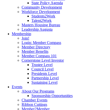
State Policy Agenda
Community Development
Workforce Development
Students2Work
Talent2Work
Masters Housing Bureau
Leadership Augusta
Membership
Join!
Login: Member Compass
Member Directory
Member Benefits
Member Compass 101
Cornerstone Level Investor
Trustee Level
Council Level
Presidents Level
Partnership Level
Sustaining Level
Events
About Our Programs
Sponsorship Opportunities
Chamber Events
Ribbon Cuttings
Member2Member