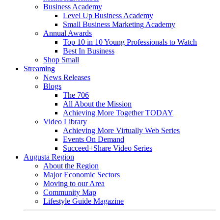
Business Academy
Level Up Business Academy
Small Business Marketing Academy
Annual Awards
Top 10 in 10 Young Professionals to Watch
Best In Business
Shop Small
Streaming
News Releases
Blogs
The 706
All About the Mission
Achieving More Together TODAY
Video Library
Achieving More Virtually Web Series
Events On Demand
Succeed+Share Video Series
Augusta Region
About the Region
Major Economic Sectors
Moving to our Area
Community Map
Lifestyle Guide Magazine