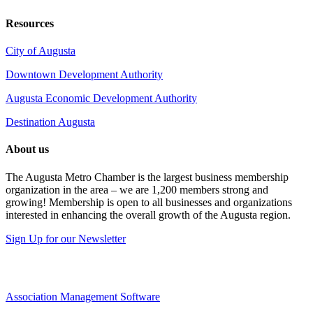
Resources
City of Augusta
Downtown Development Authority
Augusta Economic Development Authority
Destination Augusta
About us
The Augusta Metro Chamber is the largest business membership
organization in the area – we are 1,200 members strong and
growing! Membership is open to all businesses and organizations
interested in enhancing the overall growth of the Augusta region.
Sign Up for our Newsletter
Association Management Software