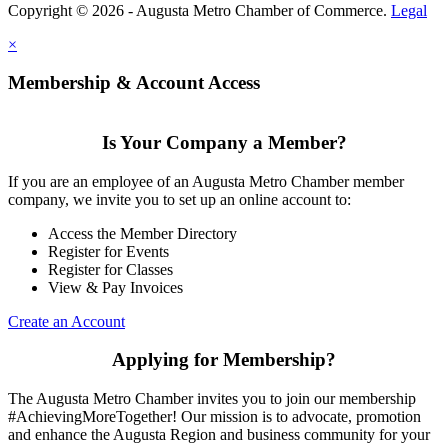
Copyright © 2026 - Augusta Metro Chamber of Commerce.
Legal
×
Membership & Account Access
Is Your Company a Member?
If you are an employee of an Augusta Metro Chamber member
company, we invite you to set up an online account to:
Access the Member Directory
Register for Events
Register for Classes
View & Pay Invoices
Create an Account
Applying for Membership?
The Augusta Metro Chamber invites you to join our membership
#AchievingMoreTogether! Our mission is to advocate, promotion
and enhance the Augusta Region and business community for your