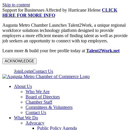
Skip to content
Support for Businesses Affected by Hurricane Helene
CLICK
HERE FOR MORE INFO
Augusta Metro Chamber Launches Talent2Work, a unique regional
workforce solutions technology platform designed to provide
employers a more efficient means of finding talent as well as provide
job seekers an opportunity to connect with top employers.
Learn more & build your free profile today at
Talent2Work.net
ACKNOWLEDGE
Join
Login
Contact Us
About Us
Who We Are
Board of Directors
Chamber Staff
Committees & Volunteers
Contact Us
What We Do
Advocacy
Public Policy Agenda