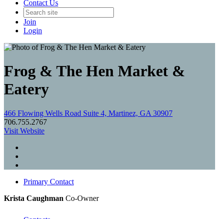
Contact Us
Join
Login
Frog & The Hen Market &
Eatery
466 Flowing Wells Road Suite 4, Martinez, GA 30907
706.755.2767
Visit Website
Primary Contact
Krista Caughman
Co-Owner