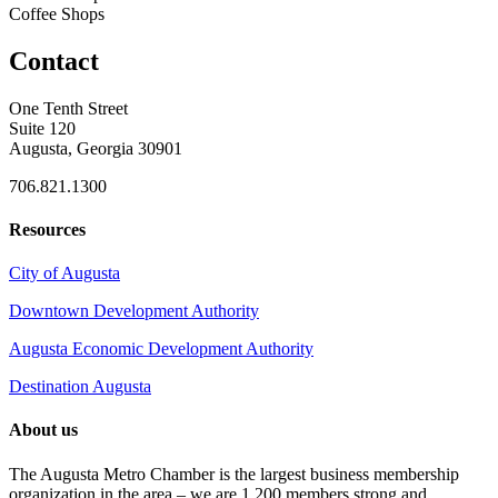
Coffee Shops
Contact
One Tenth Street
Suite 120
Augusta, Georgia 30901
706.821.1300
Resources
City of Augusta
Downtown Development Authority
Augusta Economic Development Authority
Destination Augusta
About us
The Augusta Metro Chamber is the largest business membership
organization in the area – we are 1,200 members strong and