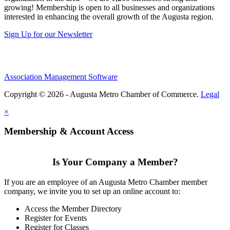
growing! Membership is open to all businesses and organizations
interested in enhancing the overall growth of the Augusta region.
Sign Up for our Newsletter
Association Management Software
Copyright © 2026 - Augusta Metro Chamber of Commerce.
Legal
×
Membership & Account Access
Is Your Company a Member?
If you are an employee of an Augusta Metro Chamber member
company, we invite you to set up an online account to:
Access the Member Directory
Register for Events
Register for Classes