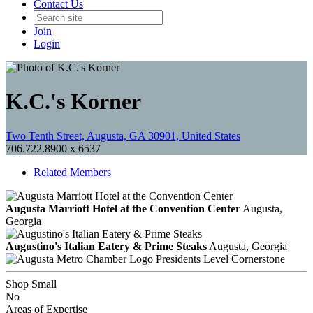
Contact Us
Join
Login
K.C.'s Korner
Two Tenth Street, Augusta, GA 30901, United States
706.722.8900 x 6537
Related Members
Augusta Marriott Hotel at the Convention Center
Augusta,
Georgia
Augustino's Italian Eatery & Prime Steaks
Augusta, Georgia
Presidents Level Cornerstone
Shop Small
No
Areas of Expertise