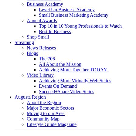
Business Academy
Level Up Business Academy
Small Business Marketing Academy
Annual Awards
Top 10 in 10 Young Professionals to Watch
Best In Business
Shop Small
Streaming
News Releases
Blogs
The 706
All About the Mission
Achieving More Together TODAY
Video Library
Achieving More Virtually Web Series
Events On Demand
Succeed+Share Video Series
Augusta Region
About the Region
Major Economic Sectors
Moving to our Area
Community Map
Lifestyle Guide Magazine