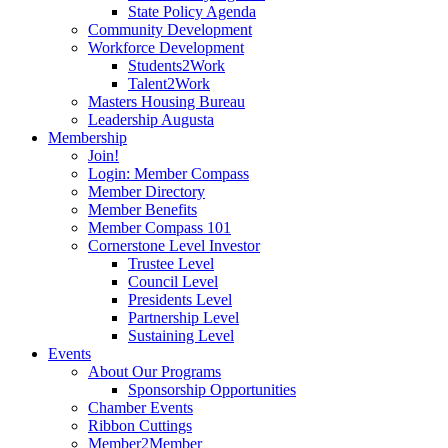
State Policy Agenda
Community Development
Workforce Development
Students2Work
Talent2Work
Masters Housing Bureau
Leadership Augusta
Membership
Join!
Login: Member Compass
Member Directory
Member Benefits
Member Compass 101
Cornerstone Level Investor
Trustee Level
Council Level
Presidents Level
Partnership Level
Sustaining Level
Events
About Our Programs
Sponsorship Opportunities
Chamber Events
Ribbon Cuttings
Member2Member