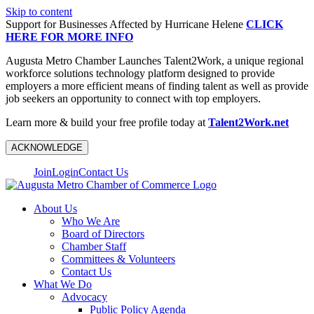
Skip to content
Support for Businesses Affected by Hurricane Helene
CLICK
HERE FOR MORE INFO
Augusta Metro Chamber Launches Talent2Work, a unique regional
workforce solutions technology platform designed to provide
employers a more efficient means of finding talent as well as provide
job seekers an opportunity to connect with top employers.
Learn more & build your free profile today at
Talent2Work.net
ACKNOWLEDGE
Join
Login
Contact Us
About Us
Who We Are
Board of Directors
Chamber Staff
Committees & Volunteers
Contact Us
What We Do
Advocacy
Public Policy Agenda