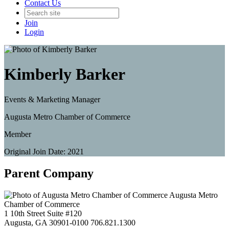
Contact Us
Join
Login
Kimberly Barker
Events & Marketing Manager
Augusta Metro Chamber of Commerce
Member
Original Join Date: 2021
Parent Company
Augusta Metro
Chamber of Commerce
1 10th Street Suite #120
Augusta, GA 30901-0100
706.821.1300