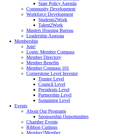
State Policy Agenda
Community Development
Workforce Development
Students2Work
Talent2Work
Masters Housing Bureau
Leadership Augusta
Membership
Join!
Login: Member Compass
Member Directory
Member Benefits
Member Compass 101
Cornerstone Level Investor
Trustee Level
Council Level
Presidents Level
Partnership Level
Sustaining Level
Events
About Our Programs
Sponsorship Opportunities
Chamber Events
Ribbon Cuttings
Member2Member