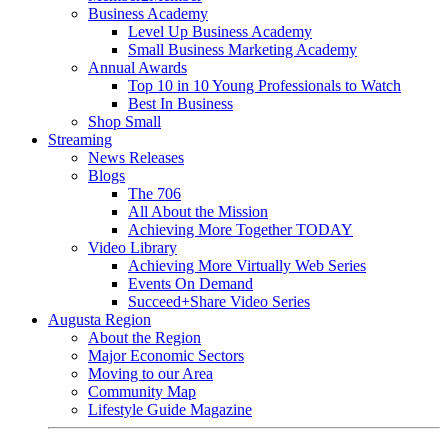
Business Academy
Level Up Business Academy
Small Business Marketing Academy
Annual Awards
Top 10 in 10 Young Professionals to Watch
Best In Business
Shop Small
Streaming
News Releases
Blogs
The 706
All About the Mission
Achieving More Together TODAY
Video Library
Achieving More Virtually Web Series
Events On Demand
Succeed+Share Video Series
Augusta Region
About the Region
Major Economic Sectors
Moving to our Area
Community Map
Lifestyle Guide Magazine