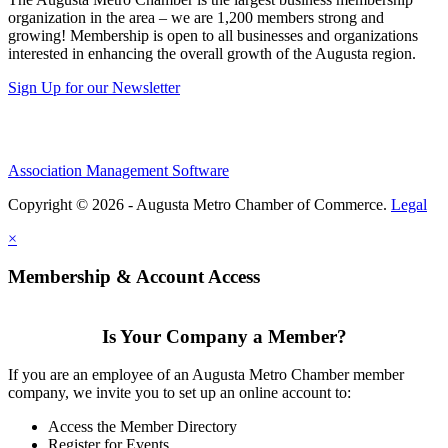
organization in the area – we are 1,200 members strong and
growing! Membership is open to all businesses and organizations
interested in enhancing the overall growth of the Augusta region.
Sign Up for our Newsletter
Association Management Software
Copyright © 2026 - Augusta Metro Chamber of Commerce.
Legal
×
Membership & Account Access
Is Your Company a Member?
If you are an employee of an Augusta Metro Chamber member
company, we invite you to set up an online account to:
Access the Member Directory
Register for Events