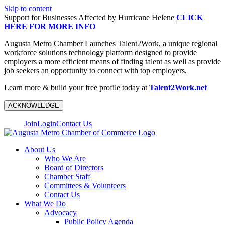
Skip to content
Support for Businesses Affected by Hurricane Helene
CLICK
HERE FOR MORE INFO
Augusta Metro Chamber Launches Talent2Work, a unique regional
workforce solutions technology platform designed to provide
employers a more efficient means of finding talent as well as provide
job seekers an opportunity to connect with top employers.
Learn more & build your free profile today at
Talent2Work.net
ACKNOWLEDGE
Join
Login
Contact Us
About Us
Who We Are
Board of Directors
Chamber Staff
Committees & Volunteers
Contact Us
What We Do
Advocacy
Public Policy Agenda