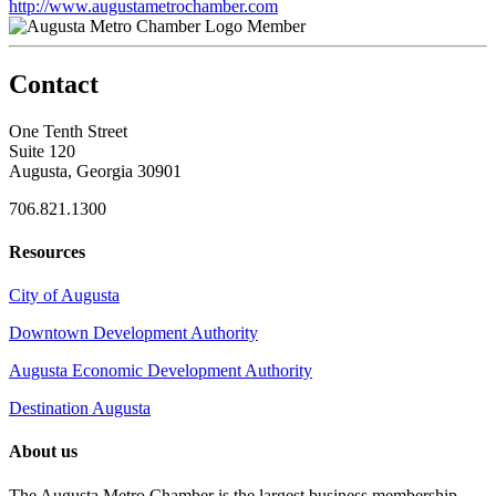
http://www.augustametrochamber.com
Member
Contact
One Tenth Street
Suite 120
Augusta, Georgia 30901
706.821.1300
Resources
City of Augusta
Downtown Development Authority
Augusta Economic Development Authority
Destination Augusta
About us
The Augusta Metro Chamber is the largest business membership