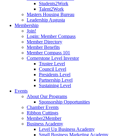
Students2Work
Talent2Work
Masters Housing Bureau
Leadership Augusta
Membership
Join!
Login: Member Compass
Member Directory
Member Benefits
Member Compass 101
Cornerstone Level Investor
Trustee Level
Council Level
Presidents Level
Partnership Level
Sustaining Level
Events
About Our Programs
Sponsorship Opportunities
Chamber Events
Ribbon Cuttings
Member2Member
Business Academy
Level Up Business Academy
Small Business Marketing Academy