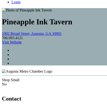
Login
Pineapple Ink Tavern
1002 Broad Street, Augusta, GA 30901
706.993.4121
Visit Website
Shop Small
No
Contact