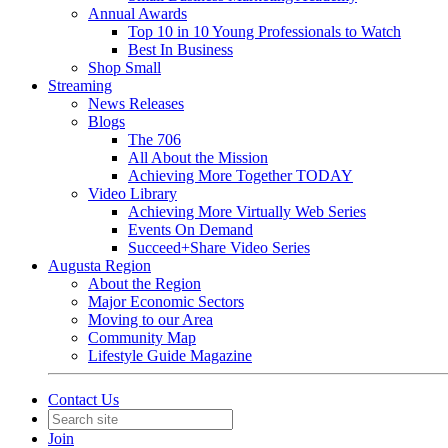
Annual Awards
Top 10 in 10 Young Professionals to Watch
Best In Business
Shop Small
Streaming
News Releases
Blogs
The 706
All About the Mission
Achieving More Together TODAY
Video Library
Achieving More Virtually Web Series
Events On Demand
Succeed+Share Video Series
Augusta Region
About the Region
Major Economic Sectors
Moving to our Area
Community Map
Lifestyle Guide Magazine
Contact Us
Join