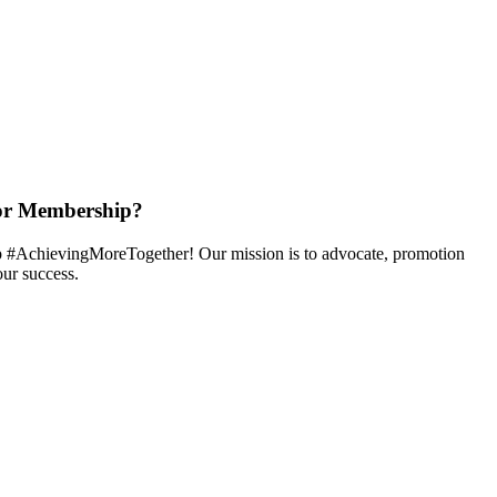
or Membership?
 #AchievingMoreTogether! Our mission is to advocate, promotion
ur success.