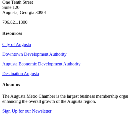
One Tenth Street
Suite 120
Augusta, Georgia 30901
706.821.1300
Resources
City of Augusta
Downtown Development Authority
Augusta Economic Development Authority
Destination Augusta
About us
The Augusta Metro Chamber is the largest business membership organi
enhancing the overall growth of the Augusta region.
Sign Up for our Newsletter