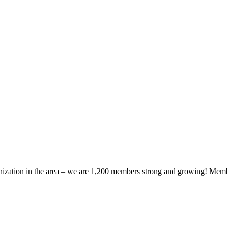
zation in the area – we are 1,200 members strong and growing! Members