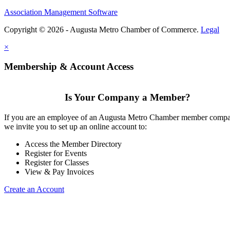
Association Management Software
Copyright © 2026 - Augusta Metro Chamber of Commerce.
Legal
×
Membership & Account Access
Is Your Company a Member?
If you are an employee of an Augusta Metro Chamber member comp
we invite you to set up an online account to:
Access the Member Directory
Register for Events
Register for Classes
View & Pay Invoices
Create an Account