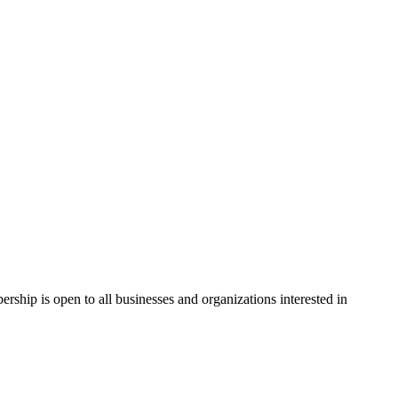
hip is open to all businesses and organizations interested in