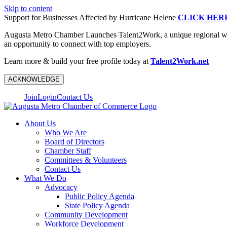
Skip to content
Support for Businesses Affected by Hurricane Helene
CLICK HER
Augusta Metro Chamber Launches Talent2Work, a unique regional workf
an opportunity to connect with top employers.
Learn more & build your free profile today at
Talent2Work.net
ACKNOWLEDGE
Join
Login
Contact Us
About Us
Who We Are
Board of Directors
Chamber Staff
Committees & Volunteers
Contact Us
What We Do
Advocacy
Public Policy Agenda
State Policy Agenda
Community Development
Workforce Development