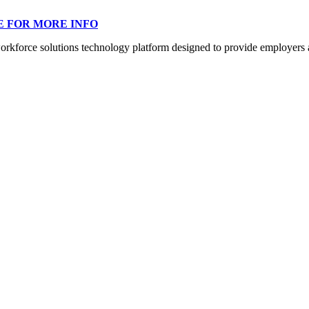
E FOR MORE INFO
orce solutions technology platform designed to provide employers a mo