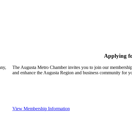
Applying f
any,
The Augusta Metro Chamber invites you to join our membership
and enhance the Augusta Region and business community for yo
View Membership Information