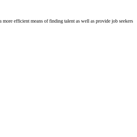
re efficient means of finding talent as well as provide job seekers