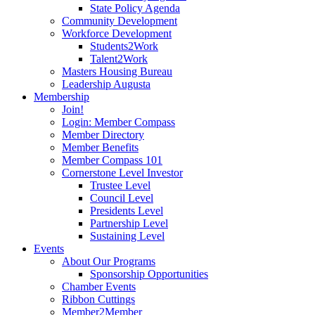
State Policy Agenda
Community Development
Workforce Development
Students2Work
Talent2Work
Masters Housing Bureau
Leadership Augusta
Membership
Join!
Login: Member Compass
Member Directory
Member Benefits
Member Compass 101
Cornerstone Level Investor
Trustee Level
Council Level
Presidents Level
Partnership Level
Sustaining Level
Events
About Our Programs
Sponsorship Opportunities
Chamber Events
Ribbon Cuttings
Member2Member