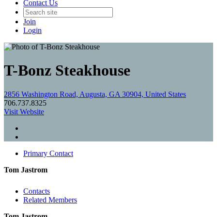
Contact Us
Join
Login
T-Bonz Steakhouse
2856 Washington Road, Augusta, GA 30904, United States
706.737.8325
Visit Website
Primary Contact
Tom Jastrom
Contacts
Related Members
Tom Jastrom