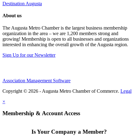
Destination Augusta
About us
The Augusta Metro Chamber is the largest business membership
organization in the area – we are 1,200 members strong and
growing! Membership is open to all businesses and organizations
interested in enhancing the overall growth of the Augusta region.
Sign Up for our Newsletter
Association Management Software
Copyright © 2026 - Augusta Metro Chamber of Commerce.
Legal
×
Membership & Account Access
Is Your Company a Member?