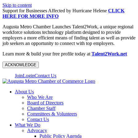
Skip to content
Support for Businesses Affected by Hurricane Helene
CLICK
HERE FOR MORE INFO
Augusta Metro Chamber Launches Talent2Work, a unique regional
workforce solutions technology platform designed to provide
employers a more efficient means of finding talent as well as provide
job seekers an opportunity to connect with top employers.
Learn more & build your free profile today at
Talent2Work.net
ACKNOWLEDGE
Join
Login
Contact Us
About Us
Who We Are
Board of Directors
Chamber Staff
Committees & Volunteers
Contact Us
What We Do
Advocacy
Public Policy Agenda