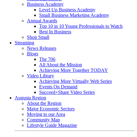
Business Academy
Level Up Business Academy
Small Business Marketing Academy
Annual Awards
Top 10 in 10 Young Professionals to Watch
Best In Business
Shop Small
Streaming
News Releases
Blogs
The 706
All About the Mission
Achieving More Together TODAY
Video Library
Achieving More Virtually Web Series
Events On Demand
Succeed+Share Video Series
Augusta Region
About the Region
Major Economic Sectors
Moving to our Area
Community Map
Lifestyle Guide Magazine