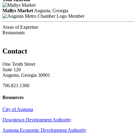
Mallys Market
Augusta, Georgia
Member
Areas of Expertise
Restaurants
Contact
One Tenth Street
Suite 120
Augusta, Georgia 30901
706.821.1300
Resources
City of Augusta
Downtown Development Authority
Augusta Economic Development Authority