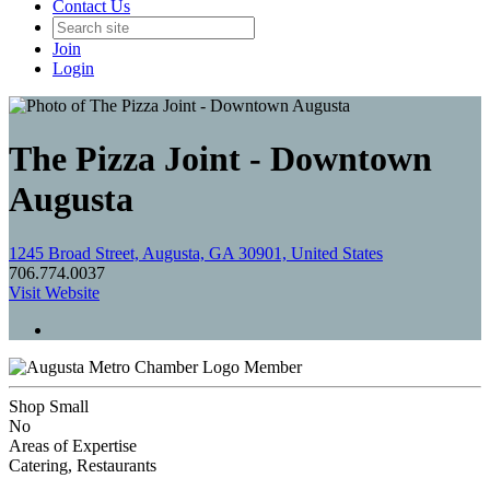
Contact Us
Join
Login
The Pizza Joint - Downtown
Augusta
1245 Broad Street, Augusta, GA 30901, United States
706.774.0037
Visit Website
Member
Shop Small
No
Areas of Expertise
Catering, Restaurants