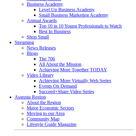
Business Academy
Level Up Business Academy
Small Business Marketing Academy
Annual Awards
Top 10 in 10 Young Professionals to Watch
Best In Business
Shop Small
Streaming
News Releases
Blogs
The 706
All About the Mission
Achieving More Together TODAY
Video Library
Achieving More Virtually Web Series
Events On Demand
Succeed+Share Video Series
Augusta Region
About the Region
Major Economic Sectors
Moving to our Area
Community Map
Lifestyle Guide Magazine