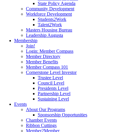
State Policy Agenda
Community Development
Workforce Development
Students2Work
Talent2Work
Masters Housing Bureau
Leadership Augusta
Membership
Join!
Login: Member Compass
Member Directory
Member Benefits
Member Compass 101
Cornerstone Level Investor
Trustee Level
Council Level
Presidents Level
Partnership Level
Sustaining Level
Events
About Our Programs
Sponsorship Opportunities
Chamber Events
Ribbon Cuttings
Member2Member