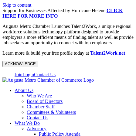
Skip to content
Support for Businesses Affected by Hurricane Helene
CLICK
HERE FOR MORE INFO
Augusta Metro Chamber Launches Talent2Work, a unique regional
workforce solutions technology platform designed to provide
employers a more efficient means of finding talent as well as provide
job seekers an opportunity to connect with top employers.
Learn more & build your free profile today at
Talent2Work.net
ACKNOWLEDGE
Join
Login
Contact Us
About Us
Who We Are
Board of Directors
Chamber Staff
Committees & Volunteers
Contact Us
What We Do
Advocacy
Public Policy Agenda