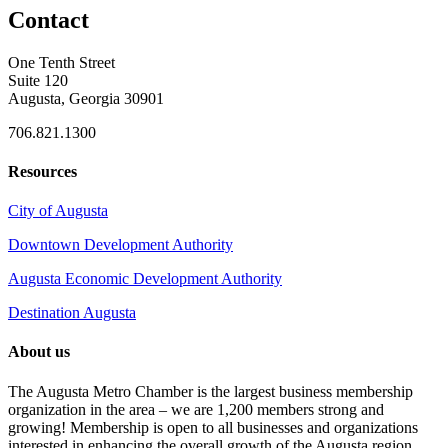
Contact
One Tenth Street
Suite 120
Augusta, Georgia 30901
706.821.1300
Resources
City of Augusta
Downtown Development Authority
Augusta Economic Development Authority
Destination Augusta
About us
The Augusta Metro Chamber is the largest business membership
organization in the area – we are 1,200 members strong and
growing! Membership is open to all businesses and organizations
interested in enhancing the overall growth of the Augusta region.