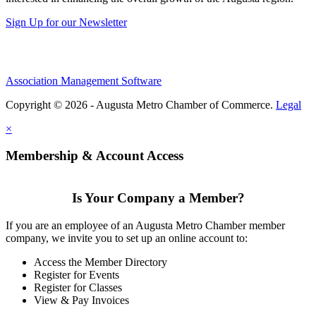
Sign Up for our Newsletter
Association Management Software
Copyright © 2026 - Augusta Metro Chamber of Commerce.
Legal
×
Membership & Account Access
Is Your Company a Member?
If you are an employee of an Augusta Metro Chamber member
company, we invite you to set up an online account to:
Access the Member Directory
Register for Events
Register for Classes
View & Pay Invoices