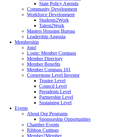
State Policy Agenda
Community Development
Workforce Development
Students2Work
Talent2Work
Masters Housing Bureau
Leadership Augusta
Membership
Join!
Login: Member Compass
Member Directory
Member Benefits
Member Compass 101
Cornerstone Level Investor
Trustee Level
Council Level
Presidents Level
Partnership Level
Sustaining Level
Events
About Our Programs
Sponsorship Opportunities
Chamber Events
Ribbon Cuttings
Member2Member