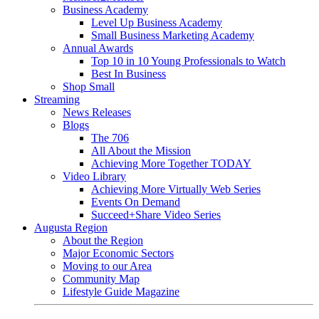
Business Academy
Level Up Business Academy
Small Business Marketing Academy
Annual Awards
Top 10 in 10 Young Professionals to Watch
Best In Business
Shop Small
Streaming
News Releases
Blogs
The 706
All About the Mission
Achieving More Together TODAY
Video Library
Achieving More Virtually Web Series
Events On Demand
Succeed+Share Video Series
Augusta Region
About the Region
Major Economic Sectors
Moving to our Area
Community Map
Lifestyle Guide Magazine