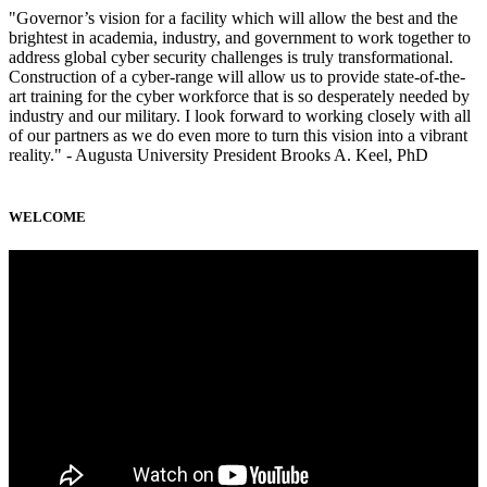
"Governor’s vision for a facility which will allow the best and the
brightest in academia, industry, and government to work together to
address global cyber security challenges is truly transformational.
Construction of a cyber-range will allow us to provide state-of-the-
art training for the cyber workforce that is so desperately needed by
industry and our military. I look forward to working closely with all
of our partners as we do even more to turn this vision into a vibrant
reality." - Augusta University President Brooks A. Keel, PhD
WELCOME