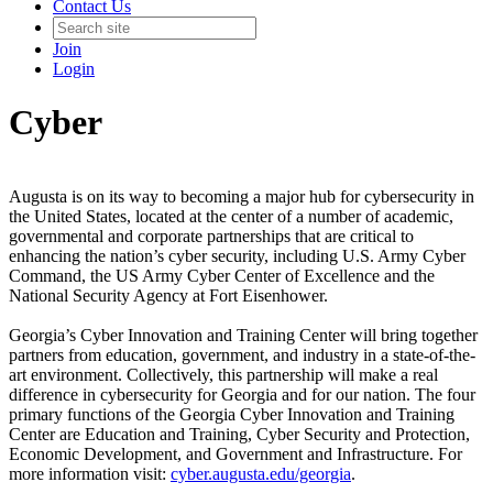
Contact Us
Join
Login
Cyber
Augusta is on its way to becoming a major hub for cybersecurity in
the United States, located at the center of a number of academic,
governmental and corporate partnerships that are critical to
enhancing the nation’s cyber security, including U.S. Army Cyber
Command, the US Army Cyber Center of Excellence and the
National Security Agency at Fort Eisenhower.
Georgia’s Cyber Innovation and Training Center will bring together
partners from education, government, and industry in a state-of-the-
art environment. Collectively, this partnership will make a real
difference in cybersecurity for Georgia and for our nation. The four
primary functions of the Georgia Cyber Innovation and Training
Center are Education and Training, Cyber Security and Protection,
Economic Development, and Government and Infrastructure. For
more information visit:
cyber.augusta.edu/georgia
.