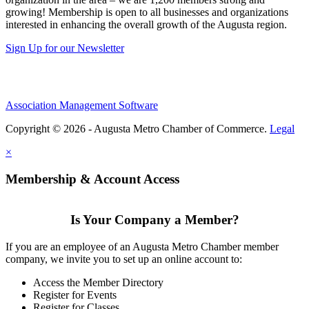
growing! Membership is open to all businesses and organizations
interested in enhancing the overall growth of the Augusta region.
Sign Up for our Newsletter
Association Management Software
Copyright © 2026 - Augusta Metro Chamber of Commerce.
Legal
×
Membership & Account Access
Is Your Company a Member?
If you are an employee of an Augusta Metro Chamber member
company, we invite you to set up an online account to:
Access the Member Directory
Register for Events
Register for Classes