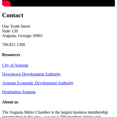
Contact
One Tenth Street
Suite 120
Augusta, Georgia 30901
706.821.1300
Resources
City of Augusta
Downtown Development Authority
Augusta Economic Development Authority
Destination Augusta
About us
The Augusta Metro Chamber is the largest business membership
organization in the area – we are 1,200 members strong and