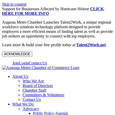
Skip to content
Support for Businesses Affected by Hurricane Helene
CLICK
HERE FOR MORE INFO
Augusta Metro Chamber Launches Talent2Work, a unique regional
workforce solutions technology platform designed to provide
employers a more efficient means of finding talent as well as provide
job seekers an opportunity to connect with top employers.
Learn more & build your free profile today at
Talent2Work.net
ACKNOWLEDGE
Join
Login
Contact Us
About Us
Who We Are
Board of Directors
Chamber Staff
Committees & Volunteers
Contact Us
What We Do
Advocacy
Public Policy Agenda