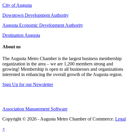
City of Augusta
Downtown Development Authority
Augusta Economic Development Authority
Destination Augusta
About us
The Augusta Metro Chamber is the largest business membership
organization in the area – we are 1,200 members strong and
growing! Membership is open to all businesses and organizations
interested in enhancing the overall growth of the Augusta region.
Sign Up for our Newsletter
Association Management Software
Copyright © 2026 - Augusta Metro Chamber of Commerce.
Legal
×