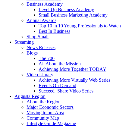
Business Academy
Level Up Business Academy
Small Business Marketing Academy
Annual Awards
Top 10 in 10 Young Professionals to Watch
Best In Business
Shop Small
Streaming
News Releases
Blogs
The 706
All About the Mission
Achieving More Together TODAY
Video Library
Achieving More Virtually Web Series
Events On Demand
Succeed+Share Video Series
Augusta Region
About the Region
Major Economic Sectors
Moving to our Area
Community Map
Lifestyle Guide Magazine