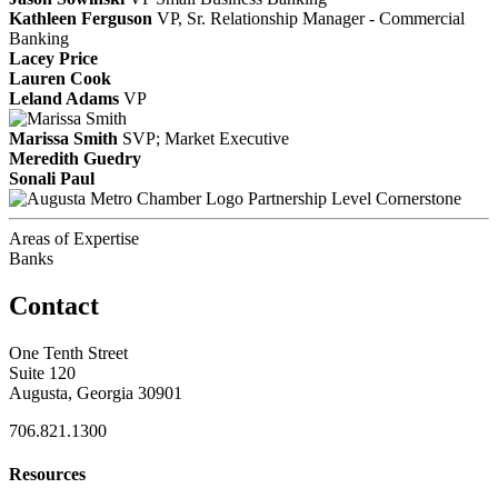
Kathleen Ferguson
VP, Sr. Relationship Manager - Commercial
Banking
Lacey Price
Lauren Cook
Leland Adams
VP
Marissa Smith
SVP; Market Executive
Meredith Guedry
Sonali Paul
Partnership Level Cornerstone
Areas of Expertise
Banks
Contact
One Tenth Street
Suite 120
Augusta, Georgia 30901
706.821.1300
Resources