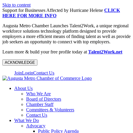
Skip to content
Support for Businesses Affected by Hurricane Helene
CLICK
HERE FOR MORE INFO
Augusta Metro Chamber Launches Talent2Work, a unique regional
workforce solutions technology platform designed to provide
employers a more efficient means of finding talent as well as provide
job seekers an opportunity to connect with top employers.
Learn more & build your free profile today at
Talent2Work.net
ACKNOWLEDGE
Join
Login
Contact Us
About Us
Who We Are
Board of Directors
Chamber Staff
Committees & Volunteers
Contact Us
What We Do
Advocacy
Public Policy Agenda