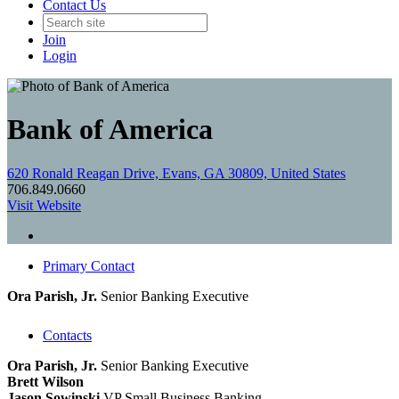
Contact Us
Join
Login
Bank of America
620 Ronald Reagan Drive, Evans, GA 30809, United States
706.849.0660
Visit Website
Primary Contact
Ora Parish, Jr.
Senior Banking Executive
Contacts
Ora Parish, Jr.
Senior Banking Executive
Brett Wilson
Jason Sowinski
VP Small Business Banking