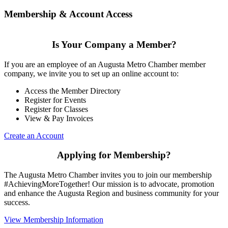
Membership & Account Access
Is Your Company a Member?
If you are an employee of an Augusta Metro Chamber member
company, we invite you to set up an online account to:
Access the Member Directory
Register for Events
Register for Classes
View & Pay Invoices
Create an Account
Applying for Membership?
The Augusta Metro Chamber invites you to join our membership
#AchievingMoreTogether! Our mission is to advocate, promotion
and enhance the Augusta Region and business community for your
success.
View Membership Information