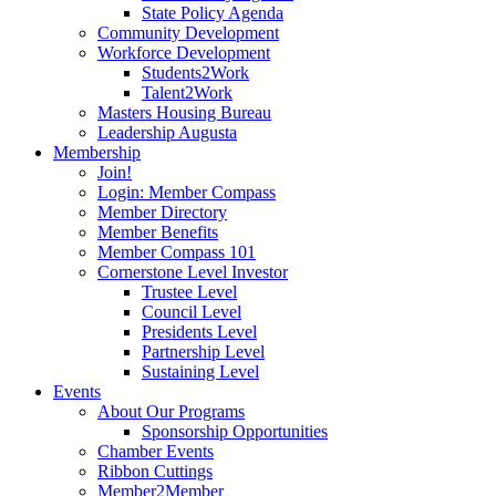
State Policy Agenda
Community Development
Workforce Development
Students2Work
Talent2Work
Masters Housing Bureau
Leadership Augusta
Membership
Join!
Login: Member Compass
Member Directory
Member Benefits
Member Compass 101
Cornerstone Level Investor
Trustee Level
Council Level
Presidents Level
Partnership Level
Sustaining Level
Events
About Our Programs
Sponsorship Opportunities
Chamber Events
Ribbon Cuttings
Member2Member