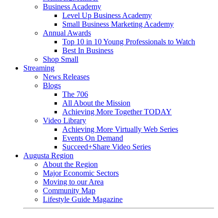
Business Academy
Level Up Business Academy
Small Business Marketing Academy
Annual Awards
Top 10 in 10 Young Professionals to Watch
Best In Business
Shop Small
Streaming
News Releases
Blogs
The 706
All About the Mission
Achieving More Together TODAY
Video Library
Achieving More Virtually Web Series
Events On Demand
Succeed+Share Video Series
Augusta Region
About the Region
Major Economic Sectors
Moving to our Area
Community Map
Lifestyle Guide Magazine