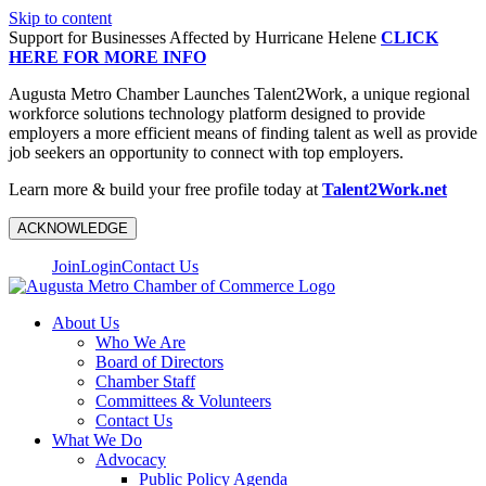
Skip to content
Support for Businesses Affected by Hurricane Helene
CLICK
HERE FOR MORE INFO
Augusta Metro Chamber Launches Talent2Work, a unique regional
workforce solutions technology platform designed to provide
employers a more efficient means of finding talent as well as provide
job seekers an opportunity to connect with top employers.
Learn more & build your free profile today at
Talent2Work.net
ACKNOWLEDGE
Join
Login
Contact Us
About Us
Who We Are
Board of Directors
Chamber Staff
Committees & Volunteers
Contact Us
What We Do
Advocacy
Public Policy Agenda