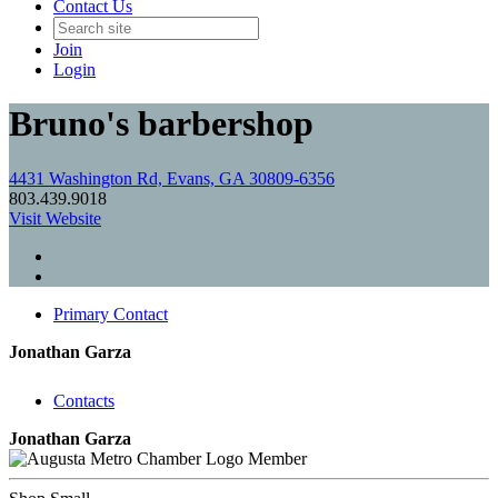
Contact Us
Join
Login
Bruno's barbershop
4431 Washington Rd, Evans, GA 30809-6356
803.439.9018
Visit Website
Primary Contact
Jonathan Garza
Contacts
Jonathan Garza
Member