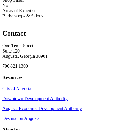
Shop Small
No
Areas of Expertise
Barbershops & Salons
Contact
One Tenth Street
Suite 120
Augusta, Georgia 30901
706.821.1300
Resources
City of Augusta
Downtown Development Authority
Augusta Economic Development Authority
Destination Augusta
About us