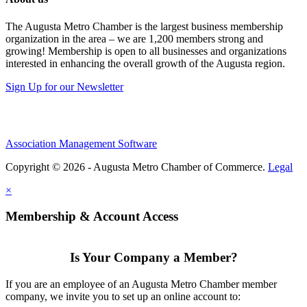
The Augusta Metro Chamber is the largest business membership
organization in the area – we are 1,200 members strong and
growing! Membership is open to all businesses and organizations
interested in enhancing the overall growth of the Augusta region.
Sign Up for our Newsletter
Association Management Software
Copyright © 2026 - Augusta Metro Chamber of Commerce.
Legal
×
Membership & Account Access
Is Your Company a Member?
If you are an employee of an Augusta Metro Chamber member
company, we invite you to set up an online account to: