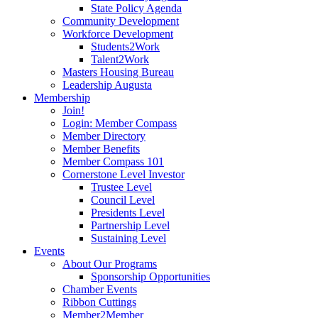
State Policy Agenda
Community Development
Workforce Development
Students2Work
Talent2Work
Masters Housing Bureau
Leadership Augusta
Membership
Join!
Login: Member Compass
Member Directory
Member Benefits
Member Compass 101
Cornerstone Level Investor
Trustee Level
Council Level
Presidents Level
Partnership Level
Sustaining Level
Events
About Our Programs
Sponsorship Opportunities
Chamber Events
Ribbon Cuttings
Member2Member