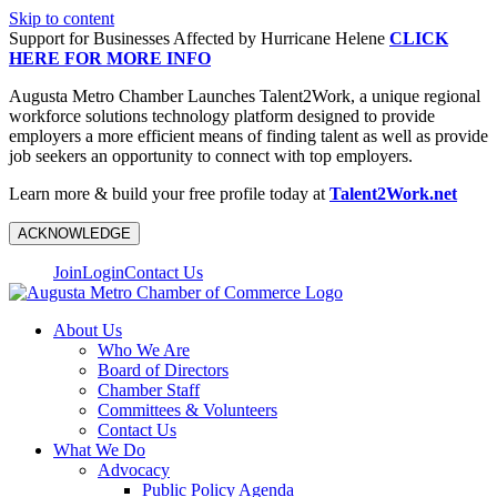
Skip to content
Support for Businesses Affected by Hurricane Helene
CLICK
HERE FOR MORE INFO
Augusta Metro Chamber Launches Talent2Work, a unique regional
workforce solutions technology platform designed to provide
employers a more efficient means of finding talent as well as provide
job seekers an opportunity to connect with top employers.
Learn more & build your free profile today at
Talent2Work.net
ACKNOWLEDGE
Join
Login
Contact Us
About Us
Who We Are
Board of Directors
Chamber Staff
Committees & Volunteers
Contact Us
What We Do
Advocacy
Public Policy Agenda