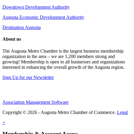
Downtown Development Authority
Augusta Economic Development Authority
Destination Augusta
About us
The Augusta Metro Chamber is the largest business membership
organization in the area – we are 1,200 members strong and
growing! Membership is open to all businesses and organizations
interested in enhancing the overall growth of the Augusta region.
Sign Up for our Newsletter
Association Management Software
Copyright © 2026 - Augusta Metro Chamber of Commerce.
Legal
×
Membership & Account Access