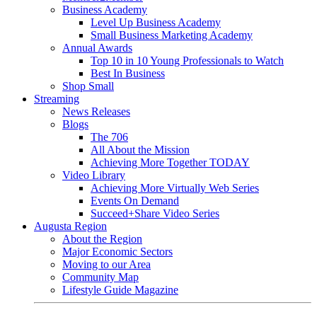
Business Academy
Level Up Business Academy
Small Business Marketing Academy
Annual Awards
Top 10 in 10 Young Professionals to Watch
Best In Business
Shop Small
Streaming
News Releases
Blogs
The 706
All About the Mission
Achieving More Together TODAY
Video Library
Achieving More Virtually Web Series
Events On Demand
Succeed+Share Video Series
Augusta Region
About the Region
Major Economic Sectors
Moving to our Area
Community Map
Lifestyle Guide Magazine