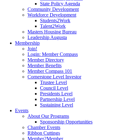
State Policy Agenda
Community Development
Workforce Development
Students2Work
Talent2Work
Masters Housing Bureau
Leadership Augusta
Membership
Join!
Login: Member Compass
Member Directory
Member Benefits
Member Compass 101
Cornerstone Level Investor
Trustee Level
Council Level
Presidents Level
Partnership Level
Sustaining Level
Events
About Our Programs
Sponsorship Opportunities
Chamber Events
Ribbon Cuttings
Member2Member