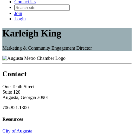
Contact Us
Join
Login
Karleigh King
Marketing & Community Engagement Director
Contact
One Tenth Street
Suite 120
Augusta, Georgia 30901
706.821.1300
Resources
City of Augusta