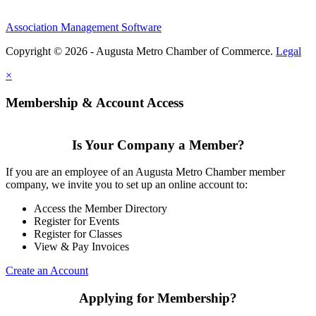
Association Management Software
Copyright © 2026 - Augusta Metro Chamber of Commerce.
Legal
×
Membership & Account Access
Is Your Company a Member?
If you are an employee of an Augusta Metro Chamber member
company, we invite you to set up an online account to:
Access the Member Directory
Register for Events
Register for Classes
View & Pay Invoices
Create an Account
Applying for Membership?