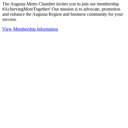
The Augusta Metro Chamber invites you to join our membership
#AchievingMoreTogether! Our mission is to advocate, promotion
and enhance the Augusta Region and business community for your
success.
View Membership Information