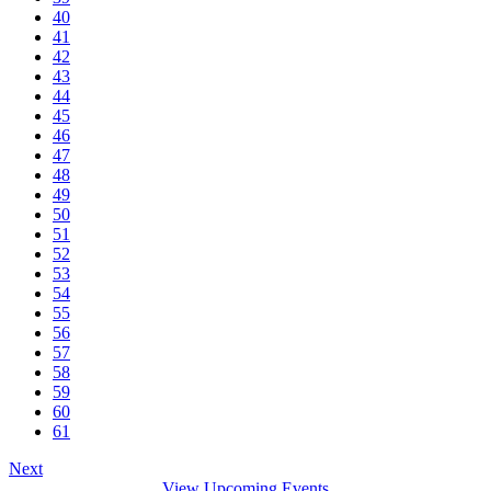
40
41
42
43
44
45
46
47
48
49
50
51
52
53
54
55
56
57
58
59
60
61
Next
View Upcoming Events