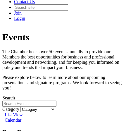
Contact Us
Join
Login
Events
The Chamber hosts over 50 events annually to provide our
Members the best opportunities for business and professional
development and networking, and for keeping you informed on
policy and trends that impact your business.
Please explore below to learn more about our upcoming
presentations and signature programs. We look forward to seeing
you!
Search
Category
List View
Calendar