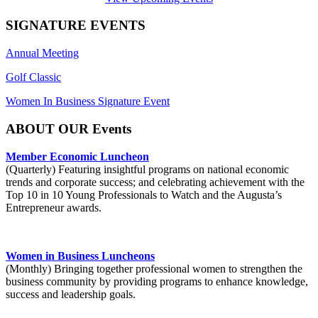
SIGNATURE EVENTS
Annual Meeting
Golf Classic
Women In Business Signature Event
ABOUT OUR Events
Member Economic Luncheon
(Quarterly) Featuring insightful programs on national economic
trends and corporate success; and celebrating achievement with the
Top 10 in 10 Young Professionals to Watch and the Augusta’s
Entrepreneur awards.
Women in Business Luncheons
(Monthly) Bringing together professional women to strengthen the
business community by providing programs to enhance knowledge,
success and leadership goals.