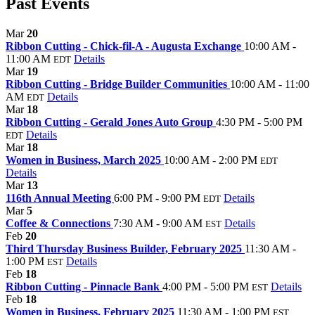
Past Events
Mar
20
Ribbon Cutting - Chick-fil-A - Augusta Exchange
10:00 AM -
11:00 AM
Details
EDT
Mar
19
Ribbon Cutting - Bridge Builder Communities
10:00 AM - 11:00
AM
Details
EDT
Mar
18
Ribbon Cutting - Gerald Jones Auto Group
4:30 PM - 5:00 PM
Details
EDT
Mar
18
Women in Business, March 2025
10:00 AM - 2:00 PM
EDT
Details
Mar
13
116th Annual Meeting
6:00 PM - 9:00 PM
Details
EDT
Mar
5
Coffee & Connections
7:30 AM - 9:00 AM
Details
EST
Feb
20
Third Thursday Business Builder, February 2025
11:30 AM -
1:00 PM
Details
EST
Feb
18
Ribbon Cutting - Pinnacle Bank
4:00 PM - 5:00 PM
Details
EST
Feb
18
Women in Business, February 2025
11:30 AM - 1:00 PM
EST