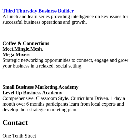
Third Thursday Business Builder
A lunch and learn series providing intelligence on key issues for
successful business operations and growth.
Coffee & Connections
Meet.Mingle.Mesh
.
Mega Mixers
Strategic networking opportunities to connect, engage and grow
your business in a relaxed, social setting.
Small Business Marketing Academy
Level Up Business Academy
Comprehensive. Classroom Style. Curriculum Driven. 1 day a
month over 6 months participants learn from local experts and
develop their strategic marketing plan.
Contact
One Tenth Street