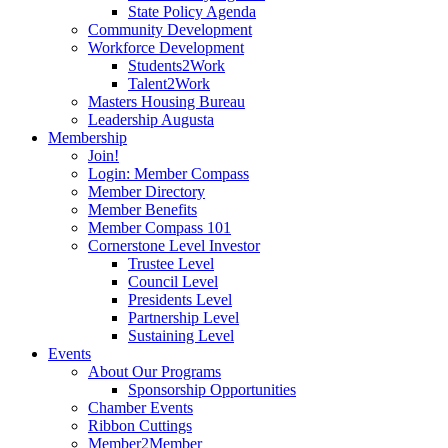
State Policy Agenda
Community Development
Workforce Development
Students2Work
Talent2Work
Masters Housing Bureau
Leadership Augusta
Membership
Join!
Login: Member Compass
Member Directory
Member Benefits
Member Compass 101
Cornerstone Level Investor
Trustee Level
Council Level
Presidents Level
Partnership Level
Sustaining Level
Events
About Our Programs
Sponsorship Opportunities
Chamber Events
Ribbon Cuttings
Member2Member