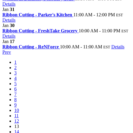
Details
Jan
31
Ribbon Cutting - Parker's Kitchen
11:00 AM - 12:00 PM
EST
Details
Jan
30
Ribbon Cutting - FreshTake Grocery
10:00 AM - 11:00 PM
EST
Details
Jan
17
Ribbon Cutting - ReNForce
10:00 AM - 11:00 AM
Details
EST
Prev
1
2
3
4
5
6
7
8
9
10
11
12
13
14