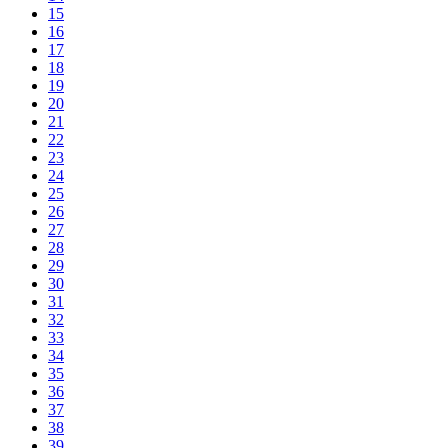
15
16
17
18
19
20
21
22
23
24
25
26
27
28
29
30
31
32
33
34
35
36
37
38
39