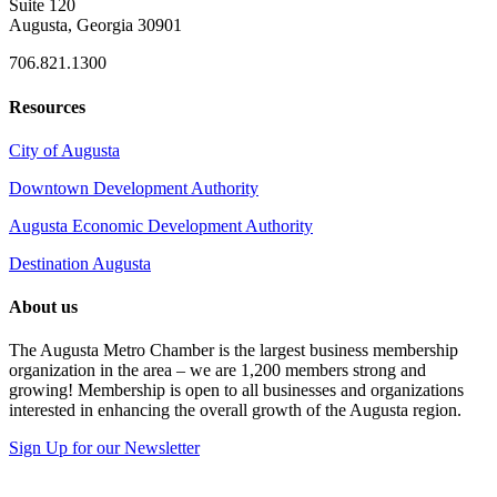
Suite 120
Augusta, Georgia 30901
706.821.1300
Resources
City of Augusta
Downtown Development Authority
Augusta Economic Development Authority
Destination Augusta
About us
The Augusta Metro Chamber is the largest business membership
organization in the area – we are 1,200 members strong and
growing! Membership is open to all businesses and organizations
interested in enhancing the overall growth of the Augusta region.
Sign Up for our Newsletter