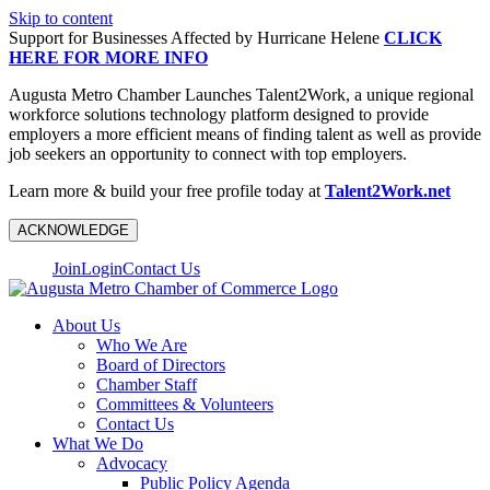
Skip to content
Support for Businesses Affected by Hurricane Helene
CLICK
HERE FOR MORE INFO
Augusta Metro Chamber Launches Talent2Work, a unique regional
workforce solutions technology platform designed to provide
employers a more efficient means of finding talent as well as provide
job seekers an opportunity to connect with top employers.
Learn more & build your free profile today at
Talent2Work.net
ACKNOWLEDGE
Join
Login
Contact Us
About Us
Who We Are
Board of Directors
Chamber Staff
Committees & Volunteers
Contact Us
What We Do
Advocacy
Public Policy Agenda