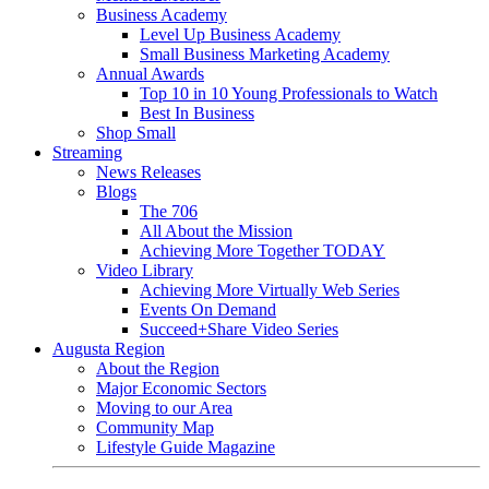
Business Academy
Level Up Business Academy
Small Business Marketing Academy
Annual Awards
Top 10 in 10 Young Professionals to Watch
Best In Business
Shop Small
Streaming
News Releases
Blogs
The 706
All About the Mission
Achieving More Together TODAY
Video Library
Achieving More Virtually Web Series
Events On Demand
Succeed+Share Video Series
Augusta Region
About the Region
Major Economic Sectors
Moving to our Area
Community Map
Lifestyle Guide Magazine