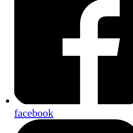
facebook