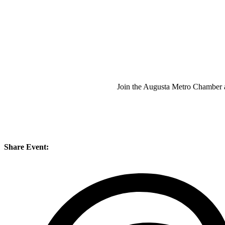
Join the Augusta Metro Chamber
Share Event: