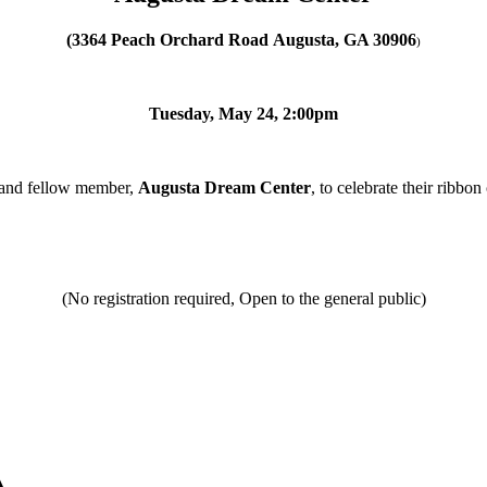
(3364 Peach Orchard Road
Augusta, GA 30906
)
Tuesday, May 24, 2:00pm
 and fellow member,
Augusta Dream Center
, to celebrate their ribbo
(No registration required, Open to the general public)