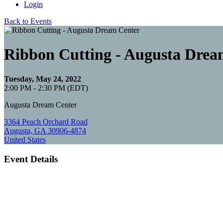
Login
Back to Events
Ribbon Cutting - Augusta Drea
Tuesday, May 24, 2022
2:00 PM - 2:30 PM (EDT)
Augusta Dream Center
3364 Peach Orchard Road
Augusta, GA 30906-4874
United States
Event Details