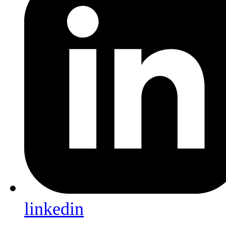
linkedin