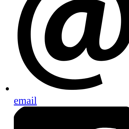
email