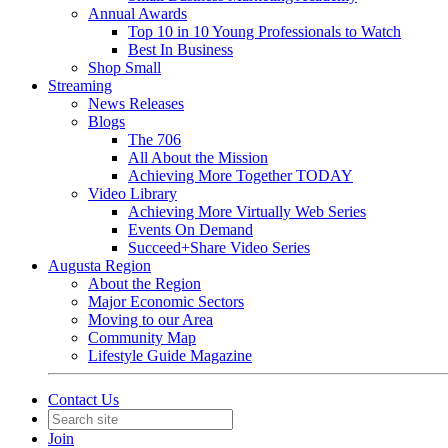
Annual Awards
Top 10 in 10 Young Professionals to Watch
Best In Business
Shop Small
Streaming
News Releases
Blogs
The 706
All About the Mission
Achieving More Together TODAY
Video Library
Achieving More Virtually Web Series
Events On Demand
Succeed+Share Video Series
Augusta Region
About the Region
Major Economic Sectors
Moving to our Area
Community Map
Lifestyle Guide Magazine
Contact Us
Join