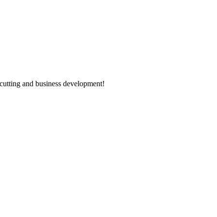
n cutting and business development!