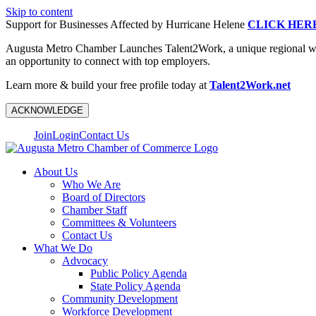
Skip to content
Support for Businesses Affected by Hurricane Helene
CLICK HER
Augusta Metro Chamber Launches Talent2Work, a unique regional workf
an opportunity to connect with top employers.
Learn more & build your free profile today at
Talent2Work.net
ACKNOWLEDGE
Join
Login
Contact Us
About Us
Who We Are
Board of Directors
Chamber Staff
Committees & Volunteers
Contact Us
What We Do
Advocacy
Public Policy Agenda
State Policy Agenda
Community Development
Workforce Development