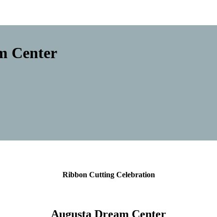
m Center
Ribbon Cutting Celebration
Augusta Dream Center