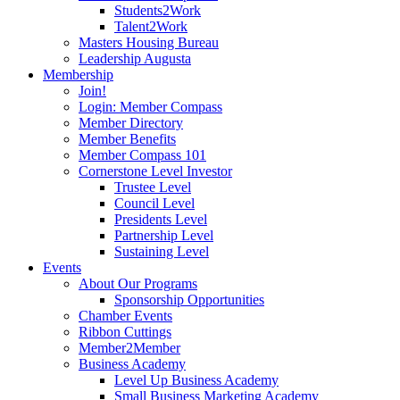
Students2Work
Talent2Work
Masters Housing Bureau
Leadership Augusta
Membership
Join!
Login: Member Compass
Member Directory
Member Benefits
Member Compass 101
Cornerstone Level Investor
Trustee Level
Council Level
Presidents Level
Partnership Level
Sustaining Level
Events
About Our Programs
Sponsorship Opportunities
Chamber Events
Ribbon Cuttings
Member2Member
Business Academy
Level Up Business Academy
Small Business Marketing Academy