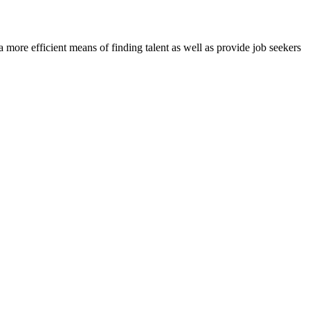
re efficient means of finding talent as well as provide job seekers