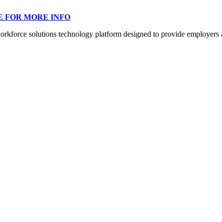
E FOR MORE INFO
orce solutions technology platform designed to provide employers a mo