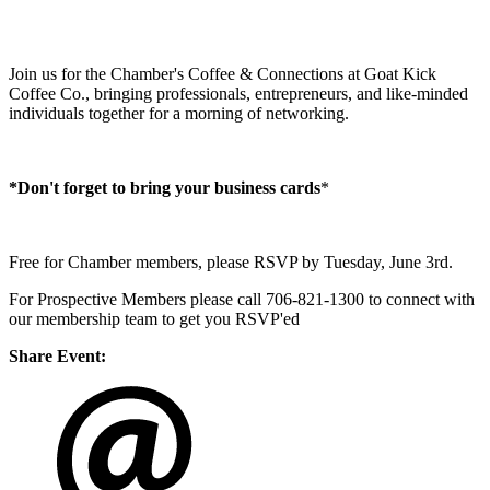
Join us for the Chamber's Coffee & Connections at Goat Kick
Coffee Co., bringing professionals, entrepreneurs, and like-minded
individuals together for a morning of networking.
*Don't forget to bring your business cards
​*
Free for Chamber members, please RSVP by Tuesday, June 3rd.
For Prospective Members please call 706-821-1300 to connect with
our membership team to get you RSVP'ed
Share Event: