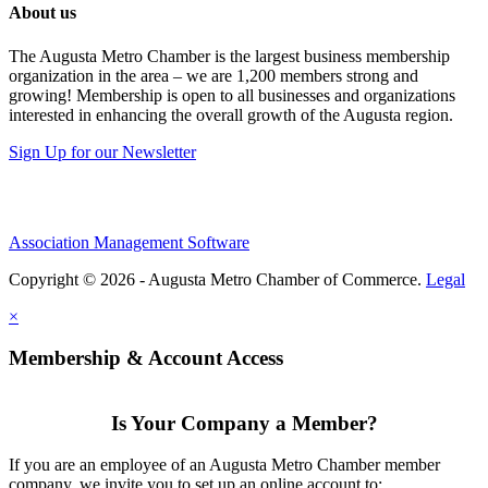
About us
The Augusta Metro Chamber is the largest business membership
organization in the area – we are 1,200 members strong and
growing! Membership is open to all businesses and organizations
interested in enhancing the overall growth of the Augusta region.
Sign Up for our Newsletter
Association Management Software
Copyright © 2026 - Augusta Metro Chamber of Commerce.
Legal
×
Membership & Account Access
Is Your Company a Member?
If you are an employee of an Augusta Metro Chamber member
company, we invite you to set up an online account to: