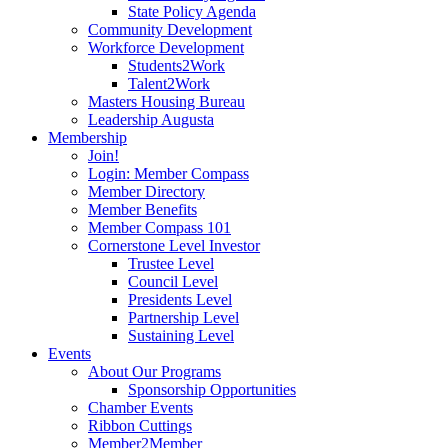
State Policy Agenda
Community Development
Workforce Development
Students2Work
Talent2Work
Masters Housing Bureau
Leadership Augusta
Membership
Join!
Login: Member Compass
Member Directory
Member Benefits
Member Compass 101
Cornerstone Level Investor
Trustee Level
Council Level
Presidents Level
Partnership Level
Sustaining Level
Events
About Our Programs
Sponsorship Opportunities
Chamber Events
Ribbon Cuttings
Member2Member