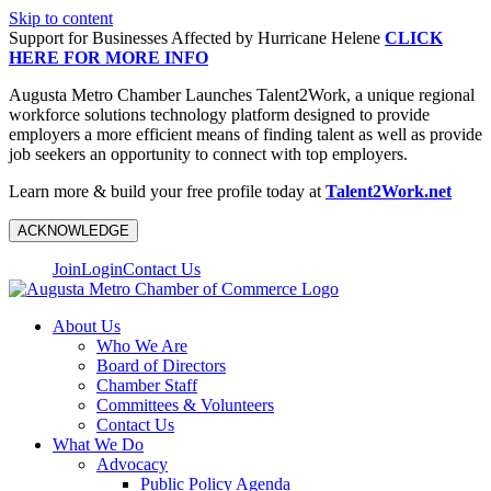
Skip to content
Support for Businesses Affected by Hurricane Helene
CLICK
HERE FOR MORE INFO
Augusta Metro Chamber Launches Talent2Work, a unique regional
workforce solutions technology platform designed to provide
employers a more efficient means of finding talent as well as provide
job seekers an opportunity to connect with top employers.
Learn more & build your free profile today at
Talent2Work.net
ACKNOWLEDGE
Join
Login
Contact Us
About Us
Who We Are
Board of Directors
Chamber Staff
Committees & Volunteers
Contact Us
What We Do
Advocacy
Public Policy Agenda