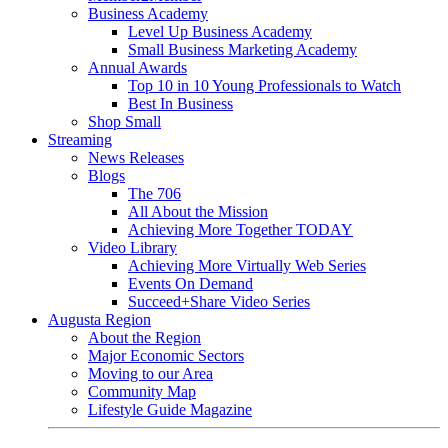
Business Academy
Level Up Business Academy
Small Business Marketing Academy
Annual Awards
Top 10 in 10 Young Professionals to Watch
Best In Business
Shop Small
Streaming
News Releases
Blogs
The 706
All About the Mission
Achieving More Together TODAY
Video Library
Achieving More Virtually Web Series
Events On Demand
Succeed+Share Video Series
Augusta Region
About the Region
Major Economic Sectors
Moving to our Area
Community Map
Lifestyle Guide Magazine