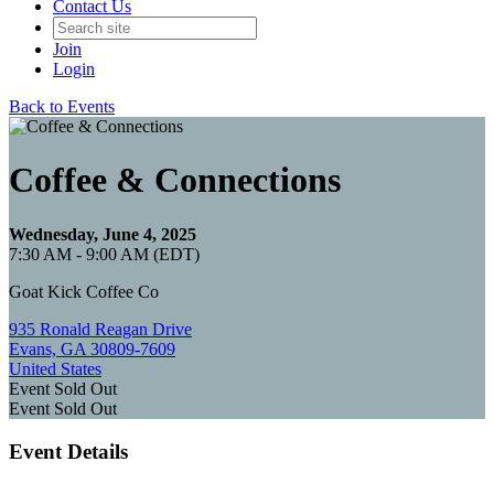
Contact Us
Join
Login
Back to Events
Coffee & Connections
Wednesday, June 4, 2025
7:30 AM - 9:00 AM (EDT)
Goat Kick Coffee Co
935 Ronald Reagan Drive
Evans, GA 30809-7609
United States
Event
Sold Out
Event
Sold Out
Event Details