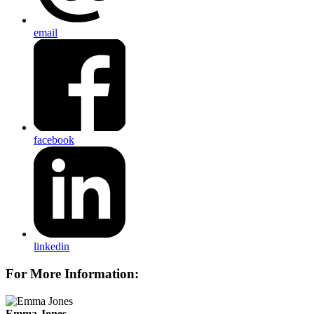
email
facebook
linkedin
For More Information:
Emma Jones