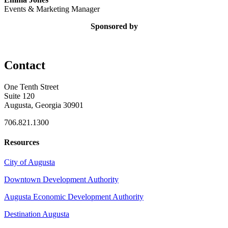
Events & Marketing Manager
Sponsored by
Contact
One Tenth Street
Suite 120
Augusta, Georgia 30901
706.821.1300
Resources
City of Augusta
Downtown Development Authority
Augusta Economic Development Authority
Destination Augusta