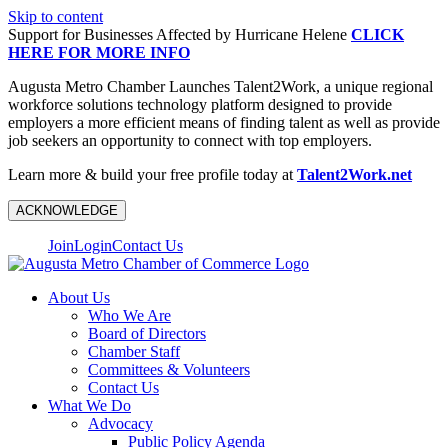
Skip to content
Support for Businesses Affected by Hurricane Helene
CLICK
HERE FOR MORE INFO
Augusta Metro Chamber Launches Talent2Work, a unique regional
workforce solutions technology platform designed to provide
employers a more efficient means of finding talent as well as provide
job seekers an opportunity to connect with top employers.
Learn more & build your free profile today at
Talent2Work.net
ACKNOWLEDGE
Join
Login
Contact Us
About Us
Who We Are
Board of Directors
Chamber Staff
Committees & Volunteers
Contact Us
What We Do
Advocacy
Public Policy Agenda