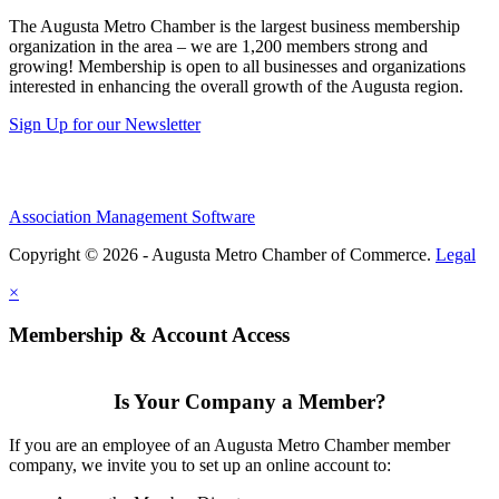
The Augusta Metro Chamber is the largest business membership
organization in the area – we are 1,200 members strong and
growing! Membership is open to all businesses and organizations
interested in enhancing the overall growth of the Augusta region.
Sign Up for our Newsletter
Association Management Software
Copyright © 2026 - Augusta Metro Chamber of Commerce.
Legal
×
Membership & Account Access
Is Your Company a Member?
If you are an employee of an Augusta Metro Chamber member
company, we invite you to set up an online account to: