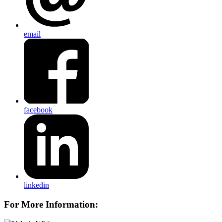
email
facebook
linkedin
For More Information: