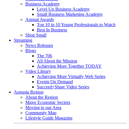
Business Academy
Level Up Business Academy
Small Business Marketing Academy
Annual Awards
Top 10 in 10 Young Professionals to Watch
Best In Business
Shop Small
Streaming
News Releases
Blogs
The 706
All About the Mission
Achieving More Together TODAY
Video Library
Achieving More Virtually Web Series
Events On Demand
Succeed+Share Video Series
Augusta Region
About the Region
Major Economic Sectors
Moving to our Area
Community Map
Lifestyle Guide Magazine