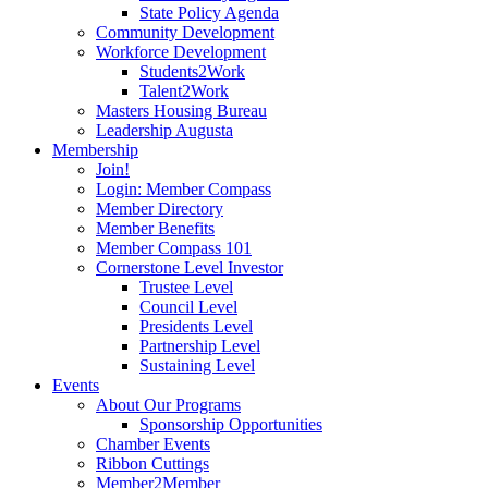
State Policy Agenda
Community Development
Workforce Development
Students2Work
Talent2Work
Masters Housing Bureau
Leadership Augusta
Membership
Join!
Login: Member Compass
Member Directory
Member Benefits
Member Compass 101
Cornerstone Level Investor
Trustee Level
Council Level
Presidents Level
Partnership Level
Sustaining Level
Events
About Our Programs
Sponsorship Opportunities
Chamber Events
Ribbon Cuttings
Member2Member