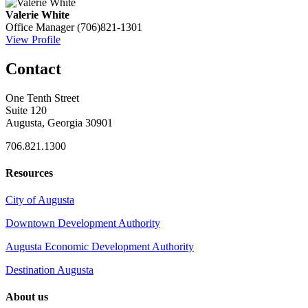
Valerie White
Office Manager
(706)821-1301
View Profile
Contact
One Tenth Street
Suite 120
Augusta, Georgia 30901
706.821.1300
Resources
City of Augusta
Downtown Development Authority
Augusta Economic Development Authority
Destination Augusta
About us