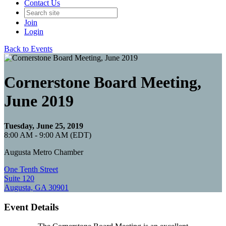
Contact Us
Join
Login
Back to Events
Cornerstone Board Meeting,
June 2019
Tuesday, June 25, 2019
8:00 AM - 9:00 AM (EDT)
Augusta Metro Chamber
One Tenth Street
Suite 120
Augusta, GA 30901
Event Details