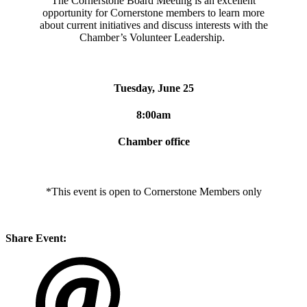
The Cornerstone Board Meeting is an excellent
opportunity for Cornerstone members to learn more
about current initiatives and discuss interests with the
Chamber’s Volunteer Leadership.
Tuesday, June 25
8:00am
Chamber office
*This event is open to Cornerstone Members only
Share Event: