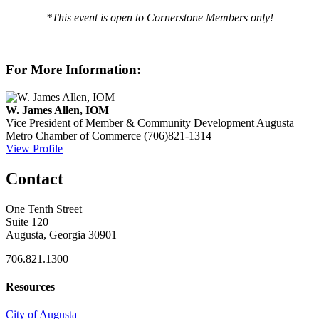
*This event is open to Cornerstone Members only!
For More Information:
W. James Allen, IOM
Vice President of Member & Community Development
Augusta
Metro Chamber of Commerce
(706)821-1314
View Profile
Contact
One Tenth Street
Suite 120
Augusta, Georgia 30901
706.821.1300
Resources
City of Augusta