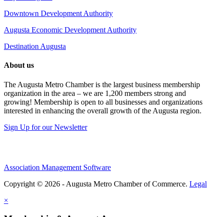
Downtown Development Authority
Augusta Economic Development Authority
Destination Augusta
About us
The Augusta Metro Chamber is the largest business membership
organization in the area – we are 1,200 members strong and
growing! Membership is open to all businesses and organizations
interested in enhancing the overall growth of the Augusta region.
Sign Up for our Newsletter
Association Management Software
Copyright © 2026 - Augusta Metro Chamber of Commerce.
Legal
×