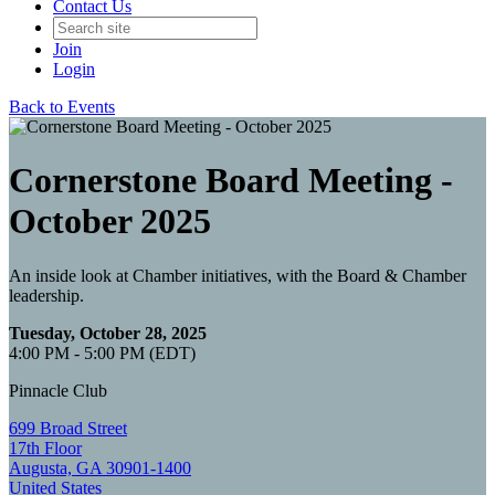
Contact Us
Join
Login
Back to Events
Cornerstone Board Meeting -
October 2025
An inside look at Chamber initiatives, with the Board & Chamber
leadership.
Tuesday, October 28, 2025
4:00 PM - 5:00 PM (EDT)
Pinnacle Club
699 Broad Street
17th Floor
Augusta, GA 30901-1400
United States