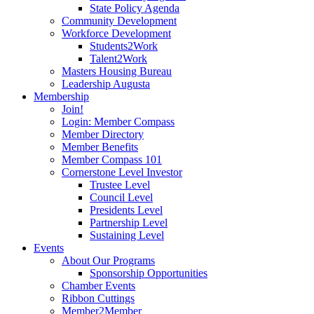
State Policy Agenda
Community Development
Workforce Development
Students2Work
Talent2Work
Masters Housing Bureau
Leadership Augusta
Membership
Join!
Login: Member Compass
Member Directory
Member Benefits
Member Compass 101
Cornerstone Level Investor
Trustee Level
Council Level
Presidents Level
Partnership Level
Sustaining Level
Events
About Our Programs
Sponsorship Opportunities
Chamber Events
Ribbon Cuttings
Member2Member