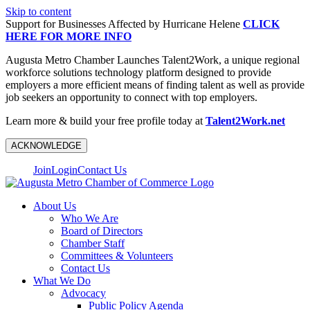
Skip to content
Support for Businesses Affected by Hurricane Helene
CLICK
HERE FOR MORE INFO
Augusta Metro Chamber Launches Talent2Work, a unique regional
workforce solutions technology platform designed to provide
employers a more efficient means of finding talent as well as provide
job seekers an opportunity to connect with top employers.
Learn more & build your free profile today at
Talent2Work.net
ACKNOWLEDGE
Join
Login
Contact Us
About Us
Who We Are
Board of Directors
Chamber Staff
Committees & Volunteers
Contact Us
What We Do
Advocacy
Public Policy Agenda