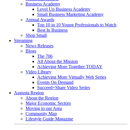
Business Academy
Level Up Business Academy
Small Business Marketing Academy
Annual Awards
Top 10 in 10 Young Professionals to Watch
Best In Business
Shop Small
Streaming
News Releases
Blogs
The 706
All About the Mission
Achieving More Together TODAY
Video Library
Achieving More Virtually Web Series
Events On Demand
Succeed+Share Video Series
Augusta Region
About the Region
Major Economic Sectors
Moving to our Area
Community Map
Lifestyle Guide Magazine