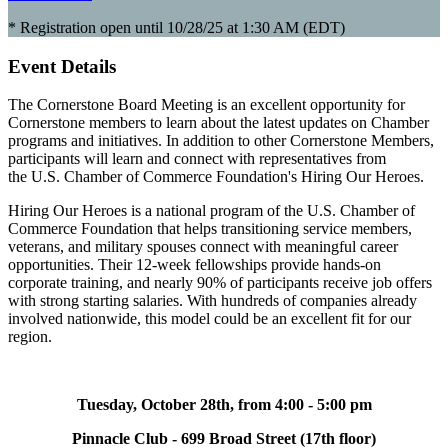
* Registration open until 10/28/25 at 1:30 AM (EDT)
Event Details
The Cornerstone Board Meeting is an excellent opportunity for
Cornerstone members to learn about the latest updates on Chamber
programs and initiatives. In addition to other Cornerstone Members,
participants will learn and connect with representatives from
the U.S. Chamber of Commerce Foundation's Hiring Our Heroes.
Hiring Our Heroes is a national program of the U.S. Chamber of
Commerce Foundation that helps transitioning service members,
veterans, and military spouses connect with meaningful career
opportunities. Their 12-week fellowships provide hands-on
corporate training, and nearly 90% of participants receive job offers
with strong starting salaries. With hundreds of companies already
involved nationwide, this model could be an excellent fit for our
region.
Tuesday, October 28th, from 4:00 - 5:00 pm
Pinnacle Club - 699 Broad Street (17th floor)