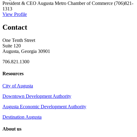
President & CEO
Augusta Metro Chamber of Commerce
(706)821-
1313
View Profile
Contact
One Tenth Street
Suite 120
Augusta, Georgia 30901
706.821.1300
Resources
City of Augusta
Downtown Development Authority
Augusta Economic Development Authority
Destination Augusta
About us