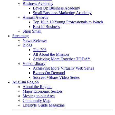
Business Academy
Level Up Business Academy
Small Business Marketing Academy
Annual Awards
Top 10 in 10 Young Professionals to Watch
Best In Business
Shop Small
Streaming
News Releases
Blogs
The 706
All About the Mission
Achieving More Together TODAY
Video Library
Achieving More Virtually Web Series
Events On Demand
Succeed+Share Video Series
Augusta Region
About the Region
Major Economic Sectors
Moving to our Area
Community Map
Lifestyle Guide Magazine