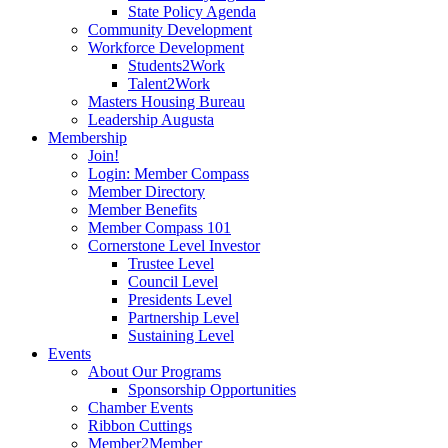
State Policy Agenda
Community Development
Workforce Development
Students2Work
Talent2Work
Masters Housing Bureau
Leadership Augusta
Membership
Join!
Login: Member Compass
Member Directory
Member Benefits
Member Compass 101
Cornerstone Level Investor
Trustee Level
Council Level
Presidents Level
Partnership Level
Sustaining Level
Events
About Our Programs
Sponsorship Opportunities
Chamber Events
Ribbon Cuttings
Member2Member