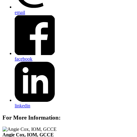
email
facebook
linkedin
For More Information:
Angie Cox, IOM, GCCE