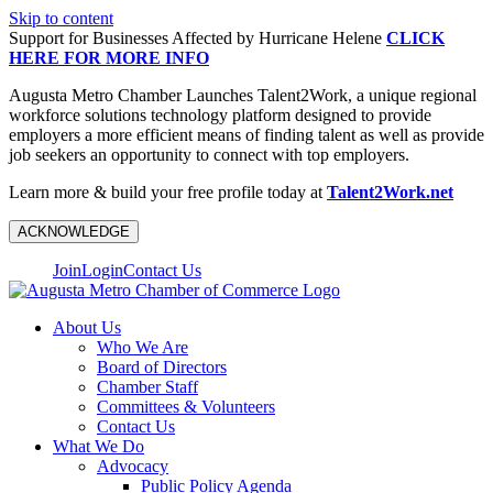
Skip to content
Support for Businesses Affected by Hurricane Helene
CLICK
HERE FOR MORE INFO
Augusta Metro Chamber Launches Talent2Work, a unique regional
workforce solutions technology platform designed to provide
employers a more efficient means of finding talent as well as provide
job seekers an opportunity to connect with top employers.
Learn more & build your free profile today at
Talent2Work.net
ACKNOWLEDGE
Join
Login
Contact Us
About Us
Who We Are
Board of Directors
Chamber Staff
Committees & Volunteers
Contact Us
What We Do
Advocacy
Public Policy Agenda