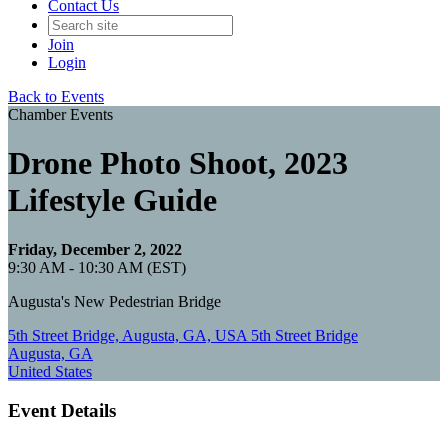
Contact Us
Join
Login
Back to Events
Chamber Events
Drone Photo Shoot, 2023
Lifestyle Guide
Friday, December 2, 2022
9:30 AM - 10:30 AM (EST)
Augusta's New Pedestrian Bridge
5th Street Bridge, Augusta, GA, USA 5th Street Bridge
Augusta, GA
United States
Event Details