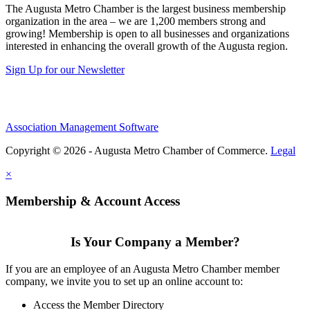
The Augusta Metro Chamber is the largest business membership
organization in the area – we are 1,200 members strong and
growing! Membership is open to all businesses and organizations
interested in enhancing the overall growth of the Augusta region.
Sign Up for our Newsletter
Association Management Software
Copyright © 2026 - Augusta Metro Chamber of Commerce.
Legal
×
Membership & Account Access
Is Your Company a Member?
If you are an employee of an Augusta Metro Chamber member
company, we invite you to set up an online account to:
Access the Member Directory