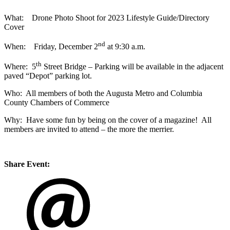
What: Drone Photo Shoot for 2023 Lifestyle Guide/Directory
Cover
nd
When: Friday, December 2
at 9:30 a.m.
th
Where: 5
Street Bridge – Parking will be available in the adjacent
paved “Depot” parking lot.
Who: All members of both the Augusta Metro and Columbia
County Chambers of Commerce
Why: Have some fun by being on the cover of a magazine! All
members are invited to attend – the more the merrier.
Share Event: