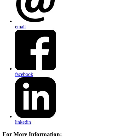
email
facebook
linkedin
For More Information: