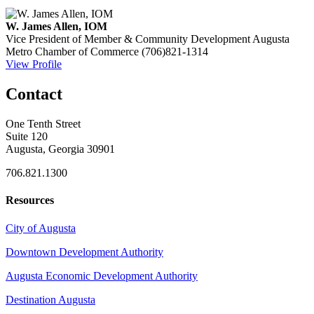
W. James Allen, IOM
Vice President of Member & Community Development
Augusta
Metro Chamber of Commerce
(706)821-1314
View Profile
Contact
One Tenth Street
Suite 120
Augusta, Georgia 30901
706.821.1300
Resources
City of Augusta
Downtown Development Authority
Augusta Economic Development Authority
Destination Augusta