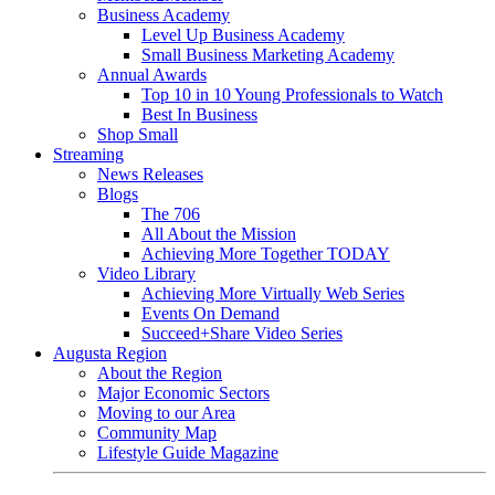
Business Academy
Level Up Business Academy
Small Business Marketing Academy
Annual Awards
Top 10 in 10 Young Professionals to Watch
Best In Business
Shop Small
Streaming
News Releases
Blogs
The 706
All About the Mission
Achieving More Together TODAY
Video Library
Achieving More Virtually Web Series
Events On Demand
Succeed+Share Video Series
Augusta Region
About the Region
Major Economic Sectors
Moving to our Area
Community Map
Lifestyle Guide Magazine