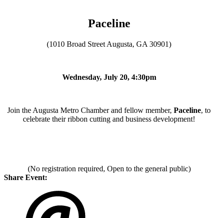
Paceline
(1010 Broad Street Augusta, GA 30901)
Wednesday, July 20, 4:30pm
Join the Augusta Metro Chamber and fellow member,
Paceline
, to
celebrate their ribbon cutting and business development!
(No registration required, Open to the general public)
Share Event: