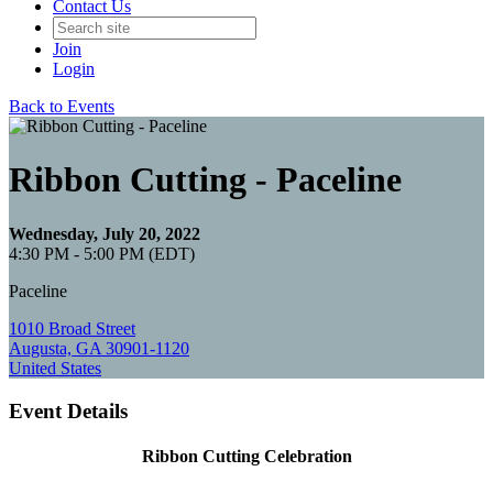
Contact Us
Join
Login
Back to Events
Ribbon Cutting - Paceline
Wednesday, July 20, 2022
4:30 PM - 5:00 PM (EDT)
Paceline
1010 Broad Street
Augusta, GA 30901-1120
United States
Event Details
Ribbon Cutting Celebration