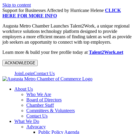
Skip to content
Support for Businesses Affected by Hurricane Helene
CLICK
HERE FOR MORE INFO
Augusta Metro Chamber Launches Talent2Work, a unique regional
workforce solutions technology platform designed to provide
employers a more efficient means of finding talent as well as provide
job seekers an opportunity to connect with top employers.
Learn more & build your free profile today at
Talent2Work.net
ACKNOWLEDGE
Join
Login
Contact Us
About Us
Who We Are
Board of Directors
Chamber Staff
Committees & Volunteers
Contact Us
What We Do
Advocacy
Public Policy Agenda