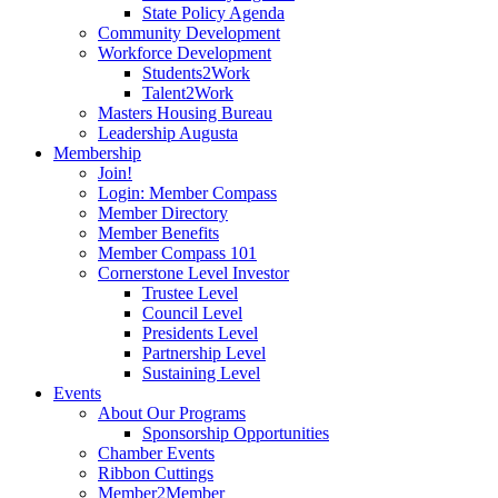
State Policy Agenda
Community Development
Workforce Development
Students2Work
Talent2Work
Masters Housing Bureau
Leadership Augusta
Membership
Join!
Login: Member Compass
Member Directory
Member Benefits
Member Compass 101
Cornerstone Level Investor
Trustee Level
Council Level
Presidents Level
Partnership Level
Sustaining Level
Events
About Our Programs
Sponsorship Opportunities
Chamber Events
Ribbon Cuttings
Member2Member