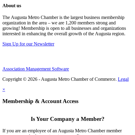
About us
The Augusta Metro Chamber is the largest business membership
organization in the area – we are 1,200 members strong and
growing! Membership is open to all businesses and organizations
interested in enhancing the overall growth of the Augusta region.
Sign Up for our Newsletter
Association Management Software
Copyright © 2026 - Augusta Metro Chamber of Commerce.
Legal
×
Membership & Account Access
Is Your Company a Member?
If you are an employee of an Augusta Metro Chamber member