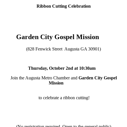
Ribbon Cutting Celebration
Garden City Gospel Mission
(828 Fenwick Street Augusta GA 30901)
Thursday, October 2nd at 10:30am
Join the Augusta Metro Chamber and
Garden City Gospel
Mission
to celebrate a ribbon cutting!
(No registration required, Open to the general public)