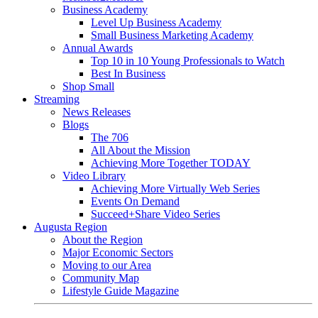
Business Academy
Level Up Business Academy
Small Business Marketing Academy
Annual Awards
Top 10 in 10 Young Professionals to Watch
Best In Business
Shop Small
Streaming
News Releases
Blogs
The 706
All About the Mission
Achieving More Together TODAY
Video Library
Achieving More Virtually Web Series
Events On Demand
Succeed+Share Video Series
Augusta Region
About the Region
Major Economic Sectors
Moving to our Area
Community Map
Lifestyle Guide Magazine