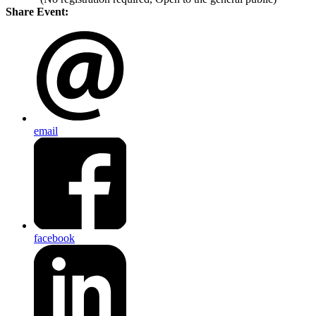
Share Event:
email
facebook