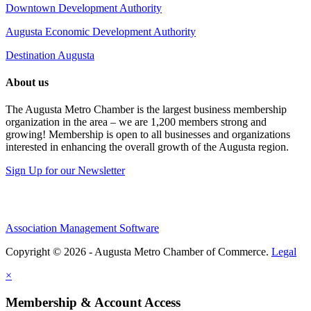
Downtown Development Authority
Augusta Economic Development Authority
Destination Augusta
About us
The Augusta Metro Chamber is the largest business membership
organization in the area – we are 1,200 members strong and
growing! Membership is open to all businesses and organizations
interested in enhancing the overall growth of the Augusta region.
Sign Up for our Newsletter
Association Management Software
Copyright © 2026 - Augusta Metro Chamber of Commerce.
Legal
×
Membership & Account Access