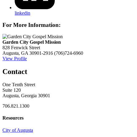
linkedin
For More Information:
Garden City Gospel Mission
828 Fenwick Street
Augusta, GA 30901-2916
(706)724-6960
View Profile
Contact
One Tenth Street
Suite 120
Augusta, Georgia 30901
706.821.1300
Resources
City of Augusta