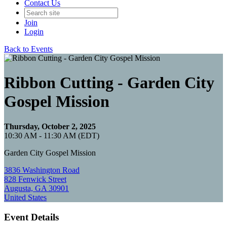
Contact Us
Join
Login
Back to Events
Ribbon Cutting - Garden City
Gospel Mission
Thursday, October 2, 2025
10:30 AM - 11:30 AM (EDT)
Garden City Gospel Mission
3836 Washington Road
828 Fenwick Street
Augusta, GA 30901
United States
Event Details