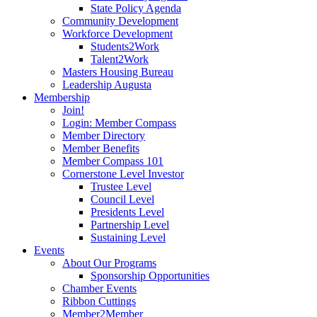
State Policy Agenda
Community Development
Workforce Development
Students2Work
Talent2Work
Masters Housing Bureau
Leadership Augusta
Membership
Join!
Login: Member Compass
Member Directory
Member Benefits
Member Compass 101
Cornerstone Level Investor
Trustee Level
Council Level
Presidents Level
Partnership Level
Sustaining Level
Events
About Our Programs
Sponsorship Opportunities
Chamber Events
Ribbon Cuttings
Member2Member