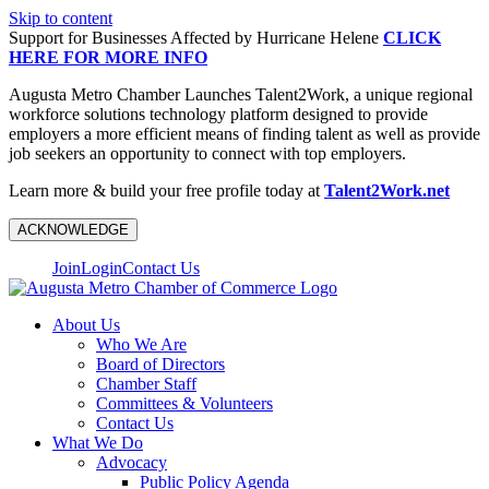
Skip to content
Support for Businesses Affected by Hurricane Helene
CLICK
HERE FOR MORE INFO
Augusta Metro Chamber Launches Talent2Work, a unique regional
workforce solutions technology platform designed to provide
employers a more efficient means of finding talent as well as provide
job seekers an opportunity to connect with top employers.
Learn more & build your free profile today at
Talent2Work.net
ACKNOWLEDGE
Join
Login
Contact Us
About Us
Who We Are
Board of Directors
Chamber Staff
Committees & Volunteers
Contact Us
What We Do
Advocacy
Public Policy Agenda