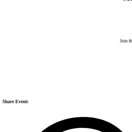
Join 
Share Event: