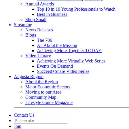
Annual Awards
Top 10 in 10 Young Professionals to Watch
Best In Business
Shop Small
Streaming
News Releases
Blogs
The 706
All About the Mission
Achieving More Together TODAY
Video Library
Achieving More Virtually Web Series
Events On Demand
Succeed+Share Video Series
Augusta Region
About the Region
Major Economic Sectors
Moving to our Area
Community Map
Lifestyle Guide Magazine
Contact Us
Join