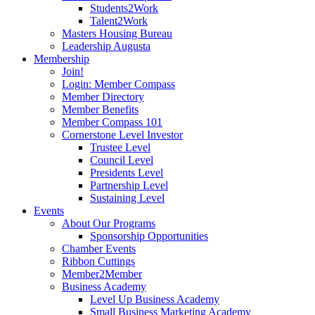
Students2Work
Talent2Work
Masters Housing Bureau
Leadership Augusta
Membership
Join!
Login: Member Compass
Member Directory
Member Benefits
Member Compass 101
Cornerstone Level Investor
Trustee Level
Council Level
Presidents Level
Partnership Level
Sustaining Level
Events
About Our Programs
Sponsorship Opportunities
Chamber Events
Ribbon Cuttings
Member2Member
Business Academy
Level Up Business Academy
Small Business Marketing Academy