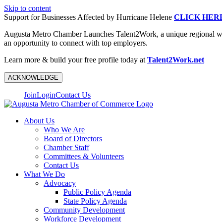
Skip to content
Support for Businesses Affected by Hurricane Helene
CLICK HER
Augusta Metro Chamber Launches Talent2Work, a unique regional workf
an opportunity to connect with top employers.
Learn more & build your free profile today at
Talent2Work.net
ACKNOWLEDGE
Join
Login
Contact Us
About Us
Who We Are
Board of Directors
Chamber Staff
Committees & Volunteers
Contact Us
What We Do
Advocacy
Public Policy Agenda
State Policy Agenda
Community Development
Workforce Development