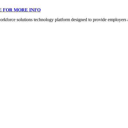
E FOR MORE INFO
orce solutions technology platform designed to provide employers a mo