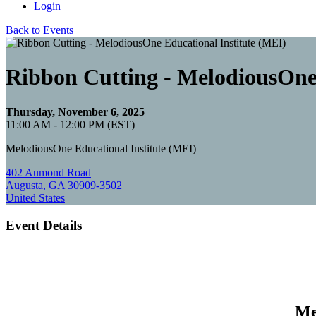
Login
Back to Events
Ribbon Cutting - MelodiousOne 
Thursday, November 6, 2025
11:00 AM - 12:00 PM (EST)
MelodiousOne Educational Institute (MEI)
402 Aumond Road
Augusta, GA 30909-3502
United States
Event Details
Me