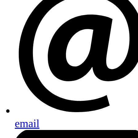
email