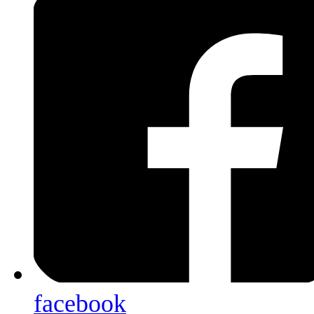
facebook