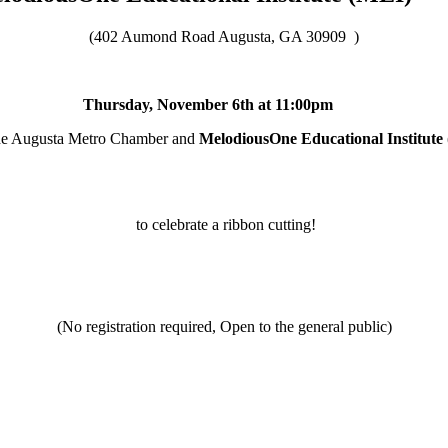
(402 Aumond Road Augusta, GA 30909
)
Thursday, November 6th at 11:00pm
the Augusta Metro Chamber and
MelodiousOne Educational Institute
to celebrate a ribbon cutting!
(No registration required, Open to the general public)