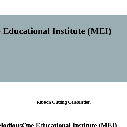
Educational Institute (MEI)
Ribbon Cutting Celebration
lodiousOne Educational Institute (ME