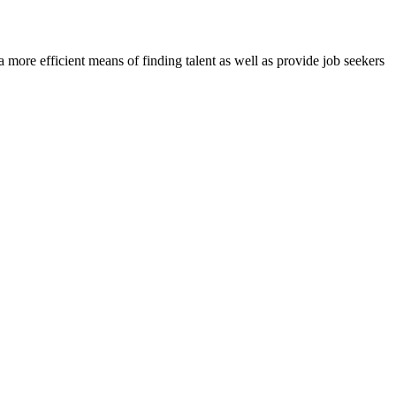
re efficient means of finding talent as well as provide job seekers