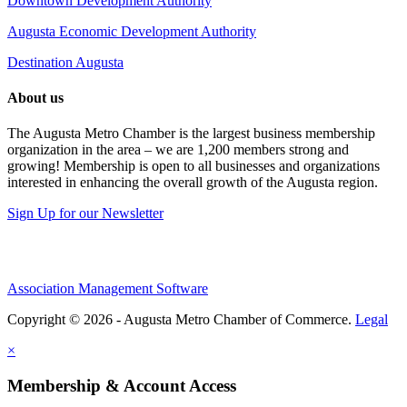
Downtown Development Authority
Augusta Economic Development Authority
Destination Augusta
About us
The Augusta Metro Chamber is the largest business membership
organization in the area – we are 1,200 members strong and
growing! Membership is open to all businesses and organizations
interested in enhancing the overall growth of the Augusta region.
Sign Up for our Newsletter
Association Management Software
Copyright © 2026 - Augusta Metro Chamber of Commerce.
Legal
×
Membership & Account Access