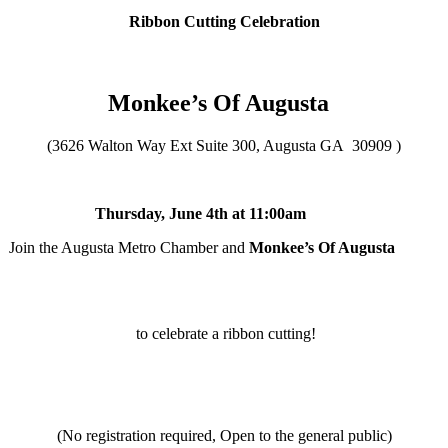
Ribbon Cutting Celebration
Monkee’s Of Augusta
(3626 Walton Way Ext Suite 300, Augusta GA 30909 )
Thursday, June 4th at 11:00am
Join the Augusta Metro Chamber and
Monkee’s Of Augusta
to celebrate a ribbon cutting!
(No registration required, Open to the general public)