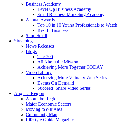
Business Academy
Level Up Business Academy
Small Business Marketing Academy
Annual Awards
Top 10 in 10 Young Professionals to Watch
Best In Business
Shop Small
Streaming
News Releases
Blogs
The 706
All About the Mission
Achieving More Together TODAY
Video Library
Achieving More Virtually Web Series
Events On Demand
Succeed+Share Video Series
Augusta Region
About the Region
Major Economic Sectors
Moving to our Area
Community Map
Lifestyle Guide Magazine