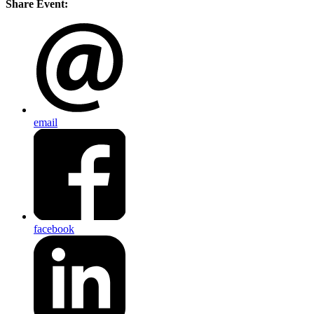
Share Event:
email
facebook