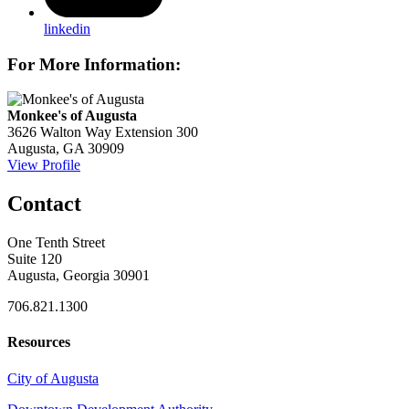
linkedin
For More Information:
Monkee's of Augusta
3626 Walton Way Extension 300
Augusta, GA 30909
View Profile
Contact
One Tenth Street
Suite 120
Augusta, Georgia 30901
706.821.1300
Resources
City of Augusta