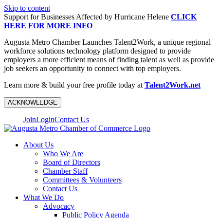
Skip to content
Support for Businesses Affected by Hurricane Helene
CLICK
HERE FOR MORE INFO
Augusta Metro Chamber Launches Talent2Work, a unique regional
workforce solutions technology platform designed to provide
employers a more efficient means of finding talent as well as provide
job seekers an opportunity to connect with top employers.
Learn more & build your free profile today at
Talent2Work.net
ACKNOWLEDGE
Join
Login
Contact Us
About Us
Who We Are
Board of Directors
Chamber Staff
Committees & Volunteers
Contact Us
What We Do
Advocacy
Public Policy Agenda