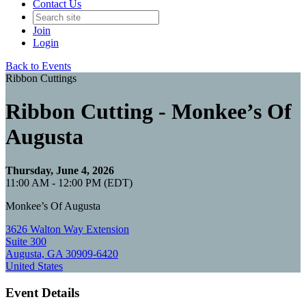
Contact Us
Join
Login
Back to Events
Ribbon Cuttings
Ribbon Cutting - Monkee’s Of
Augusta
Thursday, June 4, 2026
11:00 AM - 12:00 PM (EDT)
Monkee’s Of Augusta
3626 Walton Way Extension
Suite 300
Augusta, GA 30909-6420
United States
Event Details