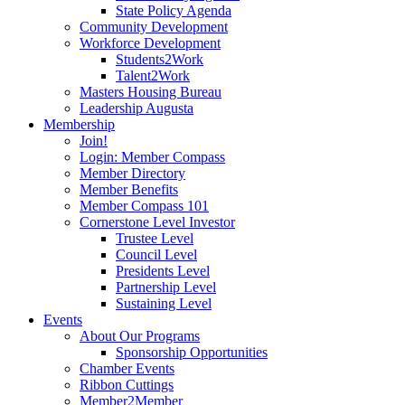
State Policy Agenda
Community Development
Workforce Development
Students2Work
Talent2Work
Masters Housing Bureau
Leadership Augusta
Membership
Join!
Login: Member Compass
Member Directory
Member Benefits
Member Compass 101
Cornerstone Level Investor
Trustee Level
Council Level
Presidents Level
Partnership Level
Sustaining Level
Events
About Our Programs
Sponsorship Opportunities
Chamber Events
Ribbon Cuttings
Member2Member