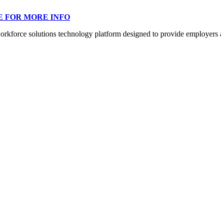
E FOR MORE INFO
orce solutions technology platform designed to provide employers a mo