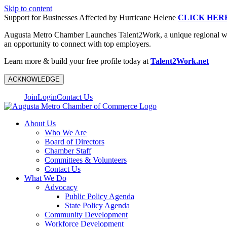
Skip to content
Support for Businesses Affected by Hurricane Helene
CLICK HER
Augusta Metro Chamber Launches Talent2Work, a unique regional workf
an opportunity to connect with top employers.
Learn more & build your free profile today at
Talent2Work.net
ACKNOWLEDGE
Join
Login
Contact Us
About Us
Who We Are
Board of Directors
Chamber Staff
Committees & Volunteers
Contact Us
What We Do
Advocacy
Public Policy Agenda
State Policy Agenda
Community Development
Workforce Development