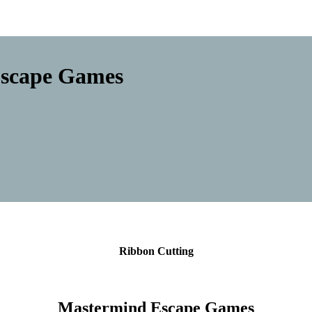
Escape Games
Ribbon Cutting
Mastermind Escape Games