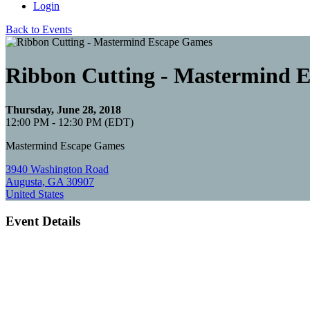
Login
Back to Events
Ribbon Cutting - Mastermind 
Thursday, June 28, 2018
12:00 PM - 12:30 PM (EDT)
Mastermind Escape Games
3940 Washington Road
Augusta, GA 30907
United States
Event Details