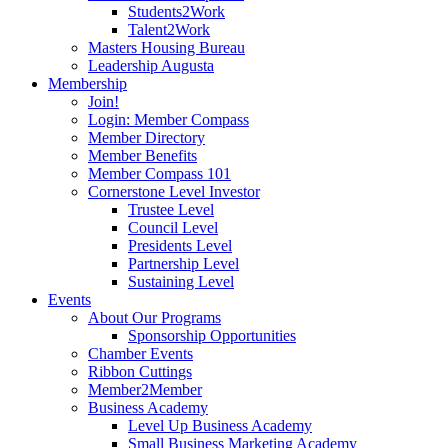
Students2Work
Talent2Work
Masters Housing Bureau
Leadership Augusta
Membership
Join!
Login: Member Compass
Member Directory
Member Benefits
Member Compass 101
Cornerstone Level Investor
Trustee Level
Council Level
Presidents Level
Partnership Level
Sustaining Level
Events
About Our Programs
Sponsorship Opportunities
Chamber Events
Ribbon Cuttings
Member2Member
Business Academy
Level Up Business Academy
Small Business Marketing Academy