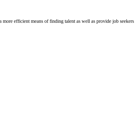
re efficient means of finding talent as well as provide job seekers