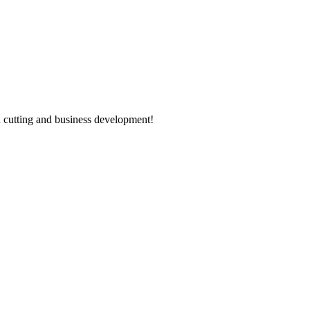
 cutting and business development!