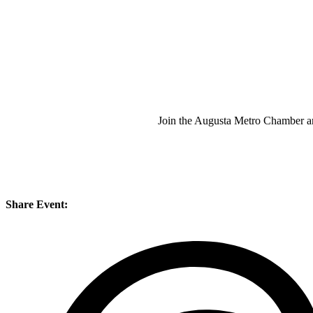
Join the Augusta Metro Chamber an
Share Event: