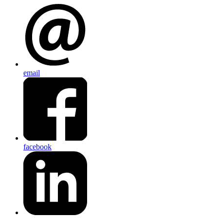
email
facebook