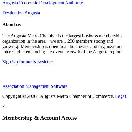
Augusta Economic Development Authority
Destination Augusta
About us
The Augusta Metro Chamber is the largest business membership
organization in the area – we are 1,200 members strong and
growing! Membership is open to all businesses and organizations
interested in enhancing the overall growth of the Augusta region.
Sign Up for our Newsletter
Association Management Software
Copyright © 2026 - Augusta Metro Chamber of Commerce.
Legal
×
Membership & Account Access