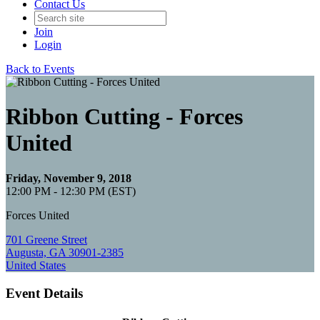
Contact Us
Join
Login
Back to Events
Ribbon Cutting - Forces
United
Friday, November 9, 2018
12:00 PM - 12:30 PM (EST)
Forces United
701 Greene Street
Augusta, GA 30901-2385
United States
Event Details