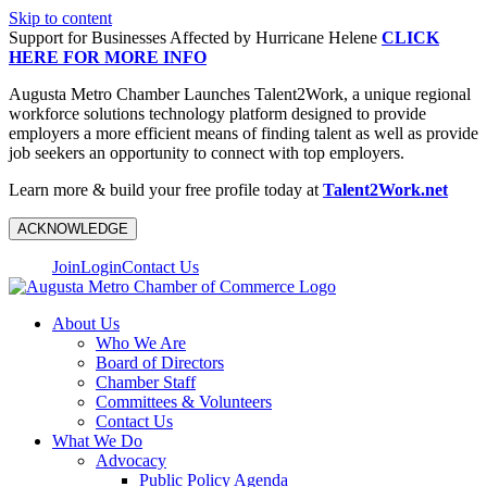
Skip to content
Support for Businesses Affected by Hurricane Helene
CLICK
HERE FOR MORE INFO
Augusta Metro Chamber Launches Talent2Work, a unique regional
workforce solutions technology platform designed to provide
employers a more efficient means of finding talent as well as provide
job seekers an opportunity to connect with top employers.
Learn more & build your free profile today at
Talent2Work.net
ACKNOWLEDGE
Join
Login
Contact Us
About Us
Who We Are
Board of Directors
Chamber Staff
Committees & Volunteers
Contact Us
What We Do
Advocacy
Public Policy Agenda