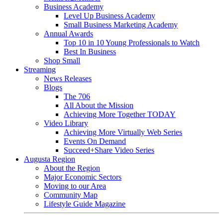
Business Academy
Level Up Business Academy
Small Business Marketing Academy
Annual Awards
Top 10 in 10 Young Professionals to Watch
Best In Business
Shop Small
Streaming
News Releases
Blogs
The 706
All About the Mission
Achieving More Together TODAY
Video Library
Achieving More Virtually Web Series
Events On Demand
Succeed+Share Video Series
Augusta Region
About the Region
Major Economic Sectors
Moving to our Area
Community Map
Lifestyle Guide Magazine