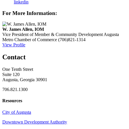
linkedin
For More Information:
W. James Allen, IOM
Vice President of Member & Community Development
Augusta
Metro Chamber of Commerce
(706)821-1314
View Profile
Contact
One Tenth Street
Suite 120
Augusta, Georgia 30901
706.821.1300
Resources
City of Augusta
Downtown Development Authority