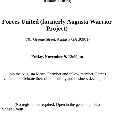
Ribbon Cutting
Forces United (formerly Augusta Warrior
Project)
(701 Greene Street, Augusta GA 30901)
Friday, November 9, 12:00pm
Join the Augusta Metro Chamber and fellow member, Forces
United, to celebrate their ribbon cutting and business development!
(No registration required, Open to the general public)
Share Event: