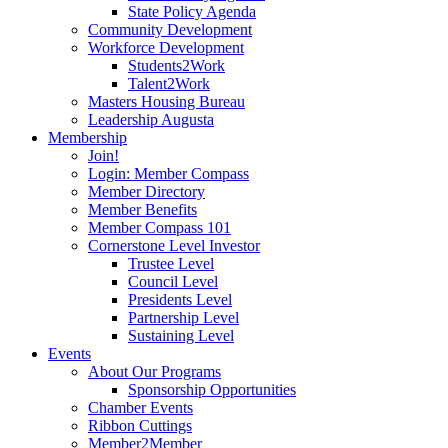
State Policy Agenda
Community Development
Workforce Development
Students2Work
Talent2Work
Masters Housing Bureau
Leadership Augusta
Membership
Join!
Login: Member Compass
Member Directory
Member Benefits
Member Compass 101
Cornerstone Level Investor
Trustee Level
Council Level
Presidents Level
Partnership Level
Sustaining Level
Events
About Our Programs
Sponsorship Opportunities
Chamber Events
Ribbon Cuttings
Member2Member