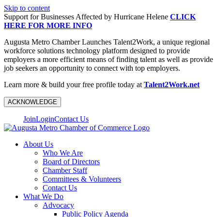
Skip to content
Support for Businesses Affected by Hurricane Helene
CLICK
HERE FOR MORE INFO
Augusta Metro Chamber Launches Talent2Work, a unique regional
workforce solutions technology platform designed to provide
employers a more efficient means of finding talent as well as provide
job seekers an opportunity to connect with top employers.
Learn more & build your free profile today at
Talent2Work.net
ACKNOWLEDGE
Join
Login
Contact Us
About Us
Who We Are
Board of Directors
Chamber Staff
Committees & Volunteers
Contact Us
What We Do
Advocacy
Public Policy Agenda