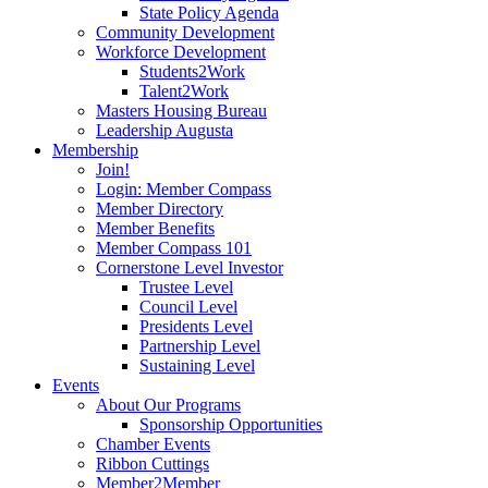
State Policy Agenda
Community Development
Workforce Development
Students2Work
Talent2Work
Masters Housing Bureau
Leadership Augusta
Membership
Join!
Login: Member Compass
Member Directory
Member Benefits
Member Compass 101
Cornerstone Level Investor
Trustee Level
Council Level
Presidents Level
Partnership Level
Sustaining Level
Events
About Our Programs
Sponsorship Opportunities
Chamber Events
Ribbon Cuttings
Member2Member