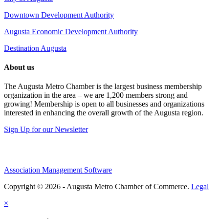
Downtown Development Authority
Augusta Economic Development Authority
Destination Augusta
About us
The Augusta Metro Chamber is the largest business membership
organization in the area – we are 1,200 members strong and
growing! Membership is open to all businesses and organizations
interested in enhancing the overall growth of the Augusta region.
Sign Up for our Newsletter
Association Management Software
Copyright © 2026 - Augusta Metro Chamber of Commerce.
Legal
×