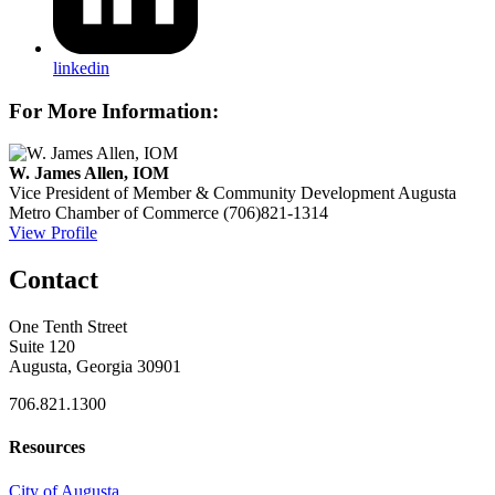
linkedin
For More Information:
W. James Allen, IOM
Vice President of Member & Community Development
Augusta
Metro Chamber of Commerce
(706)821-1314
View Profile
Contact
One Tenth Street
Suite 120
Augusta, Georgia 30901
706.821.1300
Resources
City of Augusta