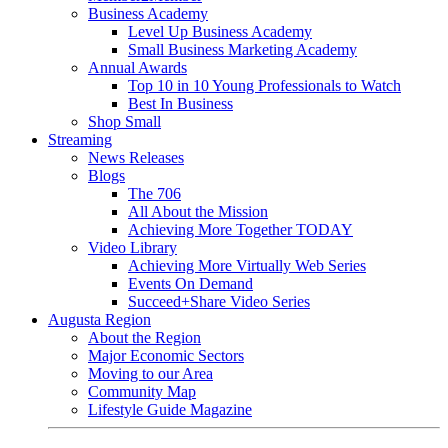
Business Academy
Level Up Business Academy
Small Business Marketing Academy
Annual Awards
Top 10 in 10 Young Professionals to Watch
Best In Business
Shop Small
Streaming
News Releases
Blogs
The 706
All About the Mission
Achieving More Together TODAY
Video Library
Achieving More Virtually Web Series
Events On Demand
Succeed+Share Video Series
Augusta Region
About the Region
Major Economic Sectors
Moving to our Area
Community Map
Lifestyle Guide Magazine