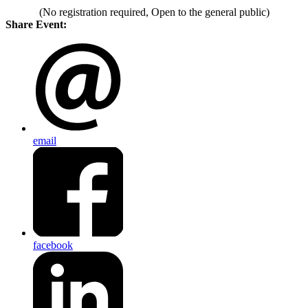
(No registration required, Open to the general public)
Share Event:
email
facebook