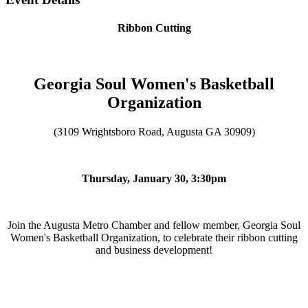
Ribbon Cutting
Georgia Soul Women's Basketball
Organization
(3109 Wrightsboro Road, Augusta GA 30909)
Thursday, January 30, 3:30pm
Join the Augusta Metro Chamber and fellow member, Georgia Soul
Women's Basketball Organization, to celebrate their ribbon cutting
and business development!