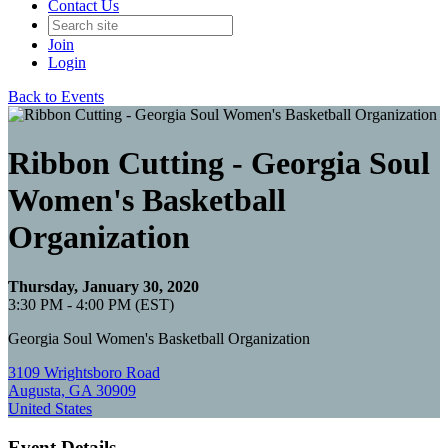
Contact Us
Join
Login
Back to Events
Ribbon Cutting - Georgia Soul
Women's Basketball
Organization
Thursday, January 30, 2020
3:30 PM - 4:00 PM (EST)
Georgia Soul Women's Basketball Organization
3109 Wrightsboro Road
Augusta, GA 30909
United States
Event Details