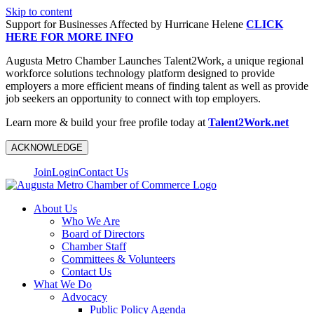
Skip to content
Support for Businesses Affected by Hurricane Helene
CLICK
HERE FOR MORE INFO
Augusta Metro Chamber Launches Talent2Work, a unique regional
workforce solutions technology platform designed to provide
employers a more efficient means of finding talent as well as provide
job seekers an opportunity to connect with top employers.
Learn more & build your free profile today at
Talent2Work.net
ACKNOWLEDGE
Join
Login
Contact Us
About Us
Who We Are
Board of Directors
Chamber Staff
Committees & Volunteers
Contact Us
What We Do
Advocacy
Public Policy Agenda