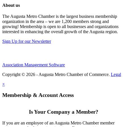
About us
The Augusta Metro Chamber is the largest business membership
organization in the area – we are 1,200 members strong and
growing! Membership is open to all businesses and organizations
interested in enhancing the overall growth of the Augusta region.
Sign Up for our Newsletter
Association Management Software
Copyright © 2026 - Augusta Metro Chamber of Commerce.
Legal
×
Membership & Account Access
Is Your Company a Member?
If you are an employee of an Augusta Metro Chamber member