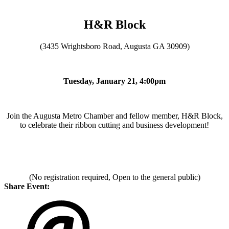
H&R Block
(3435 Wrightsboro Road, Augusta GA 30909)
Tuesday, January 21, 4:00pm
Join the Augusta Metro Chamber and fellow member, H&R Block,
to celebrate their ribbon cutting and business development!
(No registration required, Open to the general public)
Share Event: