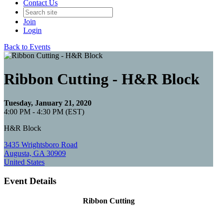
Contact Us
Join
Login
Back to Events
Ribbon Cutting - H&R Block
Tuesday, January 21, 2020
4:00 PM - 4:30 PM (EST)
H&R Block
3435 Wrightsboro Road
Augusta, GA 30909
United States
Event Details
Ribbon Cutting