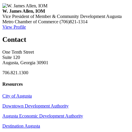
W. James Allen, IOM
Vice President of Member & Community Development
Augusta
Metro Chamber of Commerce
(706)821-1314
View Profile
Contact
One Tenth Street
Suite 120
Augusta, Georgia 30901
706.821.1300
Resources
City of Augusta
Downtown Development Authority
Augusta Economic Development Authority
Destination Augusta