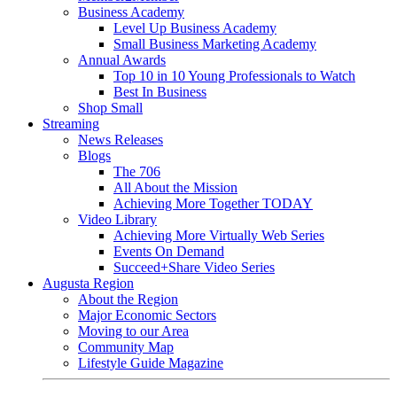
Business Academy
Level Up Business Academy
Small Business Marketing Academy
Annual Awards
Top 10 in 10 Young Professionals to Watch
Best In Business
Shop Small
Streaming
News Releases
Blogs
The 706
All About the Mission
Achieving More Together TODAY
Video Library
Achieving More Virtually Web Series
Events On Demand
Succeed+Share Video Series
Augusta Region
About the Region
Major Economic Sectors
Moving to our Area
Community Map
Lifestyle Guide Magazine