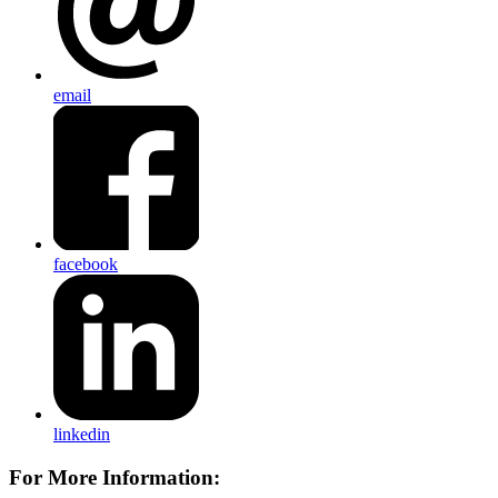
email
facebook
linkedin
For More Information: