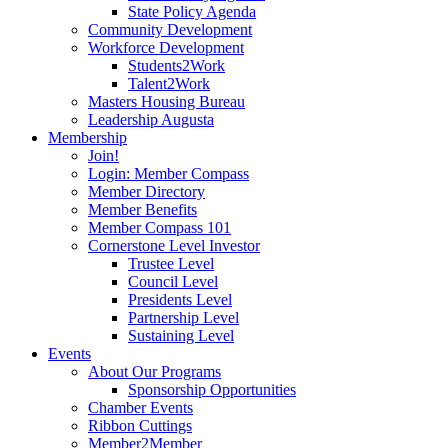
State Policy Agenda
Community Development
Workforce Development
Students2Work
Talent2Work
Masters Housing Bureau
Leadership Augusta
Membership
Join!
Login: Member Compass
Member Directory
Member Benefits
Member Compass 101
Cornerstone Level Investor
Trustee Level
Council Level
Presidents Level
Partnership Level
Sustaining Level
Events
About Our Programs
Sponsorship Opportunities
Chamber Events
Ribbon Cuttings
Member2Member