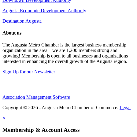
Downtown Development Authority
Augusta Economic Development Authority
Destination Augusta
About us
The Augusta Metro Chamber is the largest business membership
organization in the area – we are 1,200 members strong and
growing! Membership is open to all businesses and organizations
interested in enhancing the overall growth of the Augusta region.
Sign Up for our Newsletter
Association Management Software
Copyright © 2026 - Augusta Metro Chamber of Commerce.
Legal
×
Membership & Account Access