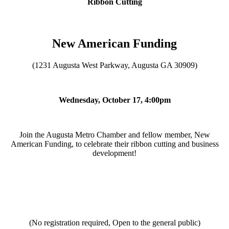
Ribbon Cutting
New American Funding
(1231 Augusta West Parkway, Augusta GA 30909)
Wednesday, October 17, 4:00pm
Join the Augusta Metro Chamber and fellow member, New
American Funding, to celebrate their ribbon cutting and business
development!
(No registration required, Open to the general public)