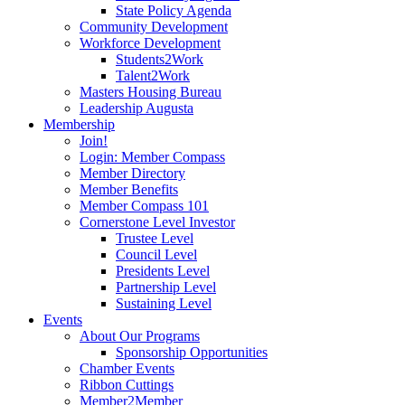
State Policy Agenda
Community Development
Workforce Development
Students2Work
Talent2Work
Masters Housing Bureau
Leadership Augusta
Membership
Join!
Login: Member Compass
Member Directory
Member Benefits
Member Compass 101
Cornerstone Level Investor
Trustee Level
Council Level
Presidents Level
Partnership Level
Sustaining Level
Events
About Our Programs
Sponsorship Opportunities
Chamber Events
Ribbon Cuttings
Member2Member