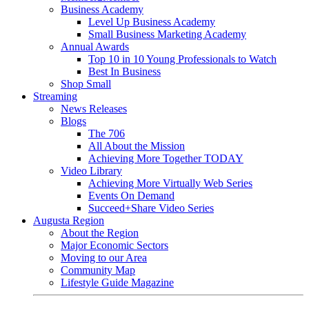
Business Academy
Level Up Business Academy
Small Business Marketing Academy
Annual Awards
Top 10 in 10 Young Professionals to Watch
Best In Business
Shop Small
Streaming
News Releases
Blogs
The 706
All About the Mission
Achieving More Together TODAY
Video Library
Achieving More Virtually Web Series
Events On Demand
Succeed+Share Video Series
Augusta Region
About the Region
Major Economic Sectors
Moving to our Area
Community Map
Lifestyle Guide Magazine