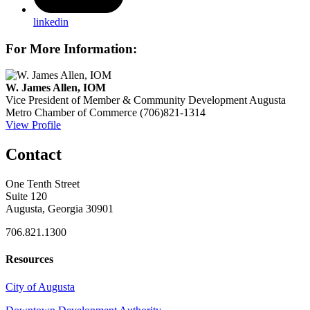
linkedin
For More Information:
W. James Allen, IOM
Vice President of Member & Community Development
Augusta
Metro Chamber of Commerce
(706)821-1314
View Profile
Contact
One Tenth Street
Suite 120
Augusta, Georgia 30901
706.821.1300
Resources
City of Augusta