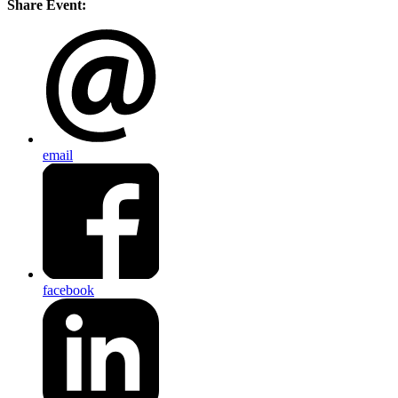
Share Event:
email
facebook