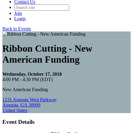
Contact Us
Join
Login
Back to Events
Ribbon Cutting - New
American Funding
Wednesday, October 17, 2018
4:00 PM - 4:30 PM (EDT)
New American Funding
1231 Augusta West Parkway
Augusta, GA 30909
United States
Event Details