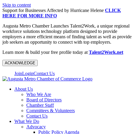
Skip to content
Support for Businesses Affected by Hurricane Helene
CLICK
HERE FOR MORE INFO
Augusta Metro Chamber Launches Talent2Work, a unique regional
workforce solutions technology platform designed to provide
employers a more efficient means of finding talent as well as provide
job seekers an opportunity to connect with top employers.
Learn more & build your free profile today at
Talent2Work.net
ACKNOWLEDGE
Join
Login
Contact Us
About Us
Who We Are
Board of Directors
Chamber Staff
Committees & Volunteers
Contact Us
What We Do
Advocacy
Public Policy Agenda