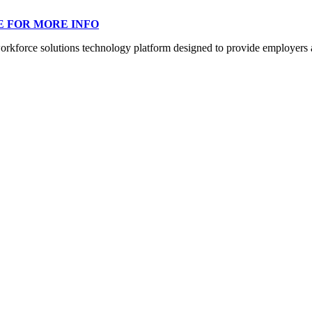
E FOR MORE INFO
orce solutions technology platform designed to provide employers a mo