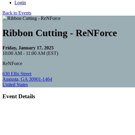
Login
Back to Events
Ribbon Cutting - ReNForce
Friday, January 17, 2025
10:00 AM - 11:00 AM (EST)
ReNForce
630 Ellis Street
Augusta, GA 30901-1464
United States
Event Details