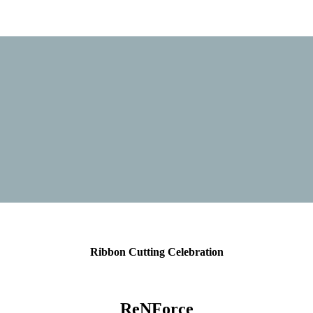
Ribbon Cutting Celebration
ReNForce