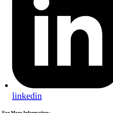
linkedin
For More Information: