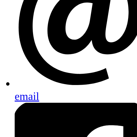
email