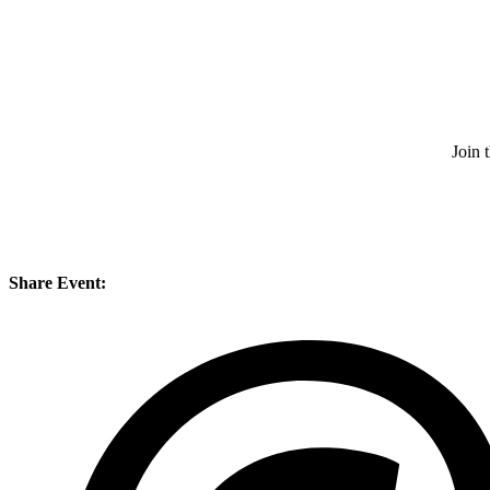
Join 
Share Event: