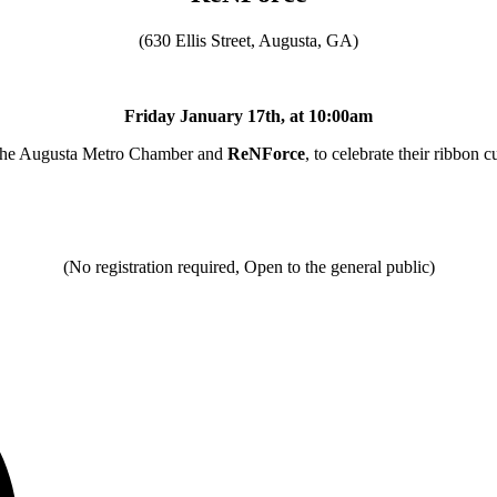
(630 Ellis Street, Augusta, GA)
Friday January 17th, at 10:00am
the Augusta Metro Chamber and
ReNForce
, to celebrate their ribbon c
(No registration required, Open to the general public)