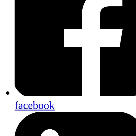
facebook