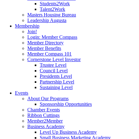
Students2Work
Talent2Work
Masters Housing Bureau
Leadership Augusta
Membership
Join!
Login: Member Compass
Member Directory
Member Benefits
Member Compass 101
Cornerstone Level Investor
Trustee Level
Council Level
Presidents Level
Partnership Level
Sustaining Level
Events
About Our Programs
Sponsorship Opportunities
Chamber Events
Ribbon Cuttings
Member2Member
Business Academy
Level Up Business Academy
Small Business Marketing Academy