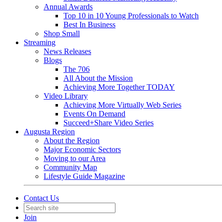
Annual Awards
Top 10 in 10 Young Professionals to Watch
Best In Business
Shop Small
Streaming
News Releases
Blogs
The 706
All About the Mission
Achieving More Together TODAY
Video Library
Achieving More Virtually Web Series
Events On Demand
Succeed+Share Video Series
Augusta Region
About the Region
Major Economic Sectors
Moving to our Area
Community Map
Lifestyle Guide Magazine
Contact Us
Join