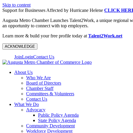
Skip to content
Support for Businesses Affected by Hurricane Helene
CLICK HER
Augusta Metro Chamber Launches Talent2Work, a unique regional workf
an opportunity to connect with top employers.
Learn more & build your free profile today at
Talent2Work.net
ACKNOWLEDGE
Join
Login
Contact Us
About Us
Who We Are
Board of Directors
Chamber Staff
Committees & Volunteers
Contact Us
What We Do
Advocacy
Public Policy Agenda
State Policy Agenda
Community Development
Workforce Development