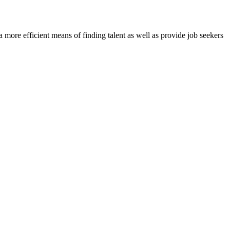
re efficient means of finding talent as well as provide job seekers