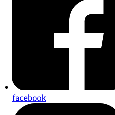
facebook