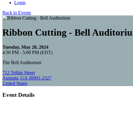
Login
Back to Events
Ribbon Cutting - Bell Auditori
Tuesday, May 28, 2024
4:30 PM - 5:00 PM (EDT)
The Bell Auditorium
712 Telfair Street
Augusta, GA 30901-2327
United States
Event Details