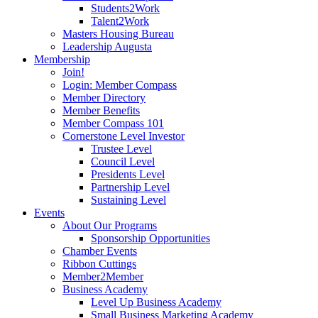
Students2Work
Talent2Work
Masters Housing Bureau
Leadership Augusta
Membership
Join!
Login: Member Compass
Member Directory
Member Benefits
Member Compass 101
Cornerstone Level Investor
Trustee Level
Council Level
Presidents Level
Partnership Level
Sustaining Level
Events
About Our Programs
Sponsorship Opportunities
Chamber Events
Ribbon Cuttings
Member2Member
Business Academy
Level Up Business Academy
Small Business Marketing Academy