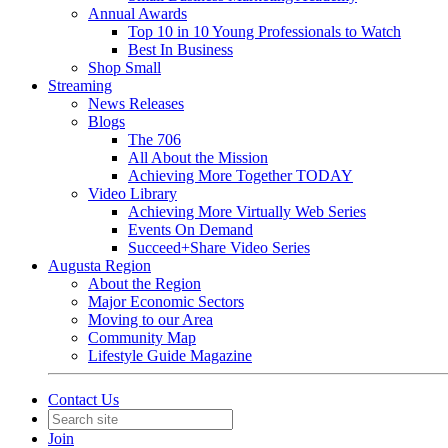
Annual Awards
Top 10 in 10 Young Professionals to Watch
Best In Business
Shop Small
Streaming
News Releases
Blogs
The 706
All About the Mission
Achieving More Together TODAY
Video Library
Achieving More Virtually Web Series
Events On Demand
Succeed+Share Video Series
Augusta Region
About the Region
Major Economic Sectors
Moving to our Area
Community Map
Lifestyle Guide Magazine
Contact Us
Join