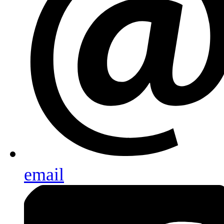
email