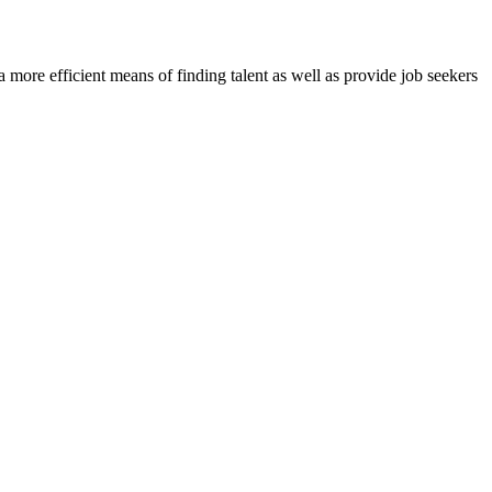
re efficient means of finding talent as well as provide job seekers