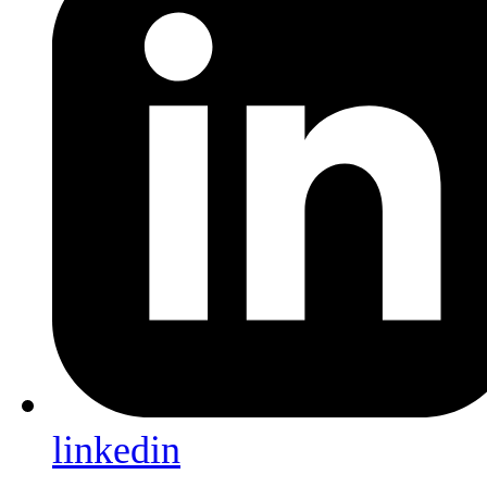
linkedin