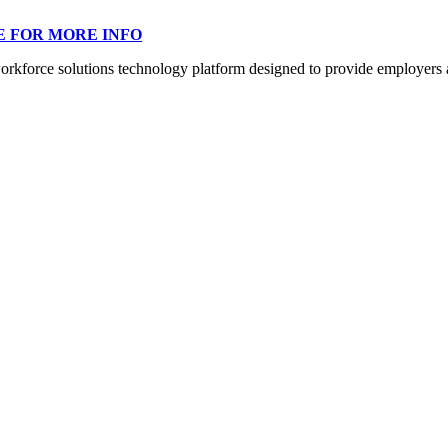
E FOR MORE INFO
orce solutions technology platform designed to provide employers a mo