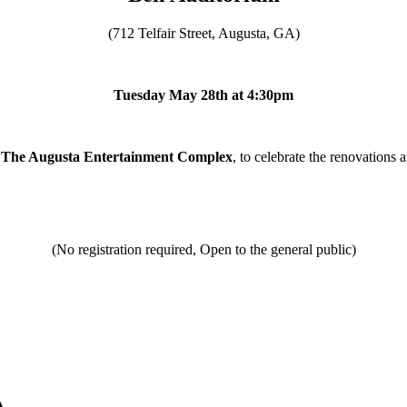
(712 Telfair Street, Augusta, GA)
Tuesday May 28th at 4:30pm
The Augusta Entertainment Complex
, to celebrate the renovations
(No registration required, Open to the general public)