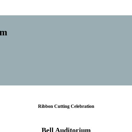
um
Ribbon Cutting Celebration
Bell Auditorium