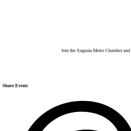
Join the Augusta Metro Chamber and
Share Event: