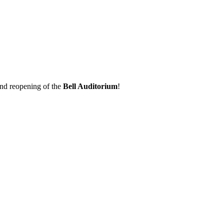
 and reopening of the
Bell Auditorium
!