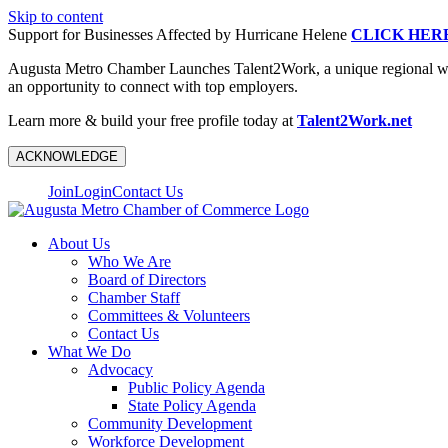
Skip to content
Support for Businesses Affected by Hurricane Helene
CLICK HER
Augusta Metro Chamber Launches Talent2Work, a unique regional workf
an opportunity to connect with top employers.
Learn more & build your free profile today at
Talent2Work.net
ACKNOWLEDGE
Join
Login
Contact Us
About Us
Who We Are
Board of Directors
Chamber Staff
Committees & Volunteers
Contact Us
What We Do
Advocacy
Public Policy Agenda
State Policy Agenda
Community Development
Workforce Development