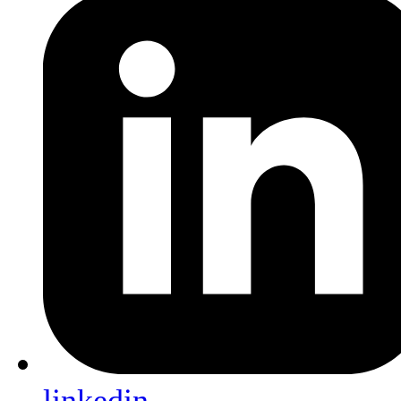
linkedin