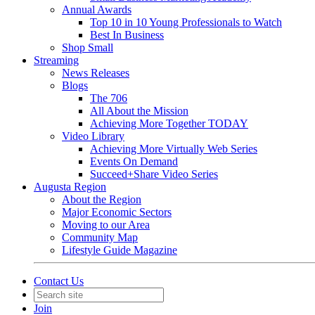
Annual Awards
Top 10 in 10 Young Professionals to Watch
Best In Business
Shop Small
Streaming
News Releases
Blogs
The 706
All About the Mission
Achieving More Together TODAY
Video Library
Achieving More Virtually Web Series
Events On Demand
Succeed+Share Video Series
Augusta Region
About the Region
Major Economic Sectors
Moving to our Area
Community Map
Lifestyle Guide Magazine
Contact Us
Join