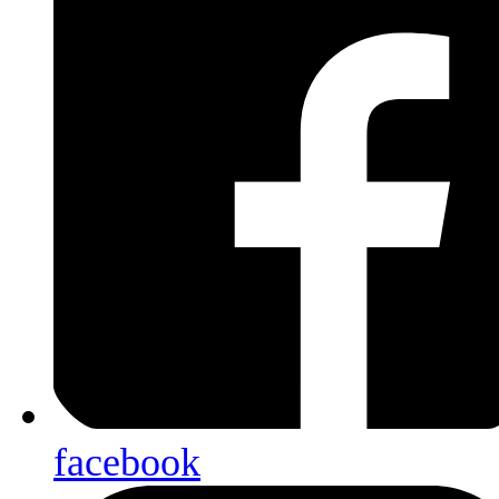
facebook