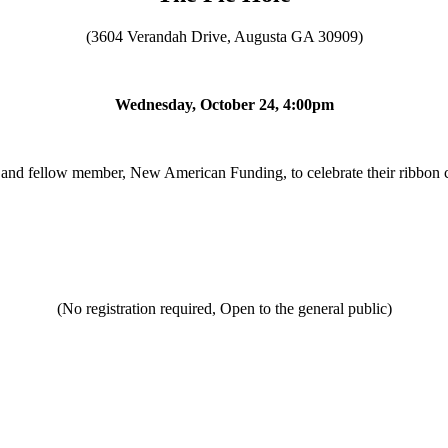
(3604 Verandah Drive, Augusta GA 30909)
Wednesday, October 24, 4:00pm
and fellow member, New American Funding, to celebrate their ribbon c
(No registration required, Open to the general public)