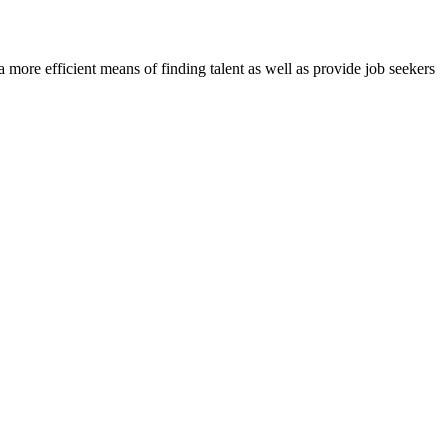
re efficient means of finding talent as well as provide job seekers