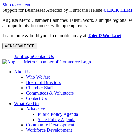
Skip to content
Support for Businesses Affected by Hurricane Helene
CLICK HER
Augusta Metro Chamber Launches Talent2Work, a unique regional workf
an opportunity to connect with top employers.
Learn more & build your free profile today at
Talent2Work.net
ACKNOWLEDGE
Join
Login
Contact Us
About Us
Who We Are
Board of Directors
Chamber Staff
Committees & Volunteers
Contact Us
What We Do
Advocacy
Public Policy Agenda
State Policy Agenda
Community Development
Workforce Development