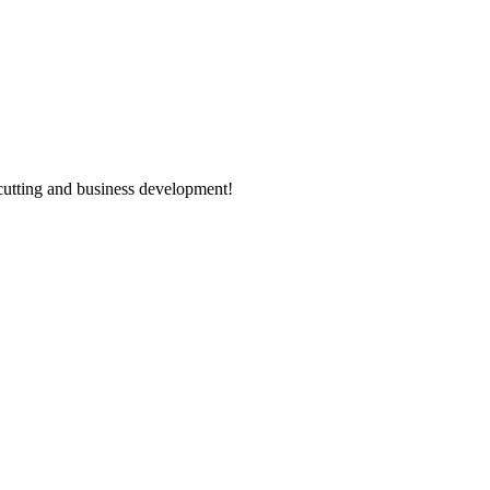
utting and business development!