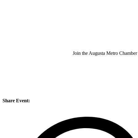
Join the Augusta Metro Chamber 
Share Event: