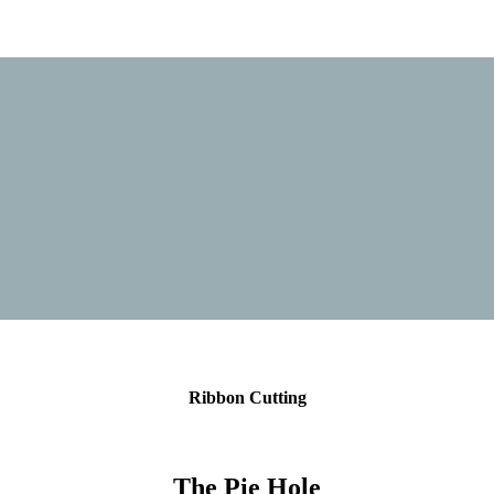
Ribbon Cutting
The Pie Hole