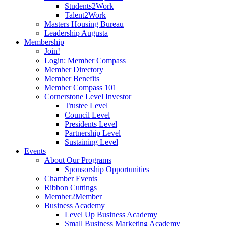
Students2Work
Talent2Work
Masters Housing Bureau
Leadership Augusta
Membership
Join!
Login: Member Compass
Member Directory
Member Benefits
Member Compass 101
Cornerstone Level Investor
Trustee Level
Council Level
Presidents Level
Partnership Level
Sustaining Level
Events
About Our Programs
Sponsorship Opportunities
Chamber Events
Ribbon Cuttings
Member2Member
Business Academy
Level Up Business Academy
Small Business Marketing Academy