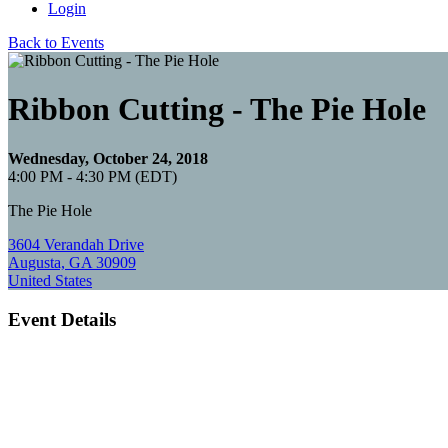
Login
Back to Events
Ribbon Cutting - The Pie Hole
Wednesday, October 24, 2018
4:00 PM - 4:30 PM (EDT)
The Pie Hole
3604 Verandah Drive
Augusta, GA 30909
United States
Event Details