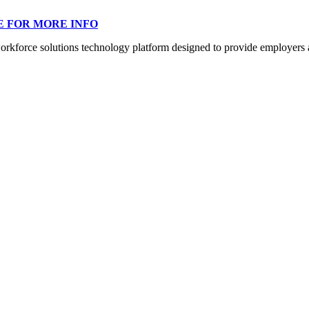
E FOR MORE INFO
orce solutions technology platform designed to provide employers a mo