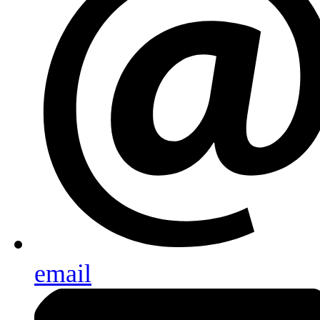
email