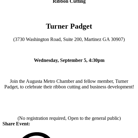
Ribbon Cutting
Turner Padget
(3730 Washington Road, Suite 200, Martinez GA 30907)
Wednesday, September 5, 4:30pm
Join the Augusta Metro Chamber and fellow member, Turner
Padget, to celebrate their ribbon cutting and business development!
(No registration required, Open to the general public)
Share Event: