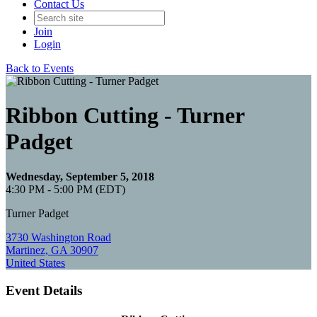
Contact Us
Join
Login
Back to Events
Ribbon Cutting - Turner
Padget
Wednesday, September 5, 2018
4:30 PM - 5:00 PM (EDT)
Turner Padget
3730 Washington Road
Martinez, GA 30907
United States
Event Details