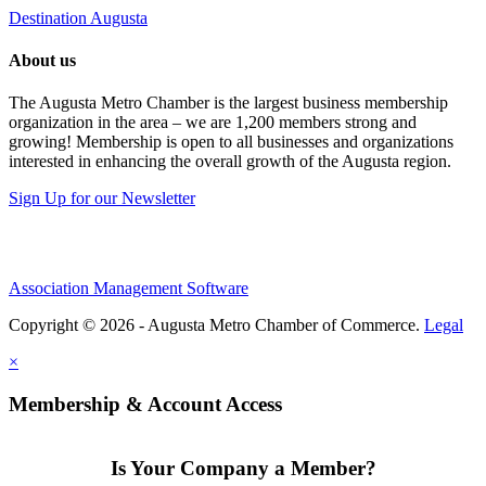
Destination Augusta
About us
The Augusta Metro Chamber is the largest business membership
organization in the area – we are 1,200 members strong and
growing! Membership is open to all businesses and organizations
interested in enhancing the overall growth of the Augusta region.
Sign Up for our Newsletter
Association Management Software
Copyright © 2026 - Augusta Metro Chamber of Commerce.
Legal
×
Membership & Account Access
Is Your Company a Member?