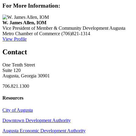
For More Information:
W. James Allen, IOM
Vice President of Member & Community Development
Augusta
Metro Chamber of Commerce
(706)821-1314
View Profile
Contact
One Tenth Street
Suite 120
Augusta, Georgia 30901
706.821.1300
Resources
City of Augusta
Downtown Development Authority
Augusta Economic Development Authority