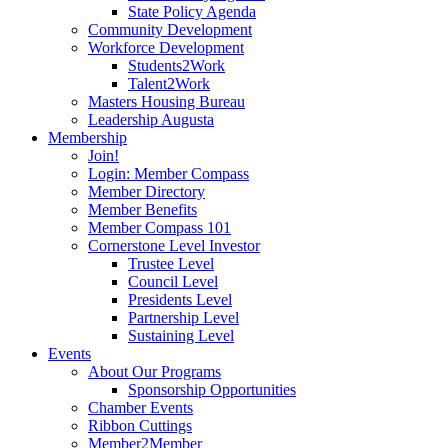
State Policy Agenda
Community Development
Workforce Development
Students2Work
Talent2Work
Masters Housing Bureau
Leadership Augusta
Membership
Join!
Login: Member Compass
Member Directory
Member Benefits
Member Compass 101
Cornerstone Level Investor
Trustee Level
Council Level
Presidents Level
Partnership Level
Sustaining Level
Events
About Our Programs
Sponsorship Opportunities
Chamber Events
Ribbon Cuttings
Member2Member