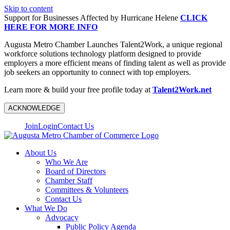
Skip to content
Support for Businesses Affected by Hurricane Helene
CLICK
HERE FOR MORE INFO
Augusta Metro Chamber Launches Talent2Work, a unique regional
workforce solutions technology platform designed to provide
employers a more efficient means of finding talent as well as provide
job seekers an opportunity to connect with top employers.
Learn more & build your free profile today at
Talent2Work.net
ACKNOWLEDGE
Join
Login
Contact Us
About Us
Who We Are
Board of Directors
Chamber Staff
Committees & Volunteers
Contact Us
What We Do
Advocacy
Public Policy Agenda