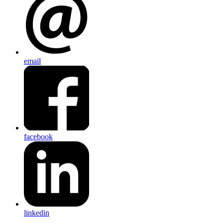
email
facebook
linkedin