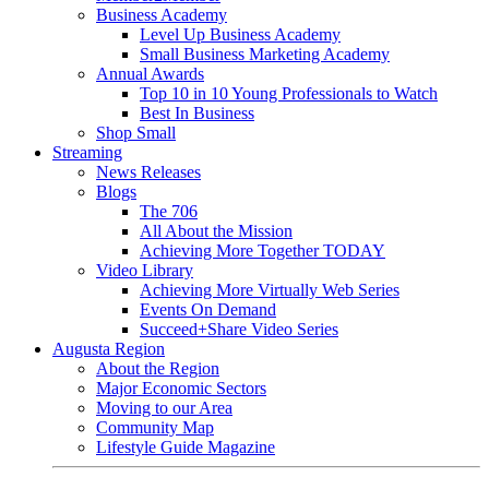
Business Academy
Level Up Business Academy
Small Business Marketing Academy
Annual Awards
Top 10 in 10 Young Professionals to Watch
Best In Business
Shop Small
Streaming
News Releases
Blogs
The 706
All About the Mission
Achieving More Together TODAY
Video Library
Achieving More Virtually Web Series
Events On Demand
Succeed+Share Video Series
Augusta Region
About the Region
Major Economic Sectors
Moving to our Area
Community Map
Lifestyle Guide Magazine