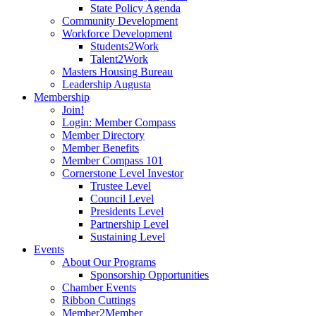
State Policy Agenda
Community Development
Workforce Development
Students2Work
Talent2Work
Masters Housing Bureau
Leadership Augusta
Membership
Join!
Login: Member Compass
Member Directory
Member Benefits
Member Compass 101
Cornerstone Level Investor
Trustee Level
Council Level
Presidents Level
Partnership Level
Sustaining Level
Events
About Our Programs
Sponsorship Opportunities
Chamber Events
Ribbon Cuttings
Member2Member