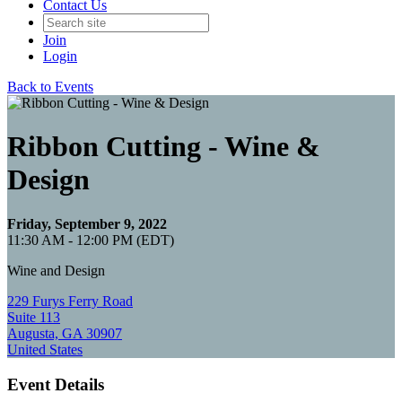
Contact Us
Join
Login
Back to Events
Ribbon Cutting - Wine &
Design
Friday, September 9, 2022
11:30 AM - 12:00 PM (EDT)
Wine and Design
229 Furys Ferry Road
Suite 113
Augusta, GA 30907
United States
Event Details