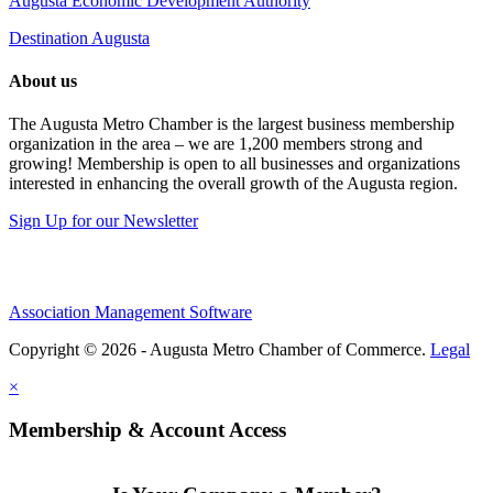
Augusta Economic Development Authority
Destination Augusta
About us
The Augusta Metro Chamber is the largest business membership
organization in the area – we are 1,200 members strong and
growing! Membership is open to all businesses and organizations
interested in enhancing the overall growth of the Augusta region.
Sign Up for our Newsletter
Association Management Software
Copyright © 2026 - Augusta Metro Chamber of Commerce.
Legal
×
Membership & Account Access