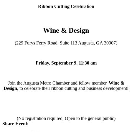
Ribbon Cutting Celebration
Wine & Design
(229 Furys Ferry Road, Suite 113 Augusta, GA 30907)
Friday, September 9, 11:30 am
Join the Augusta Metro Chamber and fellow member,
Wine &
Design
, to celebrate their ribbon cutting and business development!
(No registration required, Open to the general public)
Share Event: