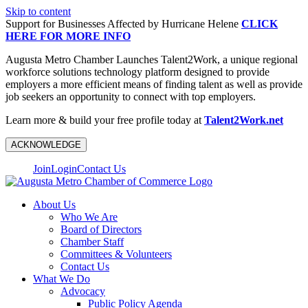
Skip to content
Support for Businesses Affected by Hurricane Helene
CLICK
HERE FOR MORE INFO
Augusta Metro Chamber Launches Talent2Work, a unique regional
workforce solutions technology platform designed to provide
employers a more efficient means of finding talent as well as provide
job seekers an opportunity to connect with top employers.
Learn more & build your free profile today at
Talent2Work.net
ACKNOWLEDGE
Join
Login
Contact Us
About Us
Who We Are
Board of Directors
Chamber Staff
Committees & Volunteers
Contact Us
What We Do
Advocacy
Public Policy Agenda