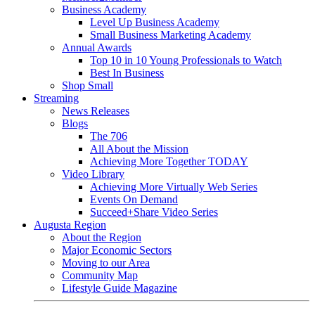
Business Academy
Level Up Business Academy
Small Business Marketing Academy
Annual Awards
Top 10 in 10 Young Professionals to Watch
Best In Business
Shop Small
Streaming
News Releases
Blogs
The 706
All About the Mission
Achieving More Together TODAY
Video Library
Achieving More Virtually Web Series
Events On Demand
Succeed+Share Video Series
Augusta Region
About the Region
Major Economic Sectors
Moving to our Area
Community Map
Lifestyle Guide Magazine