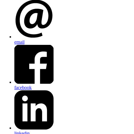
email
facebook
linkedin