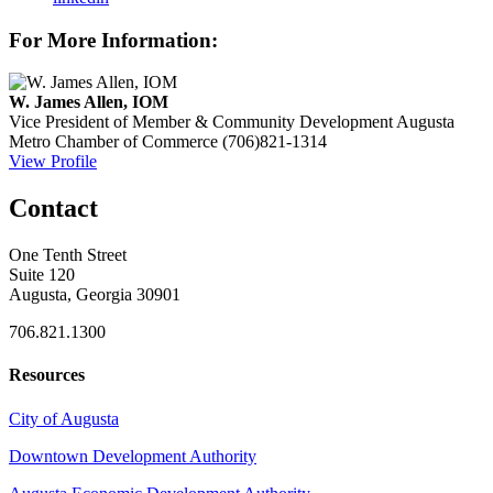
For More Information:
W. James Allen, IOM
Vice President of Member & Community Development
Augusta
Metro Chamber of Commerce
(706)821-1314
View Profile
Contact
One Tenth Street
Suite 120
Augusta, Georgia 30901
706.821.1300
Resources
City of Augusta
Downtown Development Authority