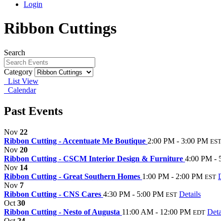
Login
Ribbon Cuttings
Search
Category
List View
Calendar
Past Events
Nov
22
Ribbon Cutting - Accentuate Me Boutique
2:00 PM - 3:00 PM
ES
Nov
20
Ribbon Cutting - CSCM Interior Design & Furniture
4:00 PM - 
Nov
14
Ribbon Cutting - Great Southern Homes
1:00 PM - 2:00 PM
EST
Nov
7
Ribbon Cutting - CNS Cares
4:30 PM - 5:00 PM
Details
EST
Oct
30
Ribbon Cutting - Nesto of Augusta
11:00 AM - 12:00 PM
Deta
EDT
Oct
24