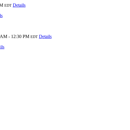
PM
Details
EDT
ls
 AM - 12:30 PM
Details
EDT
ils