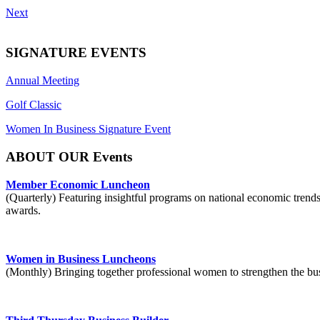
Next
SIGNATURE EVENTS
Annual Meeting
Golf Classic
Women In Business Signature Event
ABOUT OUR Events
Member Economic Luncheon
(Quarterly) Featuring insightful programs on national economic trend
awards.
Women in Business Luncheons
(Monthly) Bringing together professional women to strengthen the b