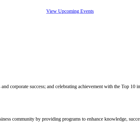
View Upcoming Events
s and corporate success; and celebrating achievement with the Top 10 
usiness community by providing programs to enhance knowledge, succes