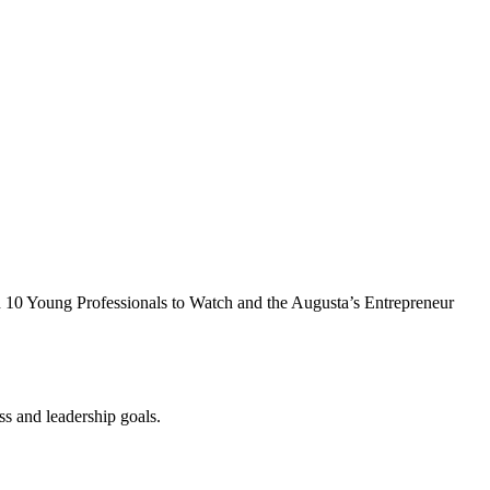
in 10 Young Professionals to Watch and the Augusta’s Entrepreneur
s and leadership goals.