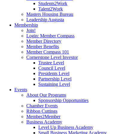
Students2Work
Talent2Work
Masters Housing Bureau
Leadership Augusta
Membership
Join!
Login: Member Compass
Member Directory
Member Benefits
Member Compass 101
Cornerstone Level Investor
Trustee Level
Council Level
Presidents Level
Partnership Level
Sustaining Level
Events
About Our Programs
Sponsorship Opportunities
Chamber Events
Ribbon Cuttings
Member2Member
Business Academy
Level Up Business Academy
Small Business Marketing Academy