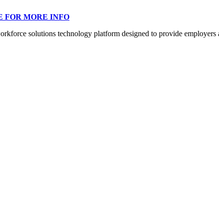
E FOR MORE INFO
orce solutions technology platform designed to provide employers a mo