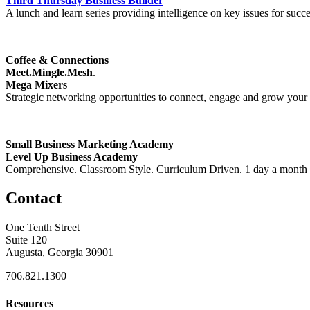
Third Thursday Business Builder
A lunch and learn series providing intelligence on key issues for succ
Coffee & Connections
Meet.Mingle.Mesh
.
Mega Mixers
Strategic networking opportunities to connect, engage and grow your bu
Small Business Marketing Academy
Level Up Business Academy
Comprehensive. Classroom Style. Curriculum Driven. 1 day a month ove
Contact
One Tenth Street
Suite 120
Augusta, Georgia 30901
706.821.1300
Resources