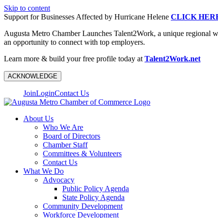
Skip to content
Support for Businesses Affected by Hurricane Helene
CLICK HER
Augusta Metro Chamber Launches Talent2Work, a unique regional workf
an opportunity to connect with top employers.
Learn more & build your free profile today at
Talent2Work.net
ACKNOWLEDGE
Join
Login
Contact Us
About Us
Who We Are
Board of Directors
Chamber Staff
Committees & Volunteers
Contact Us
What We Do
Advocacy
Public Policy Agenda
State Policy Agenda
Community Development
Workforce Development