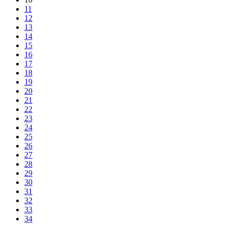
11
12
13
14
15
16
17
18
19
20
21
22
23
24
25
26
27
28
29
30
31
32
33
34