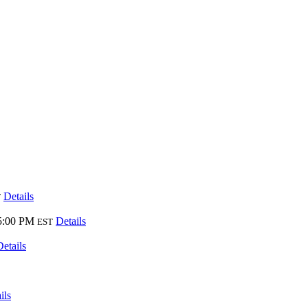
Details
T
5:00 PM
Details
EST
Details
ils