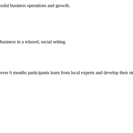
essful business operations and growth.
siness in a relaxed, social setting.
r 6 months participants learn from local experts and develop their str