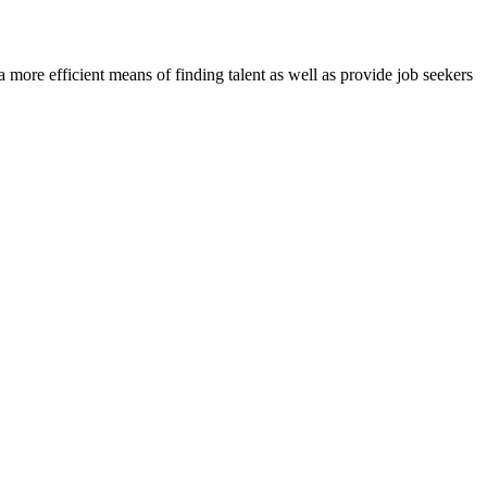
re efficient means of finding talent as well as provide job seekers