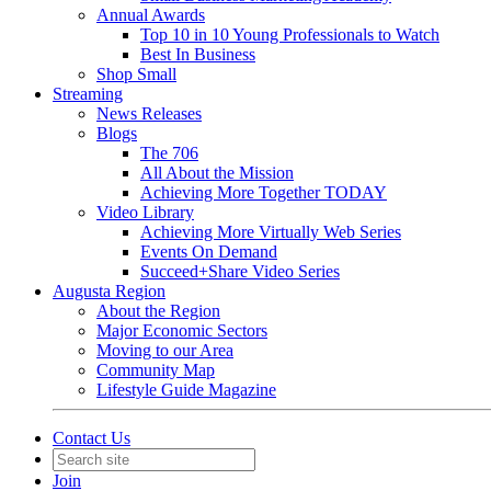
Annual Awards
Top 10 in 10 Young Professionals to Watch
Best In Business
Shop Small
Streaming
News Releases
Blogs
The 706
All About the Mission
Achieving More Together TODAY
Video Library
Achieving More Virtually Web Series
Events On Demand
Succeed+Share Video Series
Augusta Region
About the Region
Major Economic Sectors
Moving to our Area
Community Map
Lifestyle Guide Magazine
Contact Us
Join