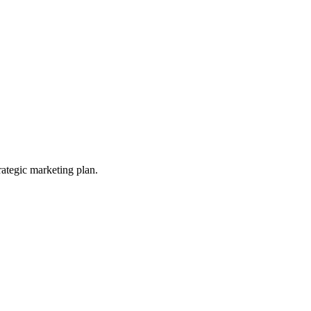
ategic marketing plan.