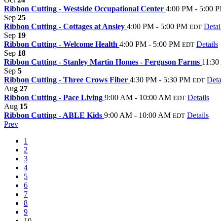
Ribbon Cutting - Westside Occupational Center
4:00 PM - 5:00 
Sep
25
Ribbon Cutting - Cottages at Ansley
4:00 PM - 5:00 PM
Detai
EDT
Sep
19
Ribbon Cutting - Welcome Health
4:00 PM - 5:00 PM
Details
EDT
Sep
18
Ribbon Cutting - Stanley Martin Homes - Ferguson Farms
11:30
Sep
5
Ribbon Cutting - Three Crows Fiber
4:30 PM - 5:30 PM
Deta
EDT
Aug
27
Ribbon Cutting - Pace Living
9:00 AM - 10:00 AM
Details
EDT
Aug
15
Ribbon Cutting - ABLE Kids
9:00 AM - 10:00 AM
Details
EDT
Prev
1
2
3
4
5
6
7
8
9
10