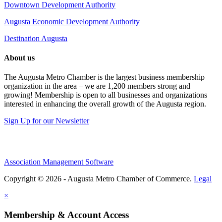
Downtown Development Authority
Augusta Economic Development Authority
Destination Augusta
About us
The Augusta Metro Chamber is the largest business membership
organization in the area – we are 1,200 members strong and
growing! Membership is open to all businesses and organizations
interested in enhancing the overall growth of the Augusta region.
Sign Up for our Newsletter
Association Management Software
Copyright © 2026 - Augusta Metro Chamber of Commerce.
Legal
×
Membership & Account Access