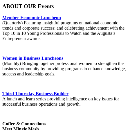
ABOUT OUR Events
Member Economic Luncheon
(Quarterly) Featuring insightful programs on national economic
trends and corporate success; and celebrating achievement with the
Top 10 in 10 Young Professionals to Watch and the Augusta’s
Entrepreneur awards.
Women in Business Luncheons
(Monthly) Bringing together professional women to strengthen the
business community by providing programs to enhance knowledge,
success and leadership goals.
Third Thursday Business Builder
A lunch and learn series providing intelligence on key issues for
successful business operations and growth.
Coffee & Connections
Meet.Mingle.Mesh
.