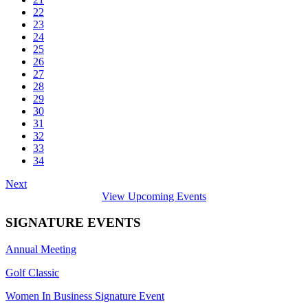
22
23
24
25
26
27
28
29
30
31
32
33
34
Next
View Upcoming Events
SIGNATURE EVENTS
Annual Meeting
Golf Classic
Women In Business Signature Event