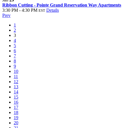
Ribbon Cutting - Pointe Grand Reservation Way Apartments
3:30 PM - 4:30 PM
Details
EST
Prev
1
2
3
4
5
6
7
8
9
10
11
12
13
14
15
16
17
18
19
20
21