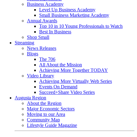
Business Academy
Level Up Business Academy
Small Business Marketing Academy
Annual Awards
Top 10 in 10 Young Professionals to Watch
Best In Business
Shop Small
Streaming
News Releases
Blogs
The 706
All About the Mission
Achieving More Together TODAY
Video Library
Achieving More Virtually Web Series
Events On Demand
Succeed+Share Video Series
Augusta Region
About the Region
Major Economic Sectors
Moving to our Area
Community Map
Lifestyle Guide Magazine