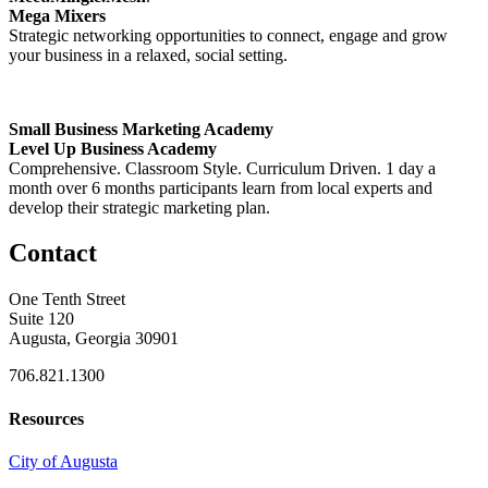
Mega Mixers
Strategic networking opportunities to connect, engage and grow
your business in a relaxed, social setting.
Small Business Marketing Academy
Level Up Business Academy
Comprehensive. Classroom Style. Curriculum Driven. 1 day a
month over 6 months participants learn from local experts and
develop their strategic marketing plan.
Contact
One Tenth Street
Suite 120
Augusta, Georgia 30901
706.821.1300
Resources
City of Augusta