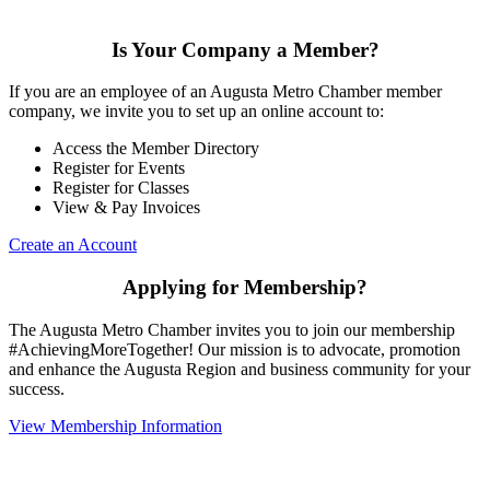
Is Your Company a Member?
If you are an employee of an Augusta Metro Chamber member
company, we invite you to set up an online account to:
Access the Member Directory
Register for Events
Register for Classes
View & Pay Invoices
Create an Account
Applying for Membership?
The Augusta Metro Chamber invites you to join our membership
#AchievingMoreTogether! Our mission is to advocate, promotion
and enhance the Augusta Region and business community for your
success.
View Membership Information