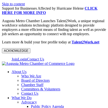
Skip to content
Support for Businesses Affected by Hurricane Helene
CLICK
HERE FOR MORE INFO
Augusta Metro Chamber Launches Talent2Work, a unique regional
workforce solutions technology platform designed to provide
employers a more efficient means of finding talent as well as provide
job seekers an opportunity to connect with top employers.
Learn more & build your free profile today at
Talent2Work.net
ACKNOWLEDGE
Join
Login
Contact Us
About Us
Who We Are
Board of Directors
Chamber Staff
Committees & Volunteers
Contact Us
What We Do
Advocacy
Public Policy Agenda