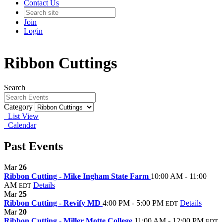
Contact Us
Join
Login
Ribbon Cuttings
Search
Category
List View
Calendar
Past Events
Mar
26
Ribbon Cutting - Mike Ingham State Farm
10:00 AM - 11:00
AM
Details
EDT
Mar
25
Ribbon Cutting - Revify MD
4:00 PM - 5:00 PM
Details
EDT
Mar
20
Ribbon Cutting - Miller Motte College
11:00 AM - 12:00 PM
EDT