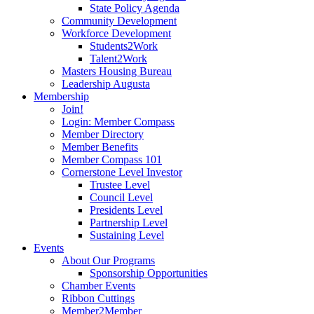
State Policy Agenda
Community Development
Workforce Development
Students2Work
Talent2Work
Masters Housing Bureau
Leadership Augusta
Membership
Join!
Login: Member Compass
Member Directory
Member Benefits
Member Compass 101
Cornerstone Level Investor
Trustee Level
Council Level
Presidents Level
Partnership Level
Sustaining Level
Events
About Our Programs
Sponsorship Opportunities
Chamber Events
Ribbon Cuttings
Member2Member