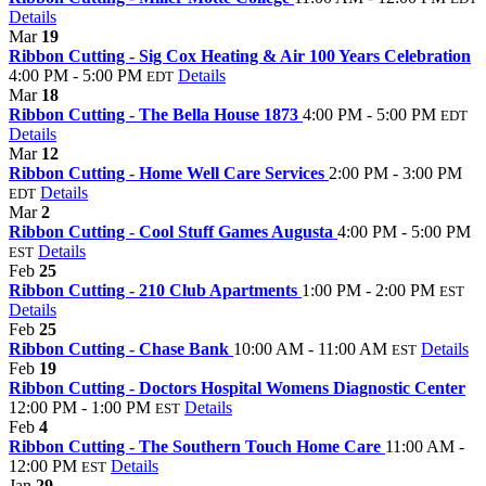
Details
Mar
19
Ribbon Cutting - Sig Cox Heating & Air 100 Years Celebration
4:00 PM - 5:00 PM
Details
EDT
Mar
18
Ribbon Cutting - The Bella House 1873
4:00 PM - 5:00 PM
EDT
Details
Mar
12
Ribbon Cutting - Home Well Care Services
2:00 PM - 3:00 PM
Details
EDT
Mar
2
Ribbon Cutting - Cool Stuff Games Augusta
4:00 PM - 5:00 PM
Details
EST
Feb
25
Ribbon Cutting - 210 Club Apartments
1:00 PM - 2:00 PM
EST
Details
Feb
25
Ribbon Cutting - Chase Bank
10:00 AM - 11:00 AM
Details
EST
Feb
19
Ribbon Cutting - Doctors Hospital Womens Diagnostic Center
12:00 PM - 1:00 PM
Details
EST
Feb
4
Ribbon Cutting - The Southern Touch Home Care
11:00 AM -
12:00 PM
Details
EST
Jan
29