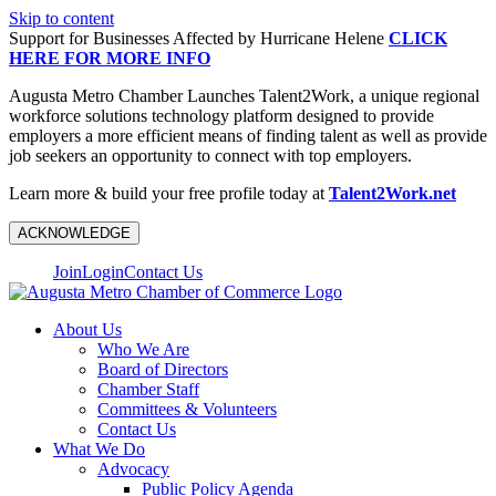
Skip to content
Support for Businesses Affected by Hurricane Helene
CLICK
HERE FOR MORE INFO
Augusta Metro Chamber Launches Talent2Work, a unique regional
workforce solutions technology platform designed to provide
employers a more efficient means of finding talent as well as provide
job seekers an opportunity to connect with top employers.
Learn more & build your free profile today at
Talent2Work.net
ACKNOWLEDGE
Join
Login
Contact Us
About Us
Who We Are
Board of Directors
Chamber Staff
Committees & Volunteers
Contact Us
What We Do
Advocacy
Public Policy Agenda