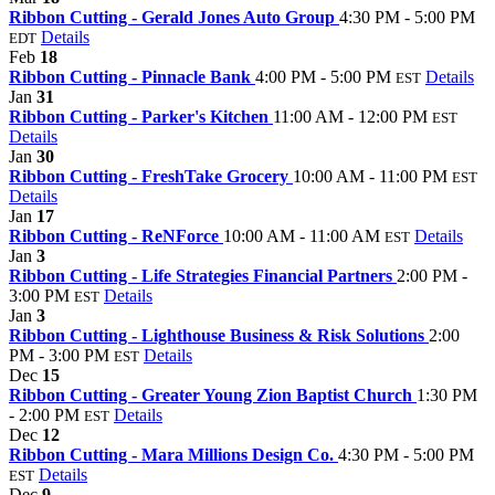
Ribbon Cutting - Gerald Jones Auto Group
4:30 PM - 5:00 PM
Details
EDT
Feb
18
Ribbon Cutting - Pinnacle Bank
4:00 PM - 5:00 PM
Details
EST
Jan
31
Ribbon Cutting - Parker's Kitchen
11:00 AM - 12:00 PM
EST
Details
Jan
30
Ribbon Cutting - FreshTake Grocery
10:00 AM - 11:00 PM
EST
Details
Jan
17
Ribbon Cutting - ReNForce
10:00 AM - 11:00 AM
Details
EST
Jan
3
Ribbon Cutting - Life Strategies Financial Partners
2:00 PM -
3:00 PM
Details
EST
Jan
3
Ribbon Cutting - Lighthouse Business & Risk Solutions
2:00
PM - 3:00 PM
Details
EST
Dec
15
Ribbon Cutting - Greater Young Zion Baptist Church
1:30 PM
- 2:00 PM
Details
EST
Dec
12
Ribbon Cutting - Mara Millions Design Co.
4:30 PM - 5:00 PM
Details
EST
Dec
9