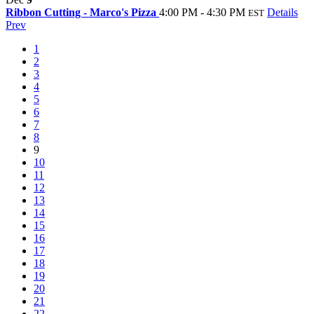
Ribbon Cutting - Marco's Pizza
4:00 PM - 4:30 PM
Details
EST
Prev
1
2
3
4
5
6
7
8
9
10
11
12
13
14
15
16
17
18
19
20
21
22