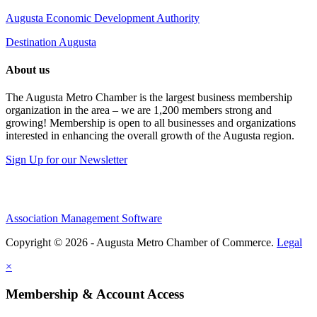
Augusta Economic Development Authority
Destination Augusta
About us
The Augusta Metro Chamber is the largest business membership
organization in the area – we are 1,200 members strong and
growing! Membership is open to all businesses and organizations
interested in enhancing the overall growth of the Augusta region.
Sign Up for our Newsletter
Association Management Software
Copyright © 2026 - Augusta Metro Chamber of Commerce.
Legal
×
Membership & Account Access