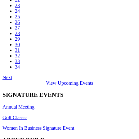
23
24
25
26
27
28
29
30
31
32
33
34
Next
View Upcoming Events
SIGNATURE EVENTS
Annual Meeting
Golf Classic
Women In Business Signature Event