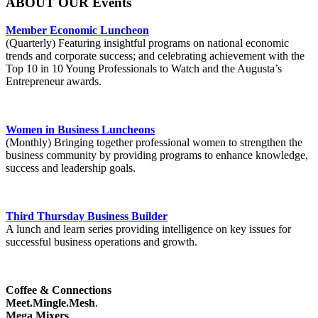
ABOUT OUR Events
Member Economic Luncheon
(Quarterly) Featuring insightful programs on national economic
trends and corporate success; and celebrating achievement with the
Top 10 in 10 Young Professionals to Watch and the Augusta’s
Entrepreneur awards.
Women in Business Luncheons
(Monthly) Bringing together professional women to strengthen the
business community by providing programs to enhance knowledge,
success and leadership goals.
Third Thursday Business Builder
A lunch and learn series providing intelligence on key issues for
successful business operations and growth.
Coffee & Connections
Meet.Mingle.Mesh
.
Mega Mixers