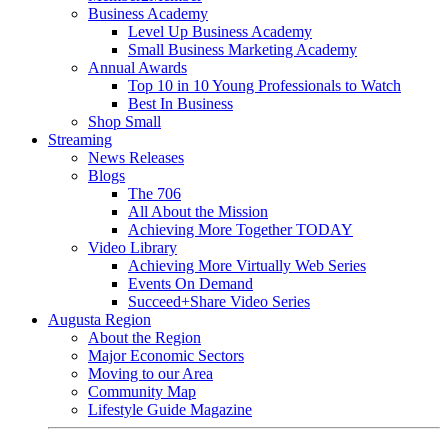
Business Academy
Level Up Business Academy
Small Business Marketing Academy
Annual Awards
Top 10 in 10 Young Professionals to Watch
Best In Business
Shop Small
Streaming
News Releases
Blogs
The 706
All About the Mission
Achieving More Together TODAY
Video Library
Achieving More Virtually Web Series
Events On Demand
Succeed+Share Video Series
Augusta Region
About the Region
Major Economic Sectors
Moving to our Area
Community Map
Lifestyle Guide Magazine