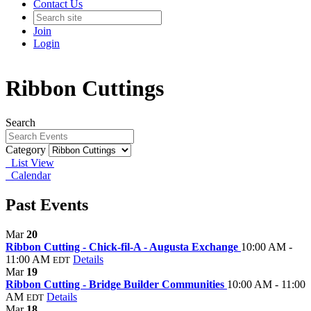
Contact Us
Join
Login
Ribbon Cuttings
Search
Category
List View
Calendar
Past Events
Mar
20
Ribbon Cutting - Chick-fil-A - Augusta Exchange
10:00 AM -
11:00 AM
Details
EDT
Mar
19
Ribbon Cutting - Bridge Builder Communities
10:00 AM - 11:00
AM
Details
EDT
Mar
18