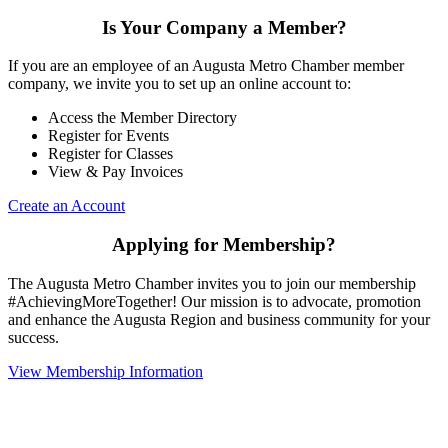
Is Your Company a Member?
If you are an employee of an Augusta Metro Chamber member
company, we invite you to set up an online account to:
Access the Member Directory
Register for Events
Register for Classes
View & Pay Invoices
Create an Account
Applying for Membership?
The Augusta Metro Chamber invites you to join our membership
#AchievingMoreTogether! Our mission is to advocate, promotion
and enhance the Augusta Region and business community for your
success.
View Membership Information