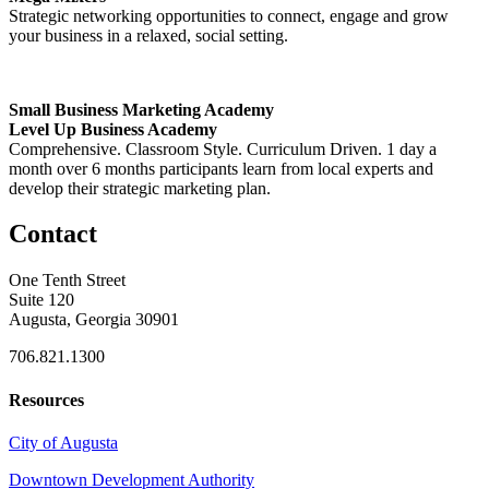
Strategic networking opportunities to connect, engage and grow
your business in a relaxed, social setting.
Small Business Marketing Academy
Level Up Business Academy
Comprehensive. Classroom Style. Curriculum Driven. 1 day a
month over 6 months participants learn from local experts and
develop their strategic marketing plan.
Contact
One Tenth Street
Suite 120
Augusta, Georgia 30901
706.821.1300
Resources
City of Augusta
Downtown Development Authority