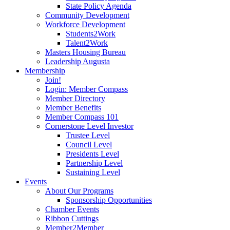
State Policy Agenda
Community Development
Workforce Development
Students2Work
Talent2Work
Masters Housing Bureau
Leadership Augusta
Membership
Join!
Login: Member Compass
Member Directory
Member Benefits
Member Compass 101
Cornerstone Level Investor
Trustee Level
Council Level
Presidents Level
Partnership Level
Sustaining Level
Events
About Our Programs
Sponsorship Opportunities
Chamber Events
Ribbon Cuttings
Member2Member