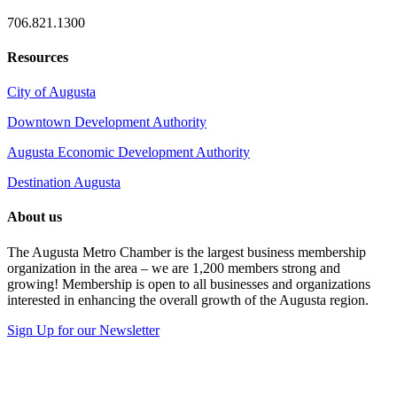
706.821.1300
Resources
City of Augusta
Downtown Development Authority
Augusta Economic Development Authority
Destination Augusta
About us
The Augusta Metro Chamber is the largest business membership
organization in the area – we are 1,200 members strong and
growing! Membership is open to all businesses and organizations
interested in enhancing the overall growth of the Augusta region.
Sign Up for our Newsletter