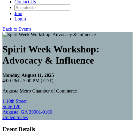
Contact Us
Join
Login
Back to Events
Spirit Week Workshop:
Advocacy & Influence
Monday, August 11, 2025
4:00 PM - 5:00 PM (EDT)
Augusta Metro Chamber of Commerce
1 10th Street
Suite 120
Augusta, GA 30901-0100
United States
Event Details