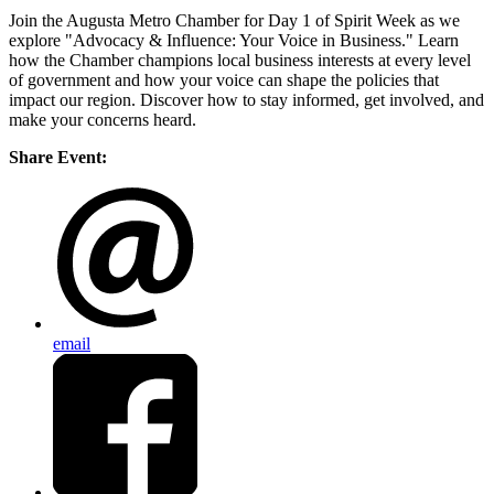
Join the Augusta Metro Chamber for Day 1 of Spirit Week as we
explore "Advocacy & Influence: Your Voice in Business." Learn
how the Chamber champions local business interests at every level
of government and how your voice can shape the policies that
impact our region. Discover how to stay informed, get involved, and
make your concerns heard.
Share Event:
email