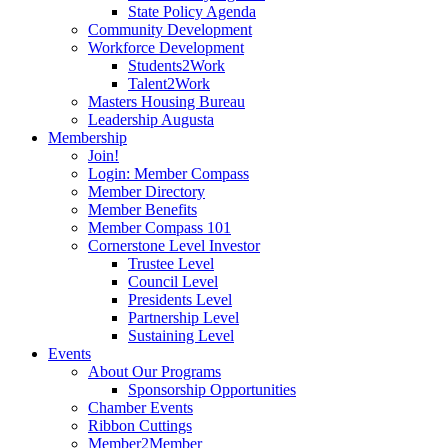
State Policy Agenda
Community Development
Workforce Development
Students2Work
Talent2Work
Masters Housing Bureau
Leadership Augusta
Membership
Join!
Login: Member Compass
Member Directory
Member Benefits
Member Compass 101
Cornerstone Level Investor
Trustee Level
Council Level
Presidents Level
Partnership Level
Sustaining Level
Events
About Our Programs
Sponsorship Opportunities
Chamber Events
Ribbon Cuttings
Member2Member