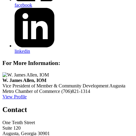
facebook
linkedin
For More Information:
W. James Allen, IOM
Vice President of Member & Community Development
Augusta
Metro Chamber of Commerce
(706)821-1314
View Profile
Contact
One Tenth Street
Suite 120
Augusta, Georgia 30901