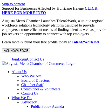
Skip to content
Support for Businesses Affected by Hurricane Helene
CLICK
HERE FOR MORE INFO
Augusta Metro Chamber Launches Talent2Work, a unique regional
workforce solutions technology platform designed to provide
employers a more efficient means of finding talent as well as provide
job seekers an opportunity to connect with top employers.
Learn more & build your free profile today at
Talent2Work.net
ACKNOWLEDGE
Join
Login
Contact Us
About Us
Who We Are
Board of Directors
Chamber Staff
Committees & Volunteers
Contact Us
What We Do
Advocacy
Public Policy Agenda