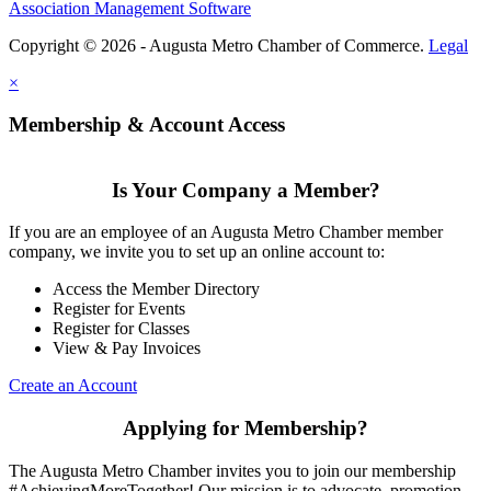
Association Management Software
Copyright © 2026 - Augusta Metro Chamber of Commerce.
Legal
×
Membership & Account Access
Is Your Company a Member?
If you are an employee of an Augusta Metro Chamber member
company, we invite you to set up an online account to:
Access the Member Directory
Register for Events
Register for Classes
View & Pay Invoices
Create an Account
Applying for Membership?
The Augusta Metro Chamber invites you to join our membership
#AchievingMoreTogether! Our mission is to advocate, promotion