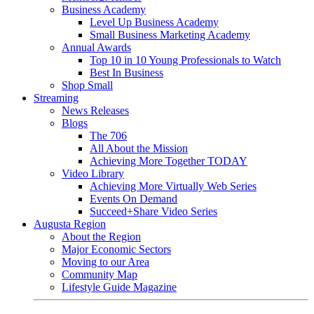
Business Academy
Level Up Business Academy
Small Business Marketing Academy
Annual Awards
Top 10 in 10 Young Professionals to Watch
Best In Business
Shop Small
Streaming
News Releases
Blogs
The 706
All About the Mission
Achieving More Together TODAY
Video Library
Achieving More Virtually Web Series
Events On Demand
Succeed+Share Video Series
Augusta Region
About the Region
Major Economic Sectors
Moving to our Area
Community Map
Lifestyle Guide Magazine