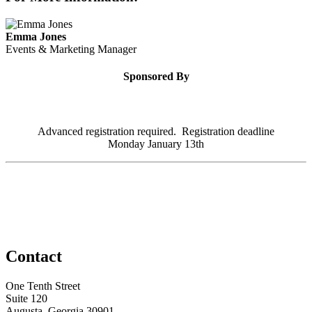
Emma Jones
Events & Marketing Manager
Sponsored By
Advanced registration required. Registration deadline
Monday January 13th
Contact
One Tenth Street
Suite 120
Augusta, Georgia 30901