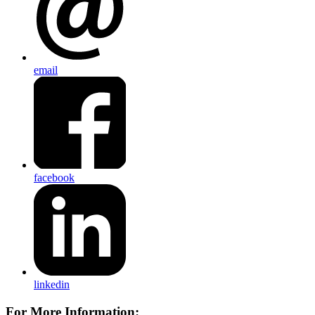
email
facebook
linkedin
For More Information: