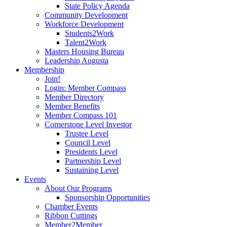
State Policy Agenda
Community Development
Workforce Development
Students2Work
Talent2Work
Masters Housing Bureau
Leadership Augusta
Membership
Join!
Login: Member Compass
Member Directory
Member Benefits
Member Compass 101
Cornerstone Level Investor
Trustee Level
Council Level
Presidents Level
Partnership Level
Sustaining Level
Events
About Our Programs
Sponsorship Opportunities
Chamber Events
Ribbon Cuttings
Member2Member