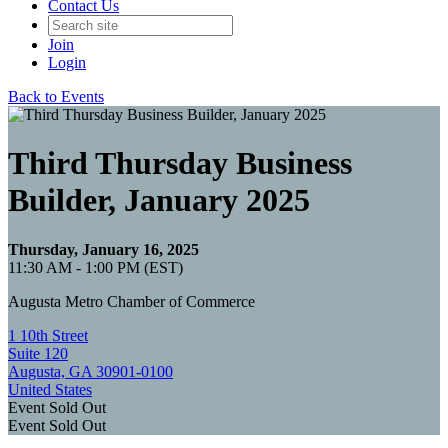
Contact Us
Join
Login
Back to Events
Third Thursday Business
Builder, January 2025
Thursday, January 16, 2025
11:30 AM - 1:00 PM (EST)
Augusta Metro Chamber of Commerce
1 10th Street
Suite 120
Augusta, GA 30901-0100
United States
Event
Sold Out
Event
Sold Out