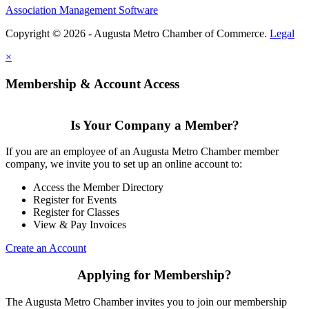
Association Management Software
Copyright © 2026 - Augusta Metro Chamber of Commerce.
Legal
×
Membership & Account Access
Is Your Company a Member?
If you are an employee of an Augusta Metro Chamber member
company, we invite you to set up an online account to:
Access the Member Directory
Register for Events
Register for Classes
View & Pay Invoices
Create an Account
Applying for Membership?
The Augusta Metro Chamber invites you to join our membership