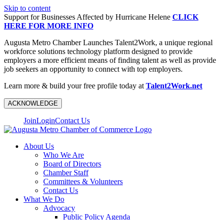
Skip to content
Support for Businesses Affected by Hurricane Helene
CLICK
HERE FOR MORE INFO
Augusta Metro Chamber Launches Talent2Work, a unique regional
workforce solutions technology platform designed to provide
employers a more efficient means of finding talent as well as provide
job seekers an opportunity to connect with top employers.
Learn more & build your free profile today at
Talent2Work.net
ACKNOWLEDGE
Join
Login
Contact Us
About Us
Who We Are
Board of Directors
Chamber Staff
Committees & Volunteers
Contact Us
What We Do
Advocacy
Public Policy Agenda