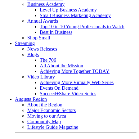
Business Academy
Level Up Business Academy
Small Business Marketing Academy
Annual Awards
Top 10 in 10 Young Professionals to Watch
Best In Business
Shop Small
Streaming
News Releases
Blogs
The 706
All About the Mission
Achieving More Together TODAY
Video Library
Achieving More Virtually Web Series
Events On Demand
Succeed+Share Video Series
Augusta Region
About the Region
Major Economic Sectors
Moving to our Area
Community Map
Lifestyle Guide Magazine