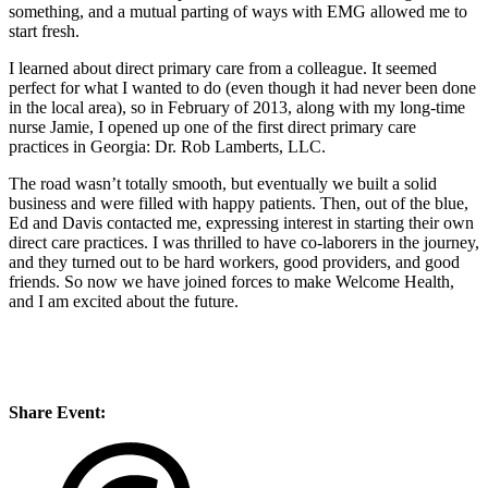
something, and a mutual parting of ways with EMG allowed me to
start fresh.
I learned about direct primary care from a colleague. It seemed
perfect for what I wanted to do (even though it had never been done
in the local area), so in February of 2013, along with my long-time
nurse Jamie, I opened up one of the first direct primary care
practices in Georgia: Dr. Rob Lamberts, LLC.
The road wasn’t totally smooth, but eventually we built a solid
business and were filled with happy patients. Then, out of the blue,
Ed and Davis contacted me, expressing interest in starting their own
direct care practices. I was thrilled to have co-laborers in the journey,
and they turned out to be hard workers, good providers, and good
friends. So now we have joined forces to make Welcome Health,
and I am excited about the future.
Share Event: