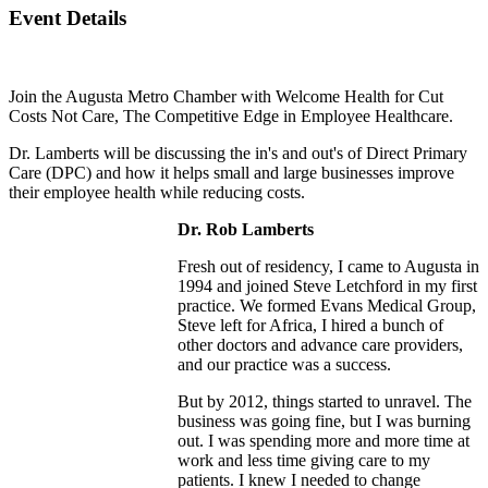
Event Details
Join the Augusta Metro Chamber with Welcome Health for Cut
Costs Not Care, The Competitive Edge in Employee Healthcare.
Dr. Lamberts will be discussing the in's and out's of Direct Primary
Care (DPC) and how it helps small and large businesses improve
their employee health while reducing costs.
Dr. Rob Lamberts
Fresh out of residency, I came to Augusta in
1994 and joined Steve Letchford in my first
practice. We formed Evans Medical Group,
Steve left for Africa, I hired a bunch of
other doctors and advance care providers,
and our practice was a success.
But by 2012, things started to unravel. The
business was going fine, but I was burning
out. I was spending more and more time at
work and less time giving care to my
patients. I knew I needed to change