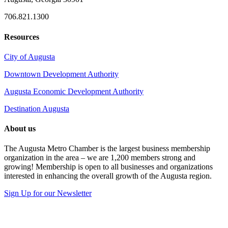
706.821.1300
Resources
City of Augusta
Downtown Development Authority
Augusta Economic Development Authority
Destination Augusta
About us
The Augusta Metro Chamber is the largest business membership
organization in the area – we are 1,200 members strong and
growing! Membership is open to all businesses and organizations
interested in enhancing the overall growth of the Augusta region.
Sign Up for our Newsletter