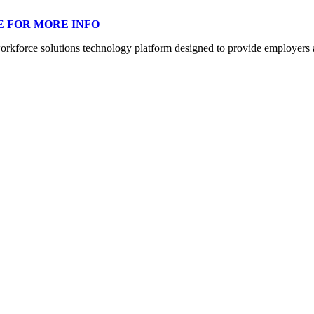
E FOR MORE INFO
orce solutions technology platform designed to provide employers a mo