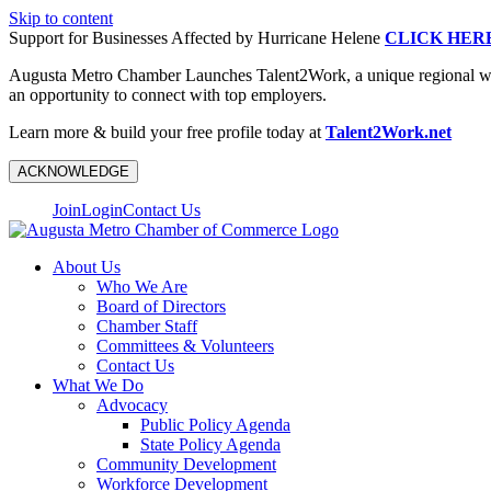
Skip to content
Support for Businesses Affected by Hurricane Helene
CLICK HER
Augusta Metro Chamber Launches Talent2Work, a unique regional workf
an opportunity to connect with top employers.
Learn more & build your free profile today at
Talent2Work.net
ACKNOWLEDGE
Join
Login
Contact Us
About Us
Who We Are
Board of Directors
Chamber Staff
Committees & Volunteers
Contact Us
What We Do
Advocacy
Public Policy Agenda
State Policy Agenda
Community Development
Workforce Development