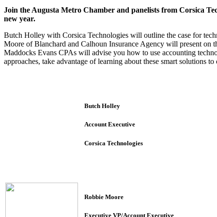
Join the Augusta Metro Chamber and panelists from Corsica Tec
new year.
Butch Holley with Corsica Technologies will outline the case for tec
Moore of Blanchard and Calhoun Insurance Agency will present on t
Maddocks Evans CPAs will advise you how to use accounting technolog
approaches, take advantage of learning about these smart solutions t
Butch Holley
Account Executive
Corsica Technologies
Robbie Moore
Executive VP/Account Executive