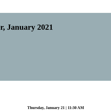
r, January 2021
Thursday, January 21 | 11:30 AM