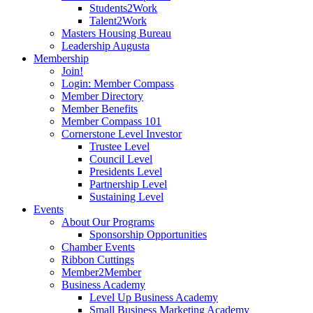
Students2Work
Talent2Work
Masters Housing Bureau
Leadership Augusta
Membership
Join!
Login: Member Compass
Member Directory
Member Benefits
Member Compass 101
Cornerstone Level Investor
Trustee Level
Council Level
Presidents Level
Partnership Level
Sustaining Level
Events
About Our Programs
Sponsorship Opportunities
Chamber Events
Ribbon Cuttings
Member2Member
Business Academy
Level Up Business Academy
Small Business Marketing Academy