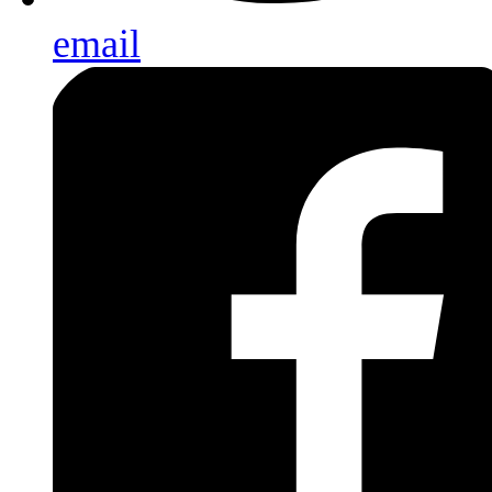
email