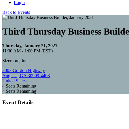
Login
Back to Events
Third Thursday Business Builde
Thursday, January 21, 2021
11:30 AM - 1:00 PM (EST)
Sizemore, Inc.
2003 Gordon Highway
Augusta, GA 30909-4408
United States
4
Seats Remaining
4
Seats Remaining
Event Details