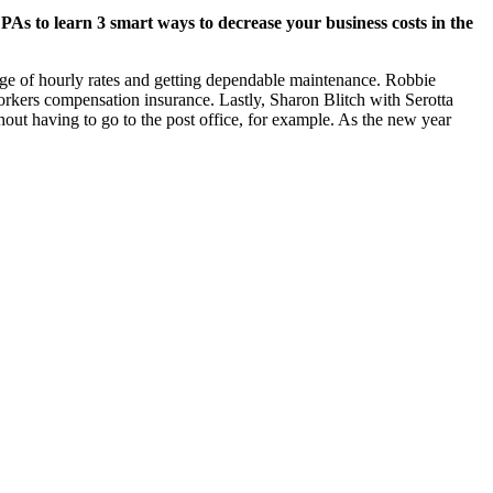
 to learn 3 smart ways to decrease your business costs in the
nge of hourly rates and getting dependable maintenance. Robbie
ers compensation insurance. Lastly, Sharon Blitch with Serotta
t having to go to the post office, for example. As the new year