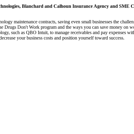
hnologies, Blanchard and Calhoun Insurance Agency and SME CPAs
hnology maintenance contracts, saving even small businesses the challe
he Drugs Don't Work program and the ways you can save money on work
y, such as QBO Intuit, to manage receivables and pay expenses withou
o decrease your business costs and position yourself toward success.