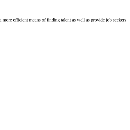
re efficient means of finding talent as well as provide job seekers