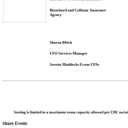
Blanchard and Calhoun Insurance
Agency
Sharon Blitch
CFO Services Manager
Serotta Maddocks Evans CPAs
Seating is limited to a maximum room capacity allowed per CDC social d
Share Event: