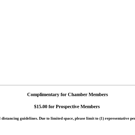
Complimentary for Chamber Members
$15.00 for Prospective Members
istancing guidelines. Due to limited space, please limit to (1) representative p