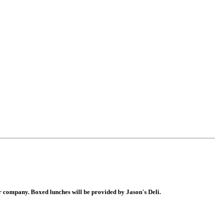
er company. Boxed lunches will be provided by Jason's Deli.