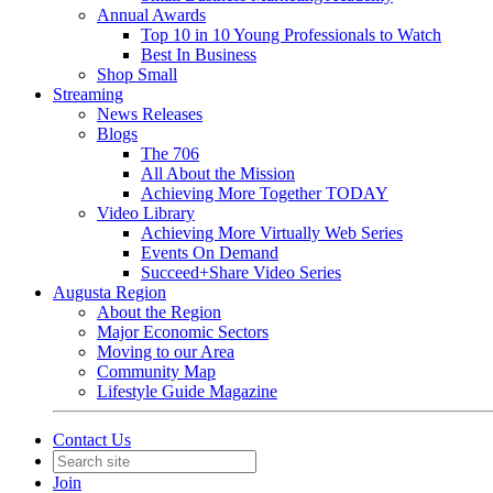
Annual Awards
Top 10 in 10 Young Professionals to Watch
Best In Business
Shop Small
Streaming
News Releases
Blogs
The 706
All About the Mission
Achieving More Together TODAY
Video Library
Achieving More Virtually Web Series
Events On Demand
Succeed+Share Video Series
Augusta Region
About the Region
Major Economic Sectors
Moving to our Area
Community Map
Lifestyle Guide Magazine
Contact Us
Join